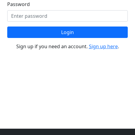
Password
Login
Sign up if you need an account.
Sign up here
.