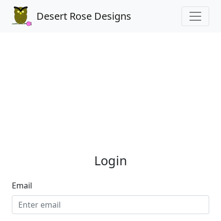
Desert Rose Designs
Login
Email