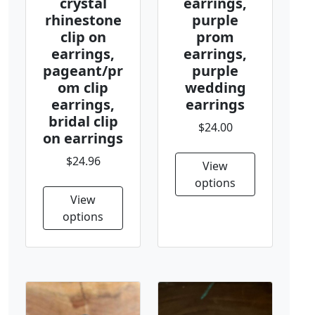
crystal
earrings,
rhinestone
purple
clip on
prom
earrings,
earrings,
pageant/pr
purple
om clip
wedding
earrings,
earrings
bridal clip
$24.00
on earrings
$24.96
View
options
View
options