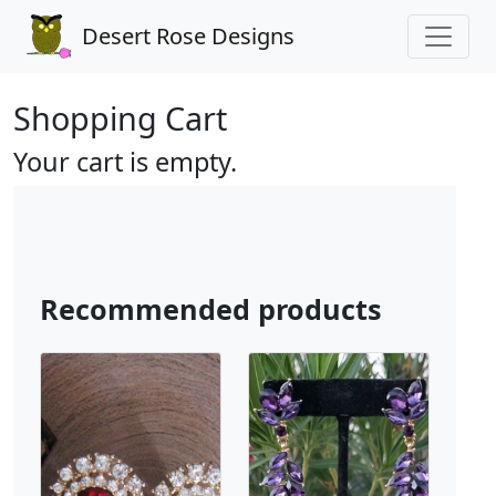
Desert Rose Designs
Shopping Cart
Your cart is empty.
Recommended products