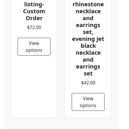
listing-
rhinestone
Custom
necklace
Order
and
earrings
$72.00
set,
evening jet
View
black
options
necklace
and
earrings
set
$42.00
View
options