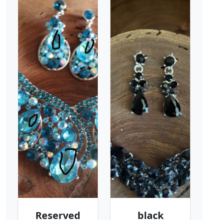
Reserved
black