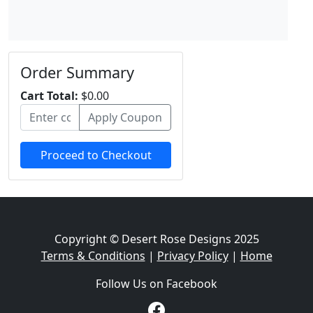
Order Summary
Cart Total:
$0.00
Apply Coupon
Proceed to Checkout
Copyright © Desert Rose Designs 2025
Terms & Conditions
|
Privacy Policy
|
Home
Follow Us on Facebook