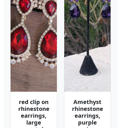
red clip on
Amethyst
rhinestone
rhinestone
earrings,
earrings,
large
purple