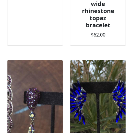
wide
rhinestone
topaz
bracelet
$62.00