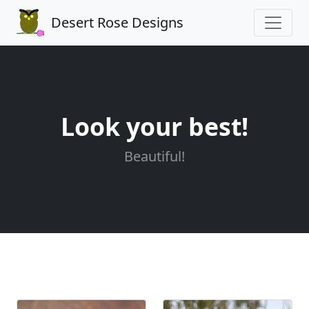
Desert Rose Designs
Look your best!
Beautiful!