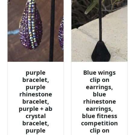
purple
Blue wings
bracelet,
clip on
purple
earrings,
rhinestone
blue
bracelet,
rhinestone
purple + ab
earrings,
crystal
blue fitness
bracelet,
competition
purple
clip on