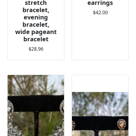
stretch
earrings
bracelet,
$42.00
evening
bracelet,
wide pageant
bracelet
$28.96