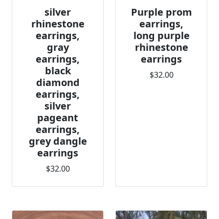
silver
Purple prom
rhinestone
earrings,
earrings,
long purple
gray
rhinestone
earrings,
earrings
black
$32.00
diamond
earrings,
silver
pageant
earrings,
grey dangle
earrings
$32.00