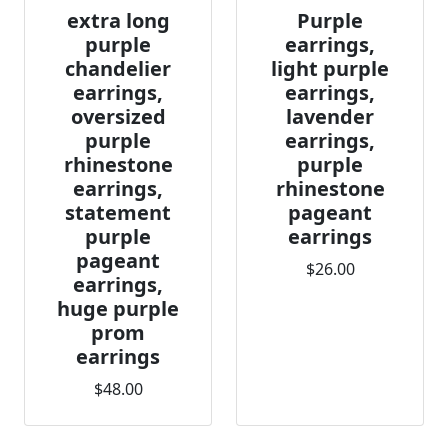
extra long
Purple
purple
earrings,
chandelier
light purple
earrings,
earrings,
oversized
lavender
purple
earrings,
rhinestone
purple
earrings,
rhinestone
statement
pageant
purple
earrings
pageant
$26.00
earrings,
huge purple
prom
earrings
$48.00