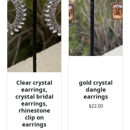
Clear crystal
gold crystal
earrings,
dangle
crystal bridal
earrings
earrings,
$22.00
rhinestone
clip on
earrings