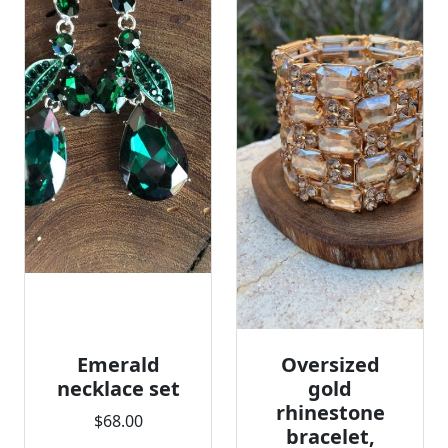
Emerald
Oversized
necklace set
gold
rhinestone
$68.00
bracelet,