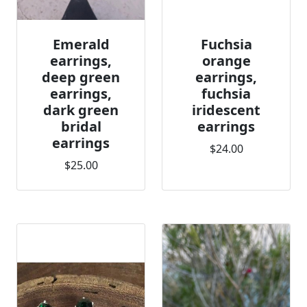
Emerald
Fuchsia
earrings,
orange
deep green
earrings,
earrings,
fuchsia
dark green
iridescent
bridal
earrings
earrings
$24.00
$25.00