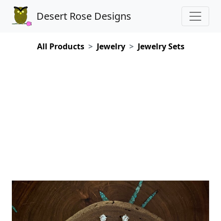
Desert Rose Designs
All Products
Jewelry
Jewelry Sets