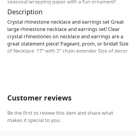
seasonal wrapping paper with a fun ornament!
Birthday wrapping also available! Just leave us a note
Description
on comments :)]
Crystal rhinestone necklace and earrings set Great
large rhinestone necklace and earrings set! Clear
crystal rhinestones on necklace and earrings are a
great statement piece! Pageant, prom, or bridal! Size
of Necklace: 17" with 2" chain extender Size of decor
drop: 1" Size of earrings: 1.6" Long. Earrings Setting:
Pierced and Clip on Available! Color: clear
rhinestones Base color: gold More colors available
upon request, just message us! Looking for a
matching bracelet?
https://www.etsy.com/listing/586281881/bridal-
Customer reviews
crystal-rhinestone-bracelet?
ref=shop_home_active_22&crt=1
Be the first to review this item and share what
https://www.etsy.com/listing/562121949/clear-
makes it special to you.
rhinestone-bracelet-rhinestone?
ref=shop_home_active_21