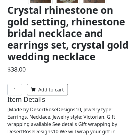
Crystal rhinestone on
gold setting, rhinestone
bridal necklace and
earrings set, crystal gold
wedding necklace
$38.00
Add to cart
Item Details
[Made by DesertRoseDesigns10, Jewelry type:
Earrings, Necklace, Jewelry style: Victorian, Gift
wrapping available See details Gift wrapping by
DesertRoseDesigns10 We will wrap your gift in