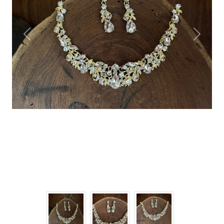
Previous
Next