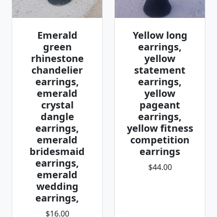
Emerald
Yellow long
green
earrings,
rhinestone
yellow
chandelier
statement
earrings,
earrings,
emerald
yellow
crystal
pageant
dangle
earrings,
earrings,
yellow fitness
emerald
competition
bridesmaid
earrings
earrings,
$44.00
emerald
wedding
earrings,
$16.00