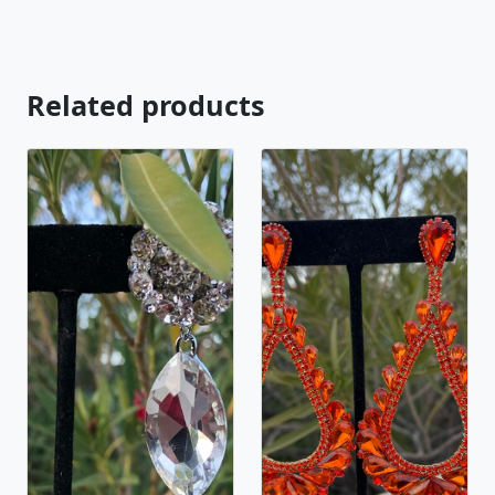
https://www.etsy.com/listing/569692815/rhinestone-
stretch-bracelet-clear?ref=shop_home_active_20
Looking for the perfect pair of earrings for a special
occasion. We specialize in custom work in fashion
Related products
jewelry, pearls, and natural stones! Please feel free
to browse through our other listings, and if you
can't find what you are looking for just send us a
message and will create the perfect piece for you.
jewelry.desertrosedesigns.net Expedited shipping
available, just contact us!