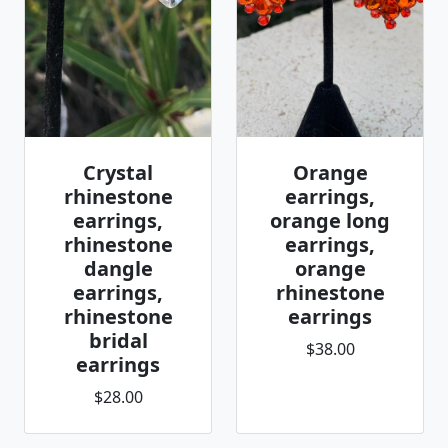
Crystal
Orange
rhinestone
earrings,
earrings,
orange long
rhinestone
earrings,
dangle
orange
earrings,
rhinestone
rhinestone
earrings
bridal
$38.00
earrings
$28.00