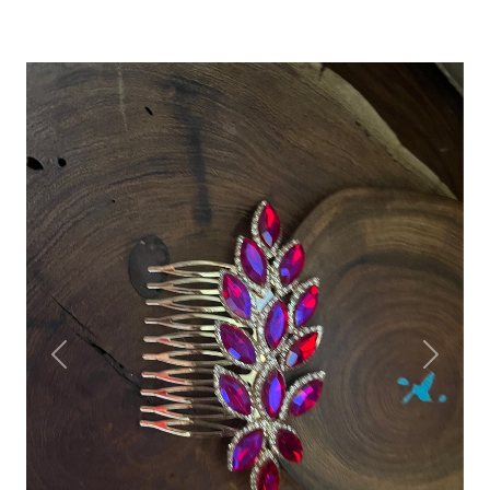
Previous
Next