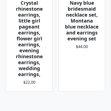
Crystal
Navy blue
rhinestone
bridesmaid
earrings,
necklace set,
little girl
Montana
pageant
blue necklace
earrings,
and earrings
flower girl
evening set
earrings,
$44.00
evening
rhinestone
earrings,
wedding
earrings,
$22.00