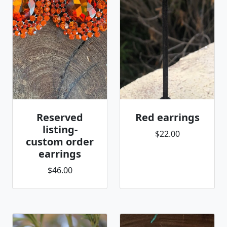
Reserved
Red earrings
listing-
$22.00
custom order
earrings
$46.00