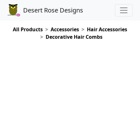
Desert Rose Designs
All Products
Accessories
Hair Accessories
Decorative Hair Combs