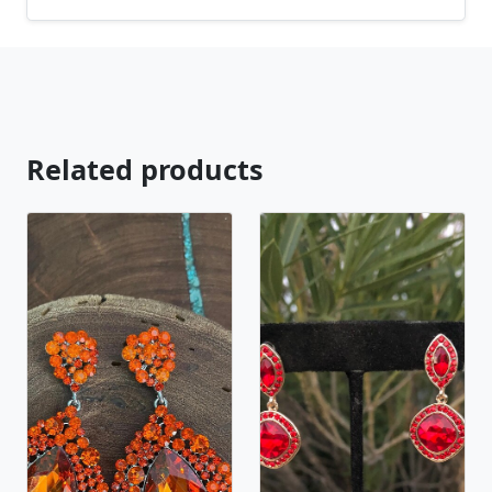
Related products