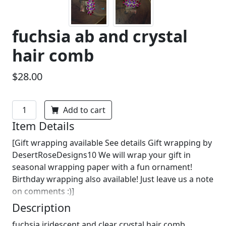
fuchsia ab and crystal
hair comb
$28.00
Add to cart
Item Details
[Gift wrapping available See details Gift wrapping by
DesertRoseDesigns10 We will wrap your gift in
seasonal wrapping paper with a fun ornament!
Birthday wrapping also available! Just leave us a note
on comments :)]
Description
fuchsia iridescent and clear crystal hair comb