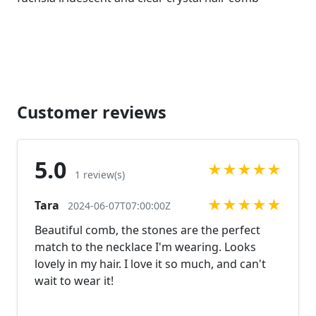
Customer reviews
5.0
★
★
★
★
★
1 review(s)
★
★
★
★
★
Tara
2024-06-07T07:00:00Z
Beautiful comb, the stones are the perfect
match to the necklace I'm wearing. Looks
lovely in my hair. I love it so much, and can't
wait to wear it!