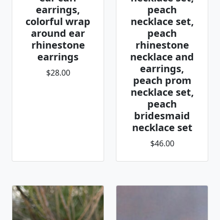
earrings,
peach
colorful wrap
necklace set,
around ear
peach
rhinestone
rhinestone
earrings
necklace and
earrings,
$28.00
peach prom
necklace set,
peach
bridesmaid
necklace set
$46.00