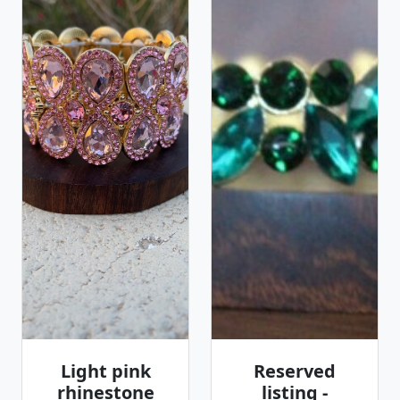
Light pink
Reserved
rhinestone
listing -