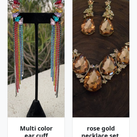
Multi color
rose gold
ear cuff
necklace set,