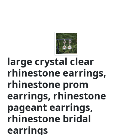
large crystal clear
rhinestone earrings,
rhinestone prom
earrings, rhinestone
pageant earrings,
rhinestone bridal
earrings