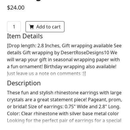
$24.00
Add to cart
Item Details
[Drop length: 2.8 Inches, Gift wrapping available See
details Gift wrapping by DesertRoseDesigns10 We
will wrap your gift in seasonal wrapping paper with
a fun ornament! Birthday wrapping also available!
Just leave us a note on comments :)]
Description
These fun and stylish rhinestone earrings with large
crystals are a great statement piece! Pageant, prom,
or bridal! Size of earrings: 0.75" Wide and 2.8" Long.
Color: Clear rhinestone with silver base metal color
Looking for the perfect pair of earrings for a special
occasion. We specialize in custom work in fashion