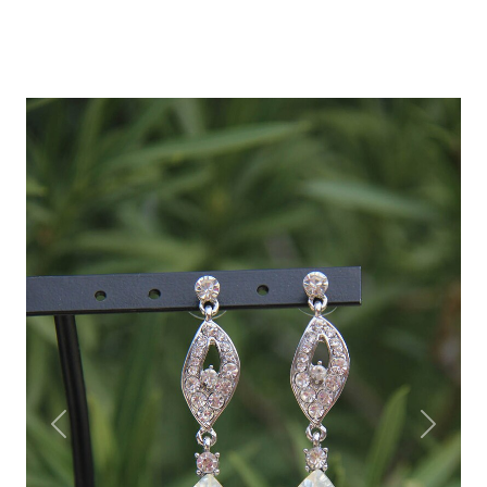
Previous
Next