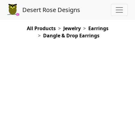
Desert Rose Designs
All Products
Jewelry
Earrings
Dangle & Drop Earrings