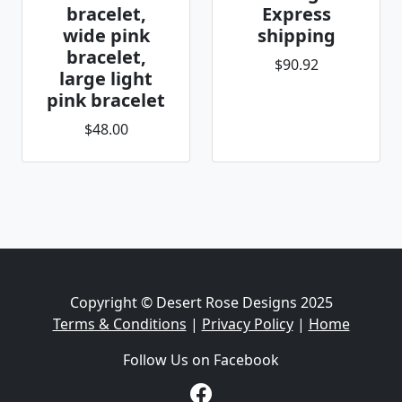
bracelet,
Express
wide pink
shipping
bracelet,
$90.92
large light
pink bracelet
$48.00
Copyright © Desert Rose Designs 2025
Terms & Conditions
|
Privacy Policy
|
Home
Follow Us on Facebook