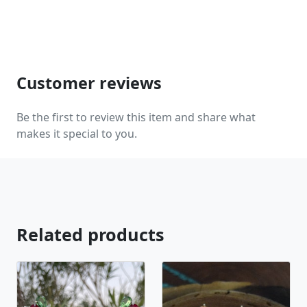
jewelry, pearls, and natural stones! Please feel free
to browse through our other listings, and if you
can't find what you are looking for just send us a
message and will create the perfect piece for you.
www.desertrosedesings.net Expedited shipping
Customer reviews
available, just contact us!
Be the first to review this item and share what
makes it special to you.
Related products