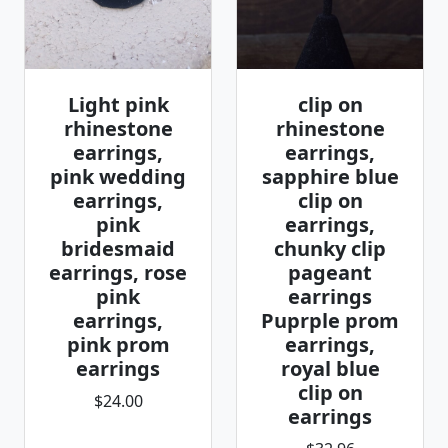
Light pink
clip on
rhinestone
rhinestone
earrings,
earrings,
pink wedding
sapphire blue
earrings,
clip on
pink
earrings,
bridesmaid
chunky clip
earrings, rose
pageant
pink
earrings
earrings,
Puprple prom
pink prom
earrings,
earrings
royal blue
clip on
$24.00
earrings