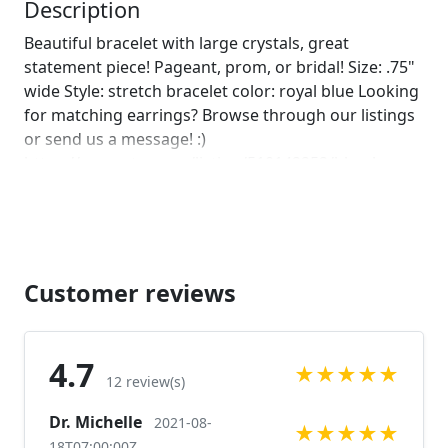
leave us a note on comments :)]
Description
Beautiful bracelet with large crystals, great
statement piece! Pageant, prom, or bridal! Size: .75"
wide Style: stretch bracelet color: royal blue Looking
for matching earrings? Browse through our listings
or send us a message! :)
https://www.etsy.com/listing/510142252/blue-large-
crystal-earrings-royal-blue?ref=related-1 Looking for
the perfect pair of earrings for a special occasion.
We specialize in custom work in fashion jewelry,
pearls, and natural stones! Please feel free to
browse through our other listings, and if you can't
Customer reviews
find what you are looking for just send us a
message and will create the perfect piece for you.
www.desertrosedesings.net Expedited shipping
4.7
★
★
★
★
★
available, just contact us!
12 review(s)
Dr. Michelle
2021-08-
★
★
★
★
★
18T07:00:00Z