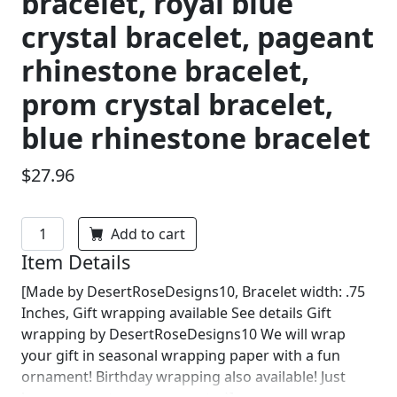
bracelet, royal blue
crystal bracelet, pageant
rhinestone bracelet,
prom crystal bracelet,
blue rhinestone bracelet
$27.96
Add to cart
Item Details
[Made by DesertRoseDesigns10, Bracelet width: .75
Inches, Gift wrapping available See details Gift
wrapping by DesertRoseDesigns10 We will wrap
your gift in seasonal wrapping paper with a fun
ornament! Birthday wrapping also available! Just