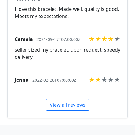
I love this bracelet. Made well, quality is good.
Meets my expectations.
★
★
★
★
★
Camela
2021-09-17T07:00:00Z
seller sized my bracelet. upon request. speedy
delivery.
★
★
★
★
★
Jenna
2022-02-28T07:00:00Z
View all reviews