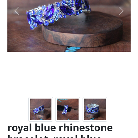
Previous
Next
royal blue rhinestone