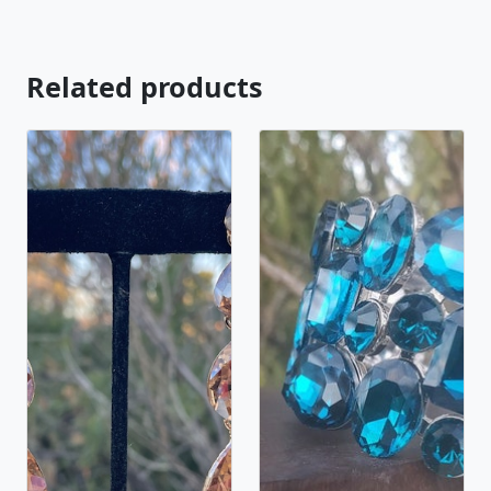
Related products