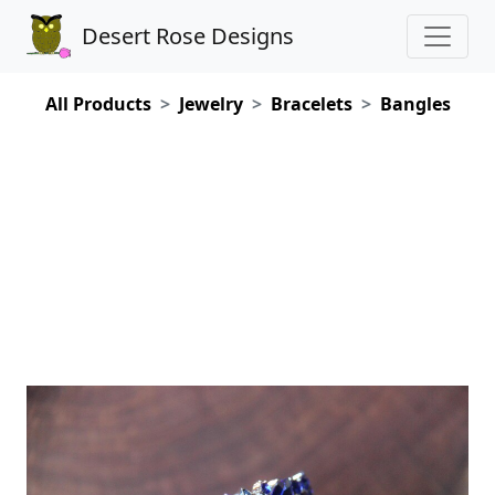
Desert Rose Designs
All Products
Jewelry
Bracelets
Bangles