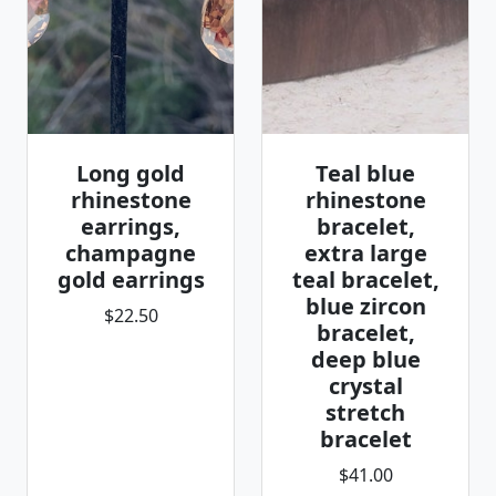
Long gold
Teal blue
rhinestone
rhinestone
earrings,
bracelet,
champagne
extra large
gold earrings
teal bracelet,
blue zircon
$22.50
bracelet,
deep blue
crystal
stretch
bracelet
$41.00