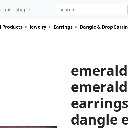
About
Shop
l Products
Jewelry
Earrings
Dangle & Drop Earri
emerald
emerald
earrings
dangle e