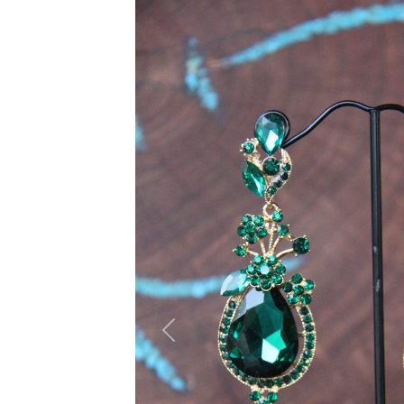
Previous