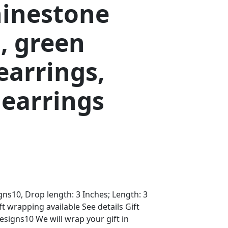
hinestone
, green
earrings,
 earrings
s10, Drop length: 3 Inches; Length: 3
ft wrapping available See details Gift
igns10 We will wrap your gift in