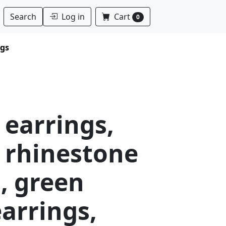
Log in
Cart
Search
0
ngs
 earrings,
 rhinestone
, green
arrings,