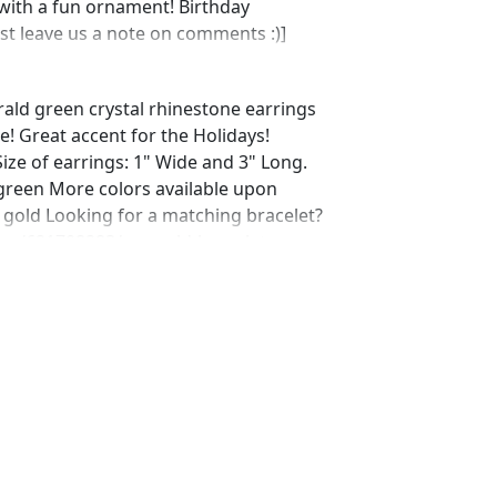
with a fun ornament! Birthday
ust leave us a note on comments :)]
rald green crystal rhinestone earrings
e! Great accent for the Holidays!
Size of earrings: 1" Wide and 3" Long.
 green More colors available upon
 gold Looking for a matching bracelet?
ing/621708283/emerald-bracelet-
shop_home_active_1
ting/562630232/emerald-rhinestone-
p_home_active_3 Looking for the
r a special occasion. We specialize in
elry, pearls, and natural stones!
 through our other listings, and if you
oking for just send us a message and
ce for you.
net Expedited shipping available, just