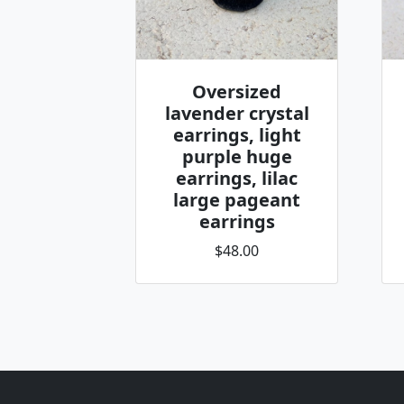
Oversized
lavender crystal
earrings, light
purple huge
earrings, lilac
large pageant
earrings
$48.00