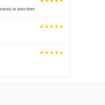
★
★
★
★
★
exactly as described
★
★
★
★
★
★
★
★
★
★