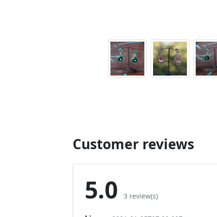
Customer reviews
5.0
3 review(s)