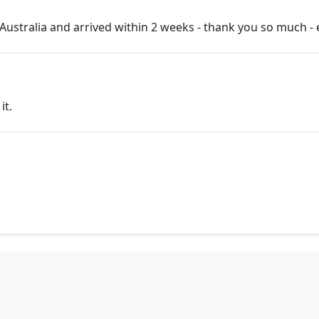
ustralia and arrived within 2 weeks - thank you so much - 
it.