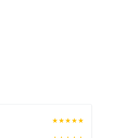
★
★
★
★
★