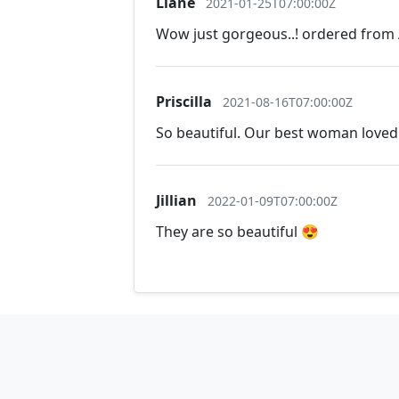
Liane
2021-01-25T07:00:00Z
Wow just gorgeous..! ordered from A
Priscilla
2021-08-16T07:00:00Z
So beautiful. Our best woman loved 
Jillian
2022-01-09T07:00:00Z
They are so beautiful 😍