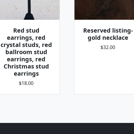
Red stud
Reserved listing-
earrings, red
gold necklace
crystal studs, red
$32.00
ballroom stud
earrings, red
Christmas stud
earrings
$18.00