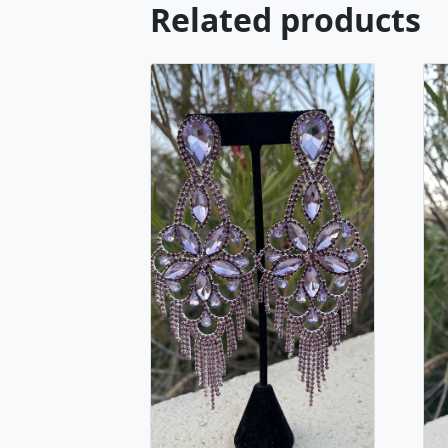
Related products