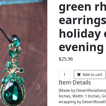
green r
earrings
holiday 
evening
$25.96
Add to cart
Item Details
Next
[Made by DesertRoseDesign
Inches; Width: 1 Inches, Gi
wrapping by DesertRoseDes