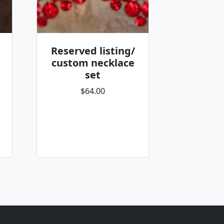
Reserved listing/
custom necklace
set
$64.00