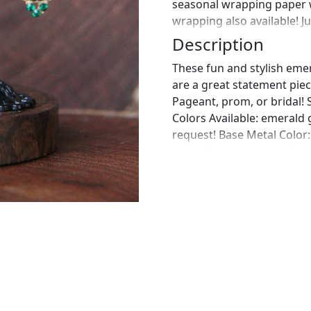
seasonal wrapping paper 
wrapping also available! J
Description
These fun and stylish eme
are a great statement piec
Pageant, prom, or bridal! 
Colors Available: emerald
request! Base Metal Color:
https://www.etsy.com/list
emerald-rhinestone?ref=
https://www.etsy.com/lis
bracelet-emerald?ref=sho
perfect pair of earrings fo
custom work in fashion jew
Please feel free to browse
can't find what you are lo
will create the perfect pie
jewelry.desertrosedesigns.