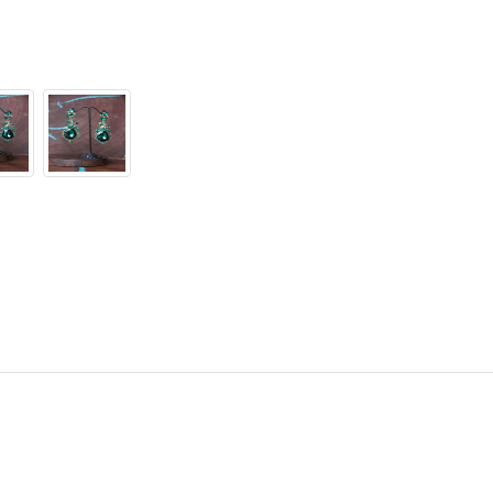
contact us!