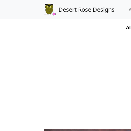
Desert Rose Designs
Al