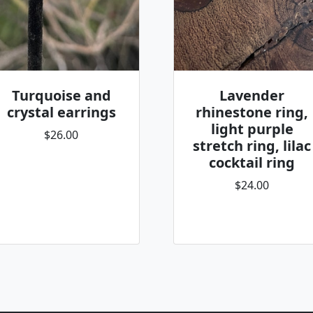
Turquoise and
Lavender
crystal earrings
rhinestone ring,
light purple
$26.00
stretch ring, lilac
cocktail ring
$24.00