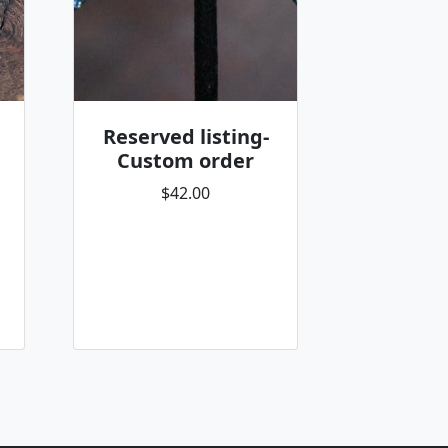
Reserved listing-
Custom order
$42.00