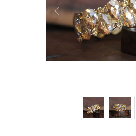
Previous