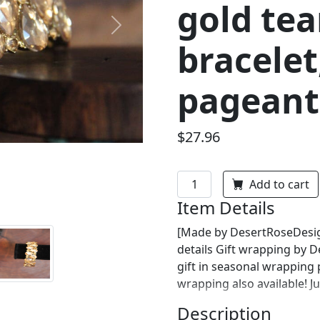
gold te
Next
bracelet
pageant 
$27.96
Add to cart
Item Details
[Made by DesertRoseDesign
details Gift wrapping by 
gift in seasonal wrapping
wrapping also available! J
Description