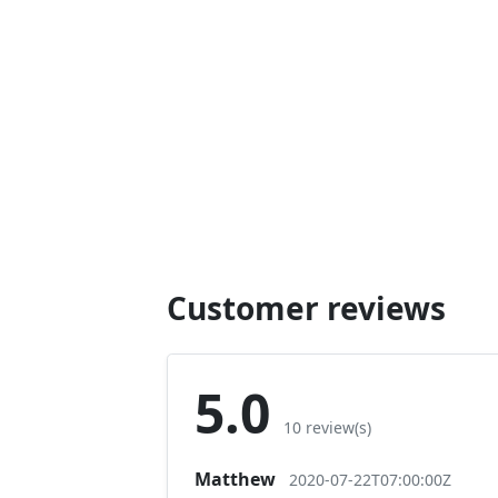
Customer reviews
5.0
10 review(s)
Matthew
2020-07-22T07:00:00Z