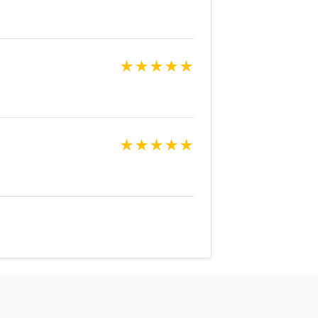
★
★
★
★
★
★
★
★
★
★