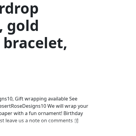
ardrop
, gold
bracelet,
s10, Gift wrapping available See
DesertRoseDesigns10 We will wrap your
 paper with a fun ornament! Birthday
ust leave us a note on comments :)]