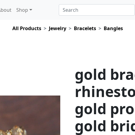
About
Shop
All Products
Jewelry
Bracelets
Bangles
gold bra
rhinesto
gold pro
gold bri