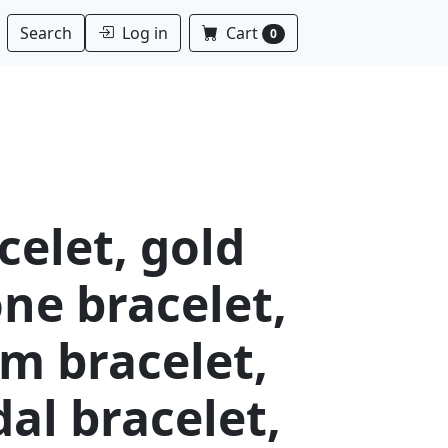
Log in
Cart
Search
0
celet, gold
ne bracelet,
m bracelet,
dal bracelet,