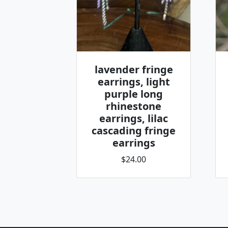
lavender fringe
earrings, light
purple long
rhinestone
earrings, lilac
cascading fringe
earrings
$24.00