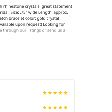
th rhinestone crystals, great statement
idal! Size: .75" wide Length: approx.
retch bracelet color: gold crystal
vailable upon request! Looking for
 through our listings or send us a
tsy.com/listing/523840320/extra-long-
?ref=shop_home_feat_2 Looking for the
r a special occasion. We specialize in
elry, pearls, and natural stones!
 through our other listings, and if you
oking for just send us a message and
ce for you.
net Expedited shipping available, just
★
★
★
★
★
★
★
★
★
★