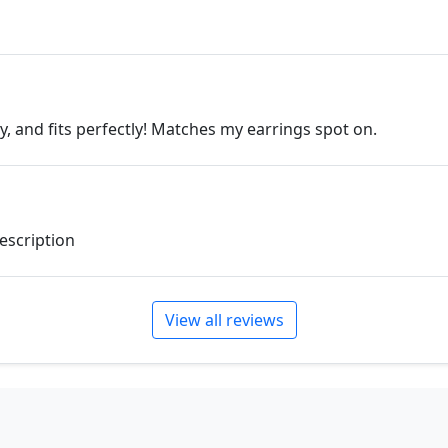
ly, and fits perfectly! Matches my earrings spot on.
description
View all reviews