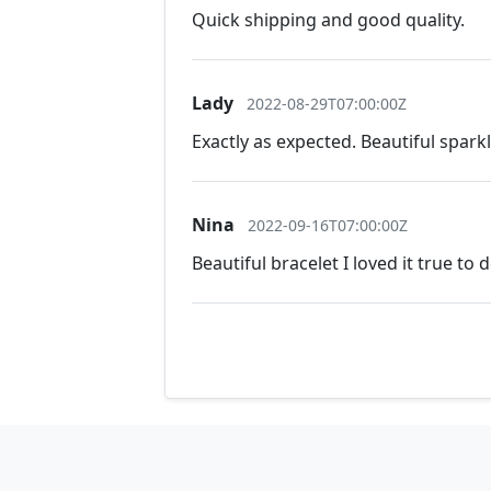
Quick shipping and good quality.
Lady
2022-08-29T07:00:00Z
Exactly as expected. Beautiful spark
Nina
2022-09-16T07:00:00Z
Beautiful bracelet I loved it true to 