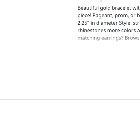
Beautiful gold bracelet wi
piece! Pageant, prom, or br
2.25" in diameter Style: st
rhinestones more colors a
matching earrings? Browse
message! :) https://www.e
gold-chandelier-earrings
perfect pair of earrings fo
custom work in fashion jew
Please feel free to browse
can't find what you are lo
will create the perfect pie
jewelry.desertrosedesings.
contact us!