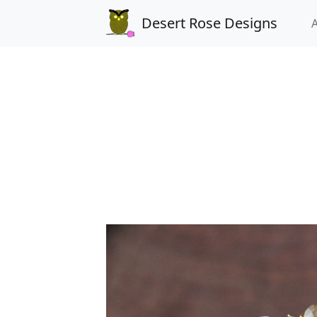
Desert Rose Designs