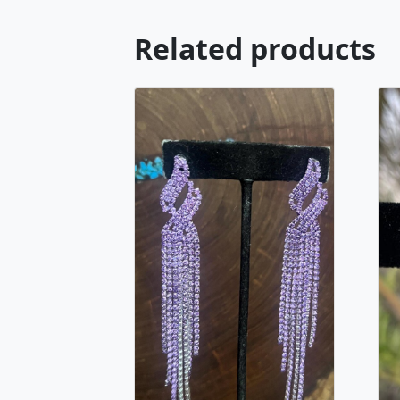
Related products