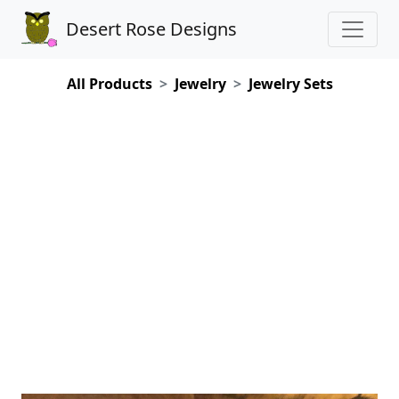
Desert Rose Designs
All Products
Jewelry
Jewelry Sets