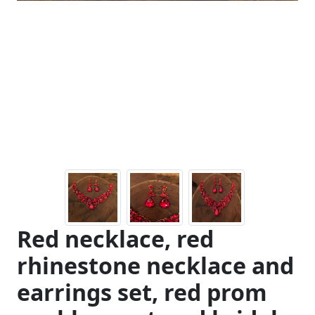
Red necklace, red
rhinestone necklace and
earrings set, red prom