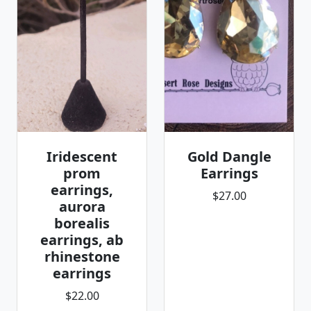
Iridescent
Gold Dangle
prom
Earrings
earrings,
$27.00
aurora
borealis
earrings, ab
rhinestone
earrings
$22.00