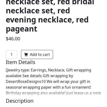
necklace set, red bridal
necklace set, red
evening necklace, red
pageant
$46.00
Add to cart
Item Details
[Jewelry type: Earrings, Necklace, Gift wrapping
available See details Gift wrapping by
DesertRoseDesigns10 We will wrap your gift in
seasonal wrapping paper with a fun ornament!
Birthday wrapping also available! Just leave us a note
on comments :)]
Description