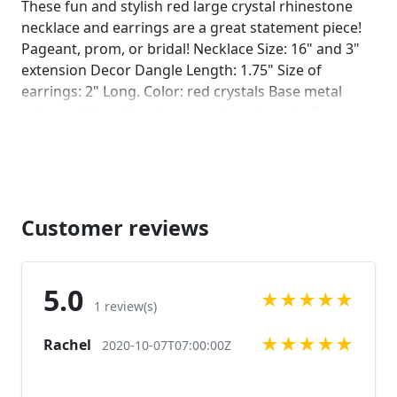
These fun and stylish red large crystal rhinestone
necklace and earrings are a great statement piece!
Pageant, prom, or bridal! Necklace Size: 16" and 3"
extension Decor Dangle Length: 1.75" Size of
earrings: 2" Long. Color: red crystals Base metal
color: gold Looking for a matching bracelet?
https://www.etsy.com/listing/606549267/red-
bracelet-red-rhinestone-bracelet-red?
ref=shop_home_active_8
https://www.etsy.com/listing/538148439/red-crystal-
bracelet-large-crystal?ref=shop_home_active_34
Customer reviews
More colors available upon request, just message
us! Looking for the perfect pair of earrings for a
special occasion. We specialize in custom work in
5.0
★
★
★
★
★
fashion jewelry, pearls, and natural stones! Please
1 review(s)
feel free to browse through our other listings, and if
★
★
★
★
★
Rachel
you can't find what you are looking for just send us
2020-10-07T07:00:00Z
a message and will create the perfect piece for you.
jewelry.desertrosedesigns.net Expedited shipping