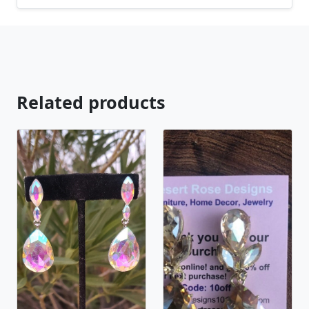
available, just contact us!
Related products