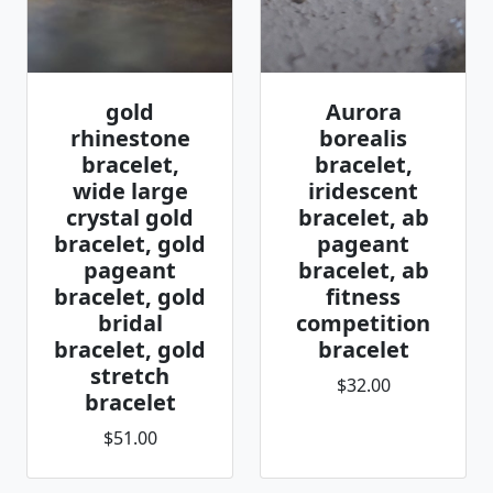
gold
Aurora
rhinestone
borealis
bracelet,
bracelet,
wide large
iridescent
crystal gold
bracelet, ab
bracelet, gold
pageant
pageant
bracelet, ab
bracelet, gold
fitness
bridal
competition
bracelet, gold
bracelet
stretch
$32.00
bracelet
$51.00