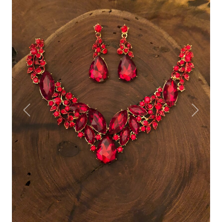
Previous
Next