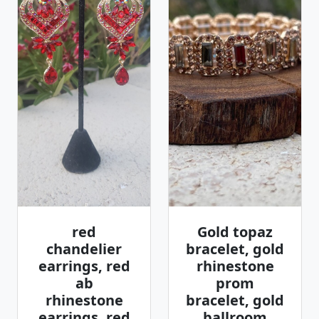
red
Gold topaz
chandelier
bracelet, gold
earrings, red
rhinestone
ab
prom
rhinestone
bracelet, gold
earrings, red
ballroom