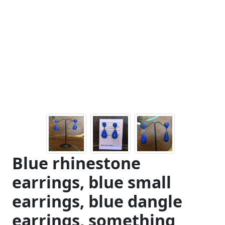
Blue rhinestone
earrings, blue small
earrings, blue dangle
earrings, something