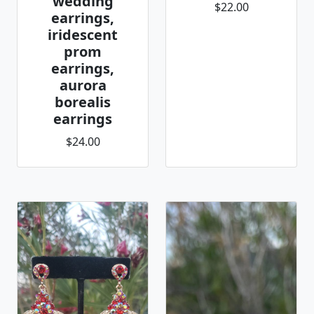
wedding
$22.00
earrings,
iridescent
prom
earrings,
aurora
borealis
earrings
$24.00