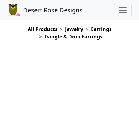
Desert Rose Designs
All Products
Jewelry
Earrings
Dangle & Drop Earrings