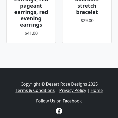
pageant
stretch
earrings, red
bracelet
evening
$29.00
earrings
$41.00
Copyright © Desert Rose Designs 2025
Terms & Conditions
|
Privacy Policy
|
Home
Follow Us on Facebook