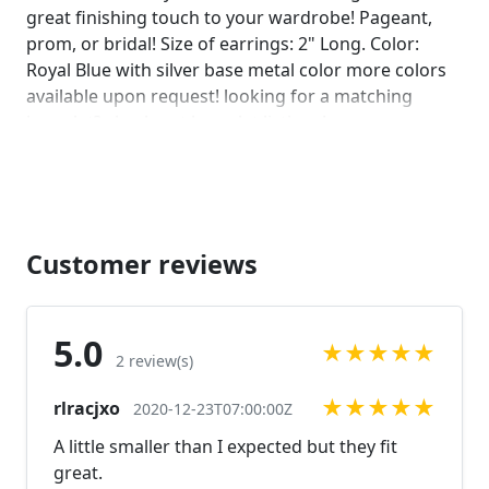
great finishing touch to your wardrobe! Pageant,
prom, or bridal! Size of earrings: 2" Long. Color:
Royal Blue with silver base metal color more colors
available upon request! looking for a matching
bracelet? check out bracelet listings!
https://www.etsy.com/listing/594523565/blue-
rhinestone-bracelet-royal-blue?
ref=shop_home_active_1
https://www.etsy.com/listing/558555141/royal-blue-
rhinestone-bracelet-royal?ref=shop_home_active_12
Customer reviews
https://www.etsy.com/listing/572194220/royal-blue-
rhinestone-bracelet-blue-wide?
ref=shop_home_active_1 Looking for the perfect
5.0
★
★
★
★
★
pair of earrings for a special occasion. We specialize
2 review(s)
in custom work in fashion jewelry, pearls, and
★
★
★
★
★
rlracjxo
natural stones! Please feel free to browse through
2020-12-23T07:00:00Z
our other listings, and if you can't find what you are
A little smaller than I expected but they fit
looking for just send us a message and will create
great.