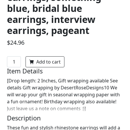
blue, bridal blue
earrings, interview
earrings, pageant
$24.96
Add to cart
Item Details
[Drop length: 2 Inches, Gift wrapping available See
details Gift wrapping by DesertRoseDesigns10 We
will wrap your gift in seasonal wrapping paper with
a fun ornament! Birthday wrapping also available!
Just leave us a note on comments :)]
Description
These fun and stylish rhinestone earrings will add a