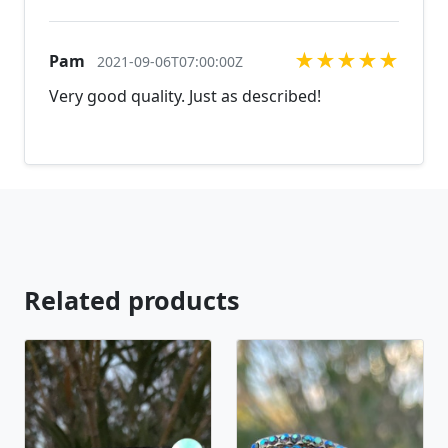
the perfect piece for you.
jewelry.desertrosedesings.net Expedited shipping
available, just contact us!
★
★
★
★
★
Pam
2021-09-06T07:00:00Z
Very good quality. Just as described!
Related products