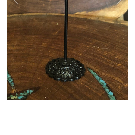
Previous
Next