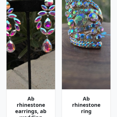
Ab
Ab
rhinestone
rhinestone
earrings, ab
ring