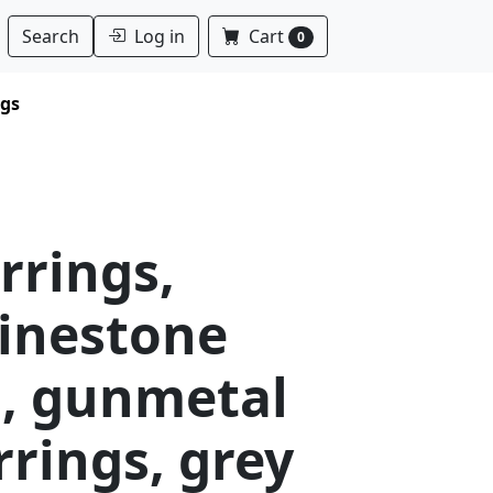
Log in
Cart
Search
0
ngs
arrings,
hinestone
s, gunmetal
rrings, grey