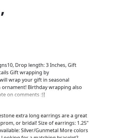
,
s10, Drop length: 3 Inches, Gift
ails Gift wrapping by
ll wrap your gift in seasonal
n ornament! Birthday wrapping also
note on comments :)]
estone extra long earrings are a great
rom, or bridal! Size of earrings: 1.25"
available: Silver/Gunmetal More colors
! Looking for a matching bracelet?