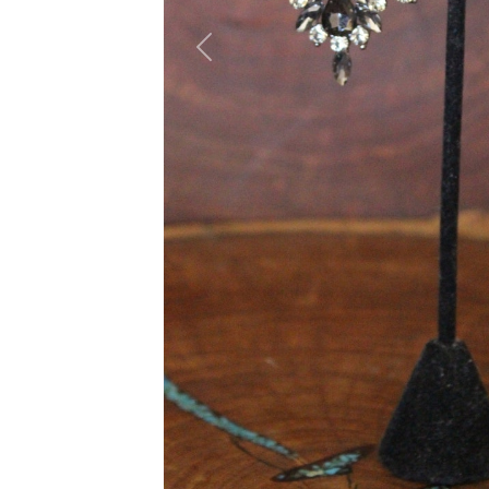
Previous