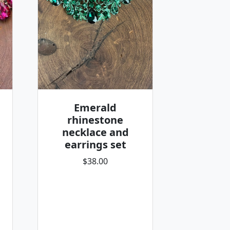
Emerald
rhinestone
necklace and
earrings set
$38.00