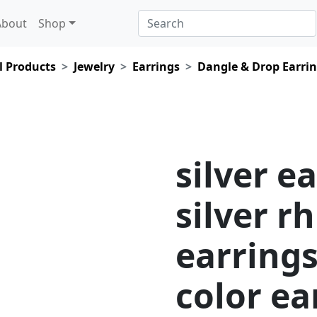
About
Shop
l Products
Jewelry
Earrings
Dangle & Drop Earri
silver e
silver r
earring
color ea