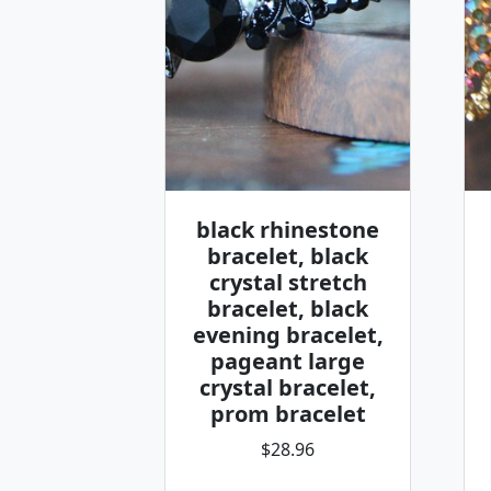
black rhinestone
bracelet, black
crystal stretch
bracelet, black
evening bracelet,
pageant large
crystal bracelet,
prom bracelet
$28.96