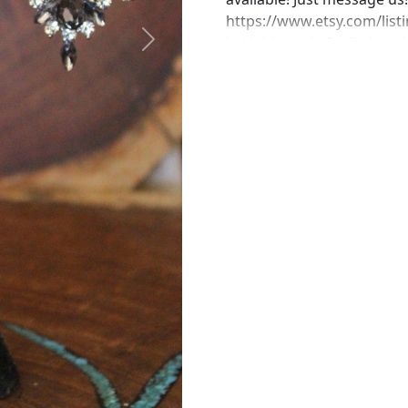
https://www.etsy.com/listi
bridal-bracelet?ref=shop
Next
https://www.etsy.com/list
bracelet-gray-crystal?re
https://www.etsy.com/list
rhinestone-bracelet?ref=
https://www.etsy.com/list
bracelet-gray-crystal?ref
perfect pair of earrings fo
custom work in fashion jew
Please feel free to browse
can't find what you are lo
will create the perfect pi