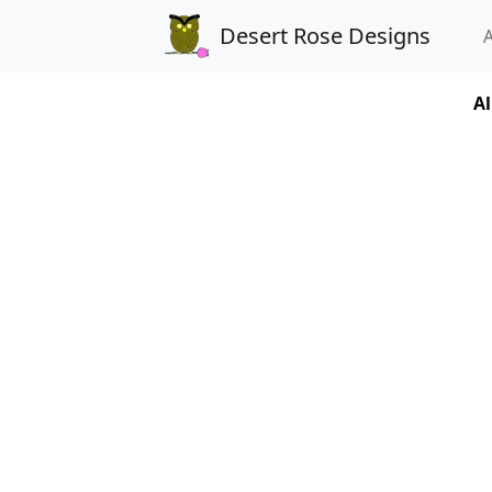
Desert Rose Designs
Al