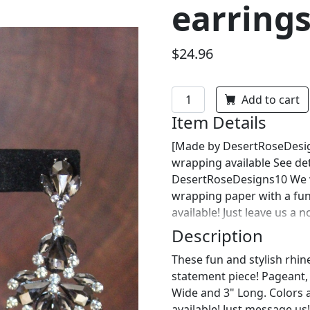
earrings
$24.96
Add to cart
Item Details
[Made by DesertRoseDesign
wrapping available See det
DesertRoseDesigns10 We wi
wrapping paper with a fu
available! Just leave us a 
Description
These fun and stylish rhin
statement piece! Pageant, p
Wide and 3" Long. Colors 
available! Just message us