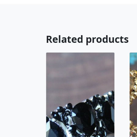
Related products