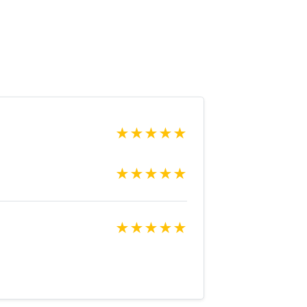
★
★
★
★
★
★
★
★
★
★
★
★
★
★
★