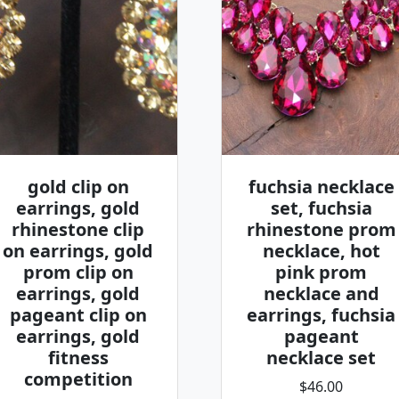
gold clip on
fuchsia necklace
earrings, gold
set, fuchsia
rhinestone clip
rhinestone prom
on earrings, gold
necklace, hot
prom clip on
pink prom
earrings, gold
necklace and
pageant clip on
earrings, fuchsia
earrings, gold
pageant
fitness
necklace set
competition
$46.00