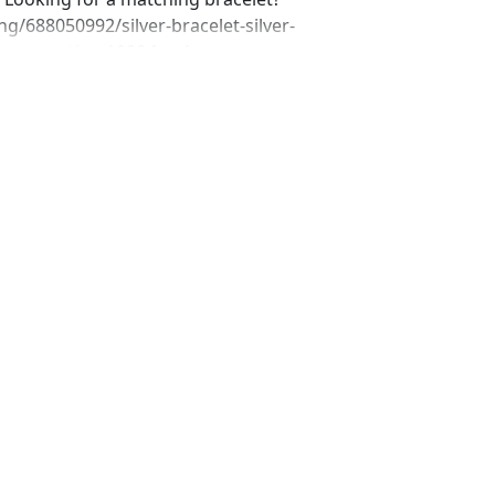
ng/688050992/silver-bracelet-silver-
_home_active_108&frs=1
ing/676062634/silver-rhinestone-
f=shop_home_active_101&frs=1
ing/690758853/gray-bracelet-gray-
shop_home_active_66&frs=1
ing/604661468/silver-rhinestone-
=shop_home_active_1 Looking for the
r a special occasion. We specialize in
elry, pearls, and natural stones!
 through our other listings, and if you
oking for just send us a message and
ece for you. www.desertrosedesigns.net