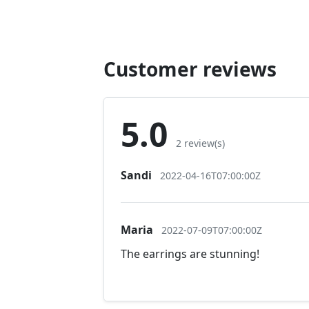
Customer reviews
5.0
2 review(s)
Sandi
2022-04-16T07:00:00Z
Maria
2022-07-09T07:00:00Z
The earrings are stunning!