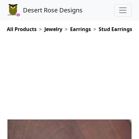
Desert Rose Designs
All Products
Jewelry
Earrings
Stud Earrings