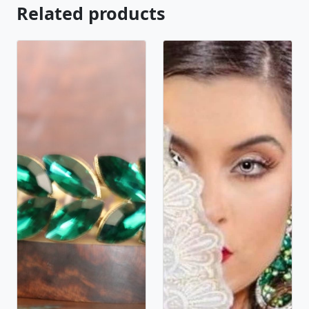
Related products