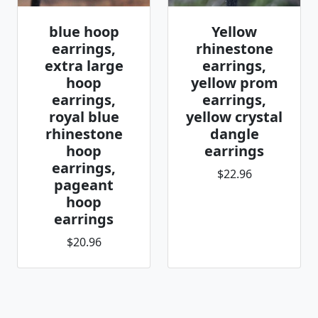
blue hoop
Yellow
earrings,
rhinestone
extra large
earrings,
hoop
yellow prom
earrings,
earrings,
royal blue
yellow crystal
rhinestone
dangle
hoop
earrings
earrings,
$22.96
pageant
hoop
earrings
$20.96