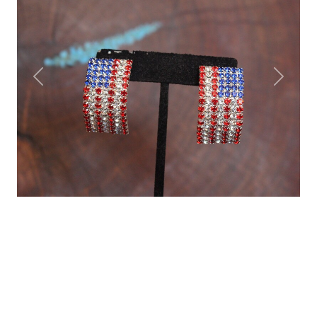
Previous
Next