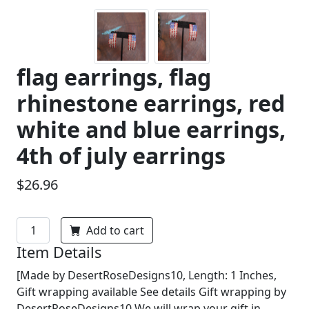
flag earrings, flag
rhinestone earrings, red
white and blue earrings,
4th of july earrings
$26.96
Add to cart
Item Details
[Made by DesertRoseDesigns10, Length: 1 Inches,
Gift wrapping available See details Gift wrapping by
DesertRoseDesigns10 We will wrap your gift in