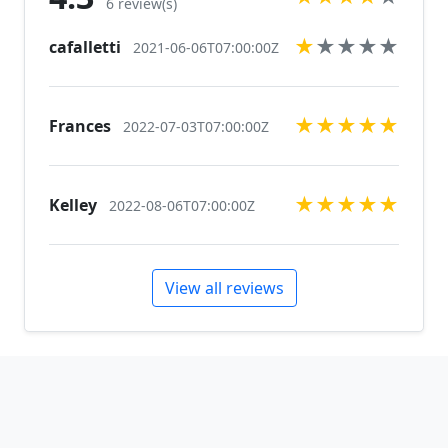
6 review(s)
★
★
★
★
★
cafalletti
2021-06-06T07:00:00Z
★
★
★
★
★
Frances
2022-07-03T07:00:00Z
★
★
★
★
★
Kelley
2022-08-06T07:00:00Z
View all reviews