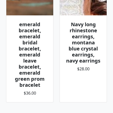
emerald
Navy long
bracelet,
rhinestone
emerald
earrings,
bridal
montana
bracelet,
blue crystal
emerald
earrings,
leave
navy earrings
bracelet,
$28.00
emerald
green prom
bracelet
$36.00