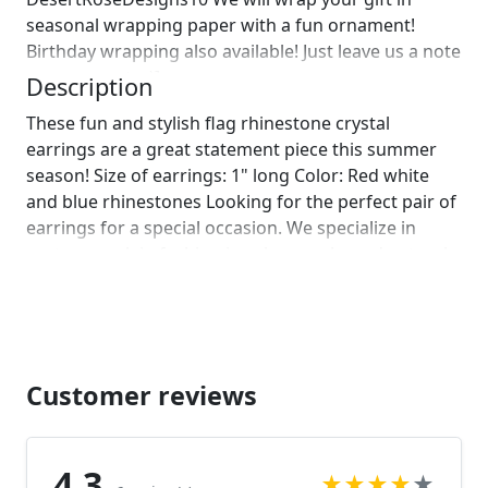
seasonal wrapping paper with a fun ornament!
Birthday wrapping also available! Just leave us a note
on comments :)]
Description
These fun and stylish flag rhinestone crystal
earrings are a great statement piece this summer
season! Size of earrings: 1" long Color: Red white
and blue rhinestones Looking for the perfect pair of
earrings for a special occasion. We specialize in
custom work in fashion jewelry, pearls, and natural
stones! Please feel free to browse through our other
listings, and if you can't find what you are looking
for just send us a message and will create the
perfect piece for you. jewelry.desertrosedesigns.net
Customer reviews
4.3
★
★
★
★
★