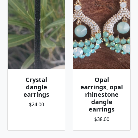
Crystal
Opal
dangle
earrings, opal
earrings
rhinestone
dangle
$24.00
earrings
$38.00