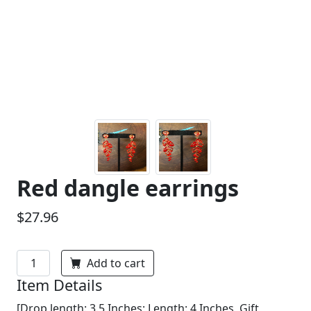
Red dangle earrings
$27.96
Add to cart
Item Details
[Drop length: 3.5 Inches; Length: 4 Inches, Gift