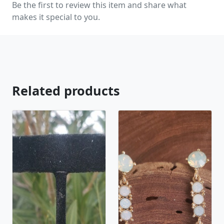
Be the first to review this item and share what
natural stones! Please feel free to browse through
makes it special to you.
our other listings, and if you can't find what you are
looking for just send us a message and will create
the perfect piece for you.
jewelry.desertrosedesigns.net Expedited shipping
available, just contact us!
Related products