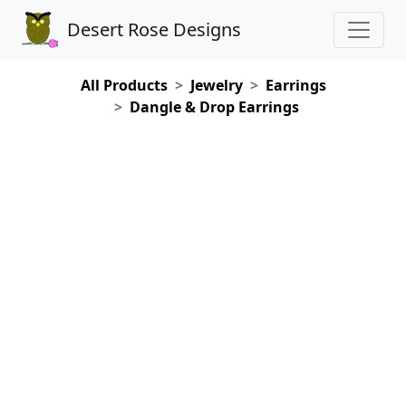
Desert Rose Designs
All Products
Jewelry
Earrings
Dangle & Drop Earrings