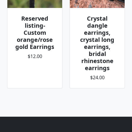
Reserved
Crystal
listing-
dangle
Custom
earrings,
orange/rose
crystal long
gold Earrings
earrings,
bridal
$12.00
rhinestone
earrings
$24.00