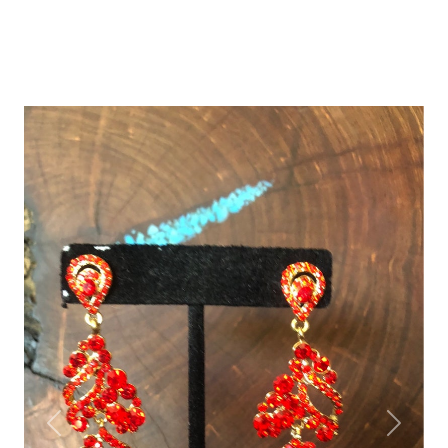
Previous
Next