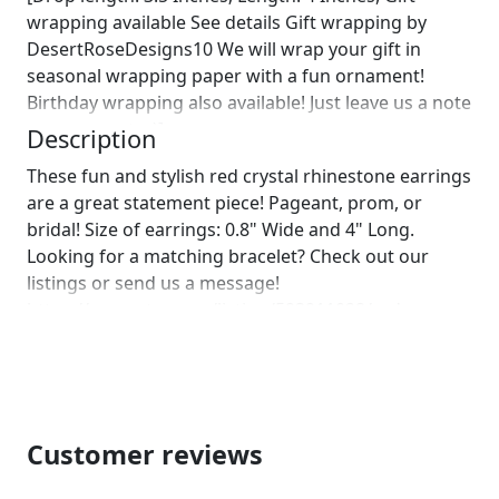
wrapping available See details Gift wrapping by
DesertRoseDesigns10 We will wrap your gift in
seasonal wrapping paper with a fun ornament!
Birthday wrapping also available! Just leave us a note
on comments :)]
Description
These fun and stylish red crystal rhinestone earrings
are a great statement piece! Pageant, prom, or
bridal! Size of earrings: 0.8" Wide and 4" Long.
Looking for a matching bracelet? Check out our
listings or send us a message!
https://www.etsy.com/listing/593911028/red-
bracelet-red-crystal-bracelet-red?
ref=shop_home_active_20
https://www.etsy.com/listing/555905478/red-
rhinestone-bracelet-red-stretch?
ref=shop_home_active_50 Looking for the perfect
Customer reviews
pair of earrings for a special occasion. We specialize
in custom work in fashion jewelry, pearls, and