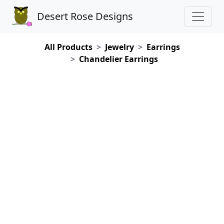
Desert Rose Designs
All Products
Jewelry
Earrings
Chandelier Earrings