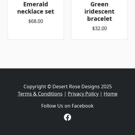
Emerald
Green
necklace set
iridescent
bracelet
$68.00
$32.00
Copyright © Desert Rose Designs 2025
Terms & Conditions
|
Privacy Policy
|
Home
Follow Us on Facebook