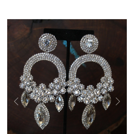
Previous
Next