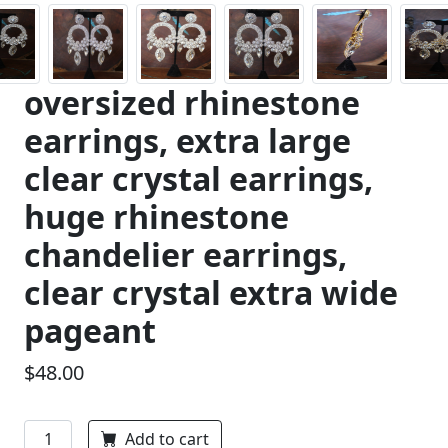
oversized rhinestone
earrings, extra large
clear crystal earrings,
huge rhinestone
chandelier earrings,
clear crystal extra wide
pageant
$48.00
Add to cart