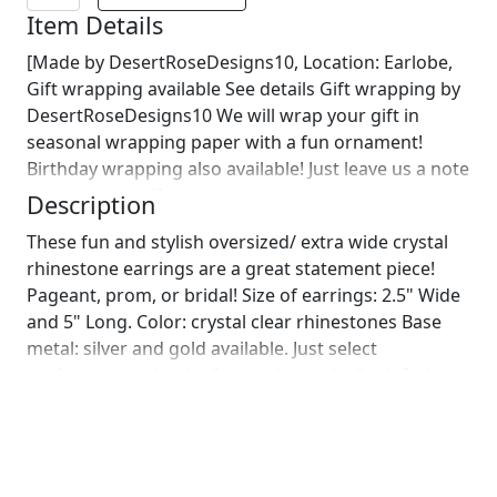
Item Details
[Made by DesertRoseDesigns10, Location: Earlobe,
Gift wrapping available See details Gift wrapping by
DesertRoseDesigns10 We will wrap your gift in
seasonal wrapping paper with a fun ornament!
Birthday wrapping also available! Just leave us a note
on comments :)]
Description
These fun and stylish oversized/ extra wide crystal
rhinestone earrings are a great statement piece!
Pageant, prom, or bridal! Size of earrings: 2.5" Wide
and 5" Long. Color: crystal clear rhinestones Base
metal: silver and gold available. Just select
preference under the "secondary color" tab Style:
pierced and clip on available! Please note these
earrings are large earrings, and a clip on option is
suggested if you are not used to large earrings.
More colors available upon request, just message