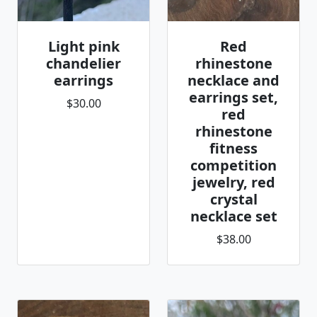
Light pink
Red
chandelier
rhinestone
earrings
necklace and
earrings set,
$30.00
red
rhinestone
fitness
competition
jewelry, red
crystal
necklace set
$38.00