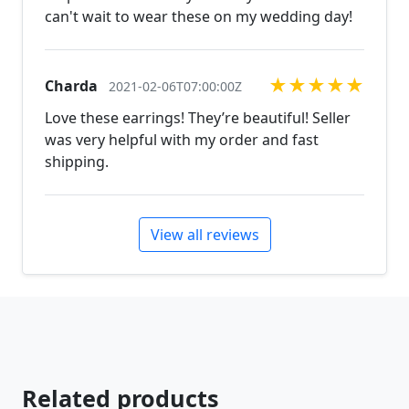
can't wait to wear these on my wedding day!
★
★
★
★
★
Charda
2021-02-06T07:00:00Z
Love these earrings! They’re beautiful! Seller
was very helpful with my order and fast
shipping.
View all reviews
Related products