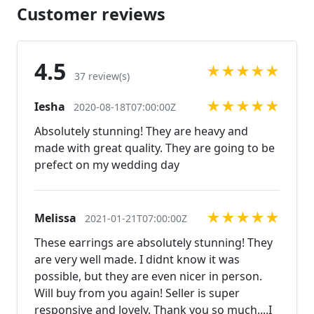
us! Looking for a matching bracelet?
Customer reviews
https://www.etsy.com/listing/566059847/rhinestone-
bracelet-large-rhinestone?ref=shop_home_active_13
https://www.etsy.com/listing/600792630/clear-
4.5
★
★
★
★
★
rhinestone-bracelet-rhinestone?
37 review(s)
ref=shop_home_active_38 Looking for the perfect
★
★
★
★
★
Iesha
pair of earrings for a special occasion. We specialize
2020-08-18T07:00:00Z
in custom work in fashion jewelry, pearls, and
Absolutely stunning! They are heavy and
natural stones! Please feel free to browse through
made with great quality. They are going to be
our other listings, and if you can't find what you are
prefect on my wedding day
looking for just send us a message and will create
the perfect piece for you.
jewelry.desertrosedesigns.net Expedited shipping
★
★
★
★
★
Melissa
2021-01-21T07:00:00Z
available, just contact us!
These earrings are absolutely stunning! They
are very well made. I didnt know it was
possible, but they are even nicer in person.
Will buy from you again! Seller is super
responsive and lovely. Thank you so much....I