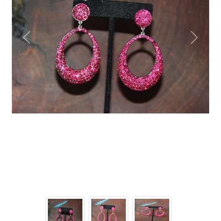
Previous
Next