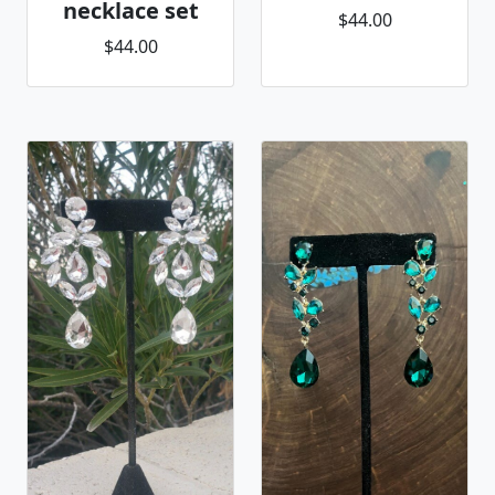
necklace set
$44.00
$44.00