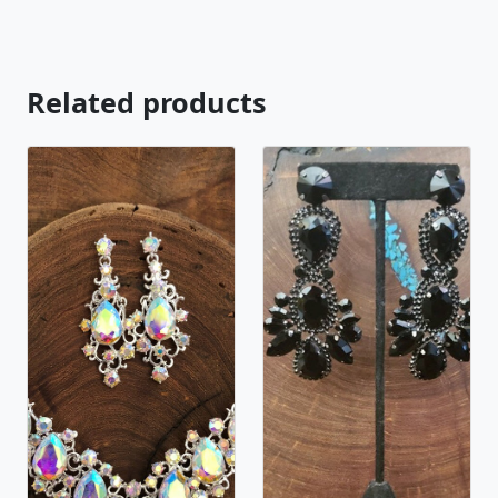
Related products