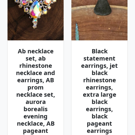
Ab necklace
Black
set, ab
statement
rhinestone
earrings, jet
necklace and
black
earrings, AB
rhinestone
prom
earrings,
necklace set,
extra large
aurora
black
borealis
earrings,
evening
black
necklace, AB
pageant
pageant
earrings