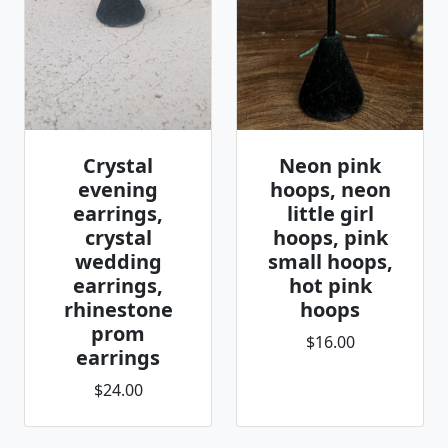
Crystal
Neon pink
evening
hoops, neon
earrings,
little girl
crystal
hoops, pink
wedding
small hoops,
earrings,
hot pink
rhinestone
hoops
prom
$16.00
earrings
$24.00