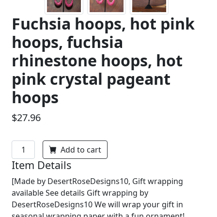
Fuchsia hoops, hot pink
hoops, fuchsia
rhinestone hoops, hot
pink crystal pageant
hoops
$27.96
Add to cart
Item Details
[Made by DesertRoseDesigns10, Gift wrapping
available See details Gift wrapping by
DesertRoseDesigns10 We will wrap your gift in
seasonal wrapping paper with a fun ornament!