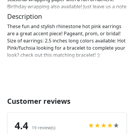
Birthday wrapping also available! Just leave us a note
on comments :)]
Description
These fun and stylish rhinestone hot pink earrings
are a great accent piece! Pageant, prom, or bridal!
Size of earrings: 2.5 inches long colors available: Hot
Pink/fuchsia looking for a bracelet to complete your
look? check out this matching bracelet! :)
https://www.etsy.com/listing/586067187/pink-
bracelet-hot-pink-rhinestone?
ref=shop_home_active_1
https://www.etsy.com/listing/580847382/hot-pink-
bracelet-fuchsia-bracelet-pink?
ref=shop_home_active_1
Customer reviews
https://www.etsy.com/listing/538148439/hot-pink-
crystal-bracelet-large-crystal?
ref=shop_home_active_71 Looking for the perfect
4.4
★
★
★
★
★
pair of earrings for a special occasion. We specialize
19 review(s)