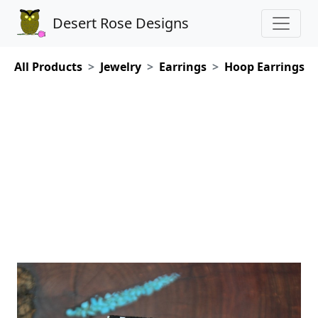
Desert Rose Designs
All Products
Jewelry
Earrings
Hoop Earrings