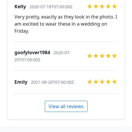
in custom work in fashion jewelry, pearls, and
★
★
★
★
★
Kelly
natural stones! Please feel free to browse through
2020-07-18T07:00:00Z
our other listings, and if you can't find what you are
Very pretty, exactly as they look in the photo. I
looking for just send us a message and will create
am excited to wear these in a wedding on
the perfect piece for you.
Friday.
jewelry.desertrosedesings.net Expedited shipping
available, just contact us!
goofylover1984
2020-07-
★
★
★
★
★
20T07:00:00Z
★
★
★
★
★
Emily
2021-08-26T07:00:00Z
View all reviews