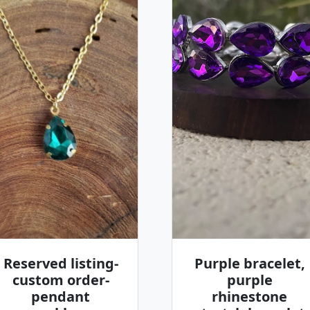
Reserved listing-
Purple bracelet,
custom order-
purple
pendant
rhinestone