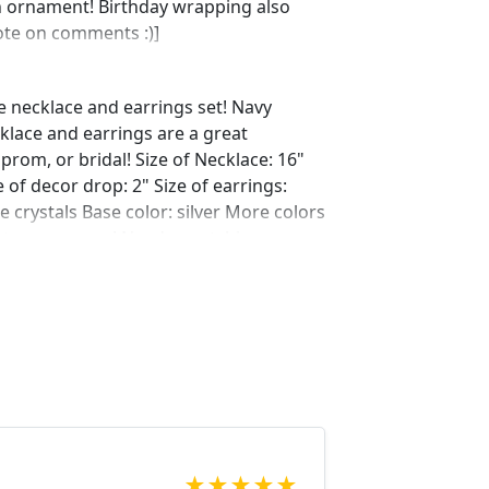
n ornament! Birthday wrapping also
note on comments :)]
e necklace and earrings set! Navy
klace and earrings are a great
prom, or bridal! Size of Necklace: 16"
 of decor drop: 2" Size of earrings:
e crystals Base color: silver More colors
ust message us! Need a matching
y.com/listing/594655977/navy-bracelet-
ref=shop_home_active_1
ing/621706205/navy-bracelet-
?ref=shop_home_active_56
ing/609148428/navy-bracelet-navy-
op_home_active_46 Looking for the
r a special occasion. We specialize in
elry, pearls, and natural stones!
 through our other listings, and if you
★
★
★
★
★