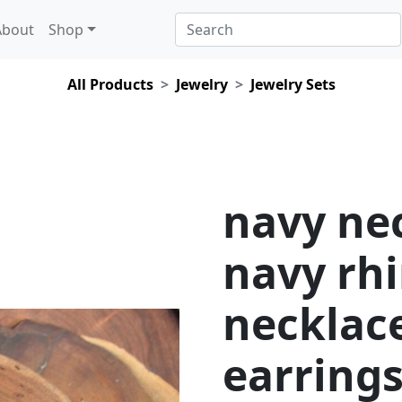
About
Shop
All Products
Jewelry
Jewelry Sets
navy nec
navy rh
necklac
earrings