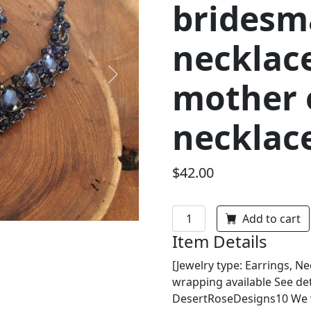
bridesm
necklace
Next
mother o
necklac
$42.00
Add to cart
Item Details
[Jewelry type: Earrings, Nec
wrapping available See det
DesertRoseDesigns10 We wi