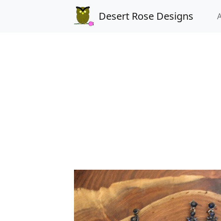
Desert Rose Designs