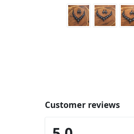
Customer reviews
5.0