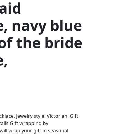
aid
, navy blue
f the bride
e,
klace, Jewelry style: Victorian, Gift
ails Gift wrapping by
ll wrap your gift in seasonal