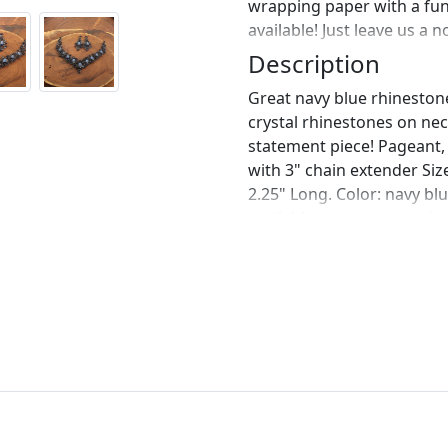
wrapping paper with a fu
available! Just leave us a 
Description
Great navy blue rhineston
crystal rhinestones on nec
statement piece! Pageant, 
with 3" chain extender Size
2.25" Long. Color: navy blu
available upon request, j
bracelet? https://www.ets
navy-blue-bracelet-navy?
https://www.etsy.com/list
rhinestone-navy-bracelet
https://www.etsy.com/list
crystal-rhinestone?ref=sh
perfect pair of earrings fo
custom work in fashion jew
Please feel free to browse