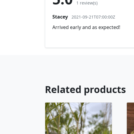
1 review(s)
Stacey
2021-09-21T07:00:00Z
Arrived early and as expected!
Related products