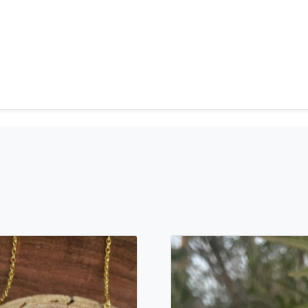
can't find what you are lo
will create the perfect pie
jewelry.desertrosedesigns.
contact us!