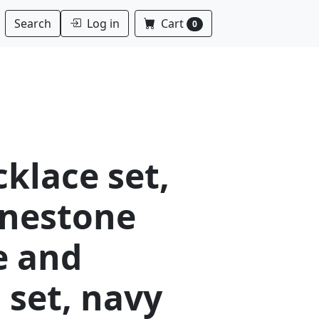
Log in
Cart
Search
0
klace set,
inestone
e and
 set, navy