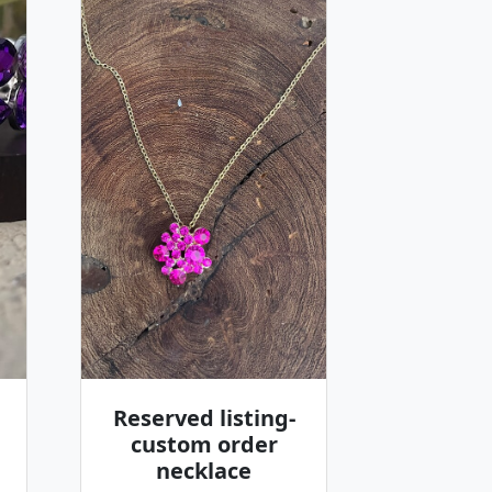
Reserved listing-
custom order
necklace