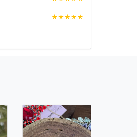
oking for just send us a message and
ce for you.
★
★
★
★
★
net Expedited shipping available, just