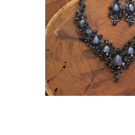
Previous