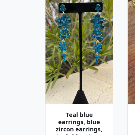
Teal blue
earrings, blue
zircon earrings,