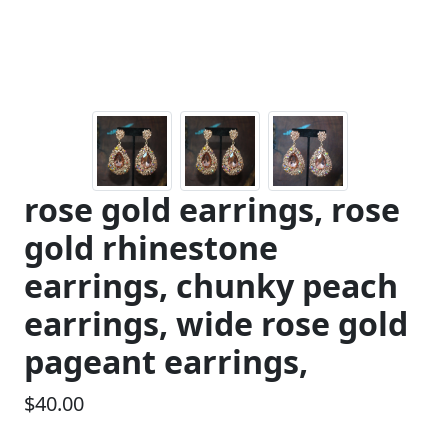
rose gold earrings, rose
gold rhinestone
earrings, chunky peach
earrings, wide rose gold
pageant earrings,
$40.00