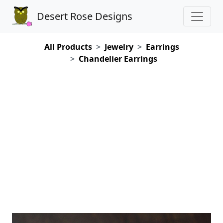
Desert Rose Designs
All Products
Jewelry
Earrings
Chandelier Earrings