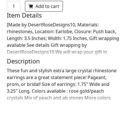
Add to cart
Item Details
[Made by DesertRoseDesigns10, Materials:
rhinestones, Location: Earlobe, Closure: Push back,
Length: 3.5 Inches; Width: 1.75 Inches, Gift wrapping
available See details Gift wrapping by
DesertRoseDesigns10 We will wrap your gift in
seasonal wrapping paper with a fun ornament!
Description
Birthday wrapping also available! Just leave us a note
These fun and stylish extra large crystal rhinestone
on comments :)]
earrings are a great statement piece! Pageant,
prom, or bridal! Size of earrings: 1.75" Wide and
3.25" Long. Colors available : rose gold/peach
crystals Mix of peach and ab stones More colors
available upon request, just message us! Need a
matching bracelet?
https://www.etsy.com/listing/649409017/rose-
bracelet-peach-bracelet-coral?