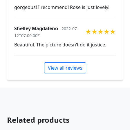
gorgeous! I recommend! Rose is just lovely!
Shelley Magdaleno
2022-07-
★
★
★
★
★
12T07:00:00Z
Beautiful. The picture doesn’t do it justice.
View all reviews
Related products