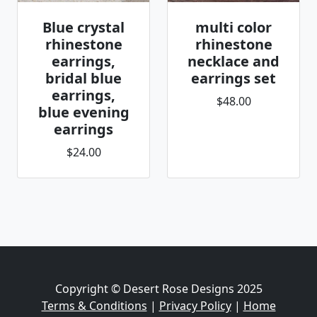
Blue crystal
multi color
rhinestone
rhinestone
earrings,
necklace and
bridal blue
earrings set
earrings,
$48.00
blue evening
earrings
$24.00
Copyright © Desert Rose Designs 2025
Terms & Conditions
|
Privacy Policy
|
Home