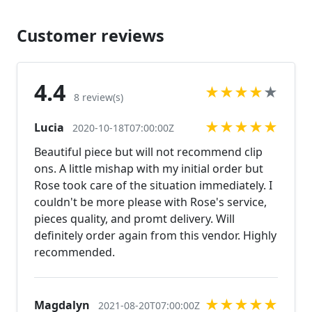
ref=shop_home_active_43 Looking for the perfect
pair of earrings for a special occasion. We specialize
Customer reviews
in custom work in fashion jewelry, pearls, and
natural stones! Please feel free to browse through
our other listings, and if you can't find what you are
4.4
★
★
★
★
★
looking for just send us a message and will create
8 review(s)
the perfect piece for you.
★
★
★
★
★
Lucia
www.desertrosedesigns.net Expedited shipping
2020-10-18T07:00:00Z
available, just contact us!
Beautiful piece but will not recommend clip
ons. A little mishap with my initial order but
Rose took care of the situation immediately. I
couldn't be more please with Rose's service,
pieces quality, and promt delivery. Will
definitely order again from this vendor. Highly
recommended.
★
★
★
★
★
Magdalyn
2021-08-20T07:00:00Z