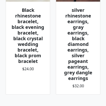
Black
silver
rhinestone
rhinestone
bracelet,
earrings,
black evening
gray
bracelet,
earrings,
black crystal
black
wedding
diamond
bracelet,
earrings,
black prom
silver
bracelet
pageant
earrings,
$24.00
grey dangle
earrings
$32.00