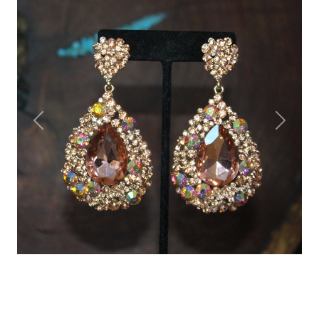
Previous
Next