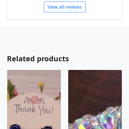
View all reviews
Related products