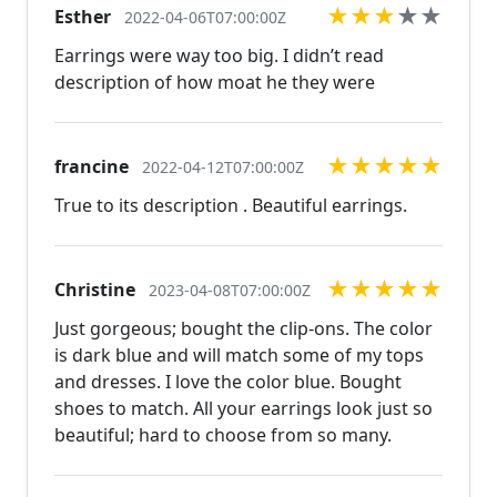
★
★
★
★
★
Esther
the perfect piece for you.
2022-04-06T07:00:00Z
www.desertrosedesigns.net Expedited shipping
Earrings were way too big. I didn’t read
available, just contact us!
description of how moat he they were
★
★
★
★
★
francine
2022-04-12T07:00:00Z
True to its description . Beautiful earrings.
★
★
★
★
★
Christine
2023-04-08T07:00:00Z
Just gorgeous; bought the clip-ons. The color
is dark blue and will match some of my tops
and dresses. I love the color blue. Bought
shoes to match. All your earrings look just so
beautiful; hard to choose from so many.