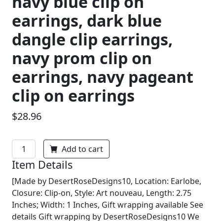
navy blue clip on
earrings, dark blue
dangle clip earrings,
navy prom clip on
earrings, navy pageant
clip on earrings
$28.96
Add to cart
Item Details
[Made by DesertRoseDesigns10, Location: Earlobe,
Closure: Clip-on, Style: Art nouveau, Length: 2.75
Inches; Width: 1 Inches, Gift wrapping available See
details Gift wrapping by DesertRoseDesigns10 We