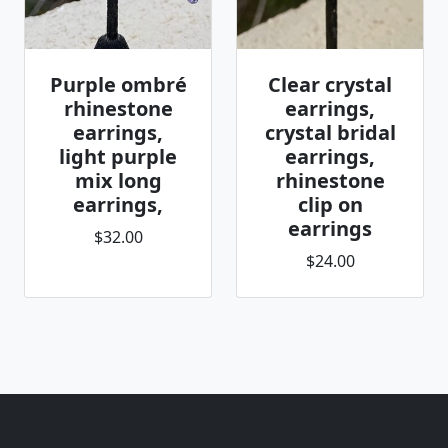
Purple ombré
Clear crystal
rhinestone
earrings,
earrings,
crystal bridal
light purple
earrings,
mix long
rhinestone
earrings,
clip on
earrings
$32.00
$24.00