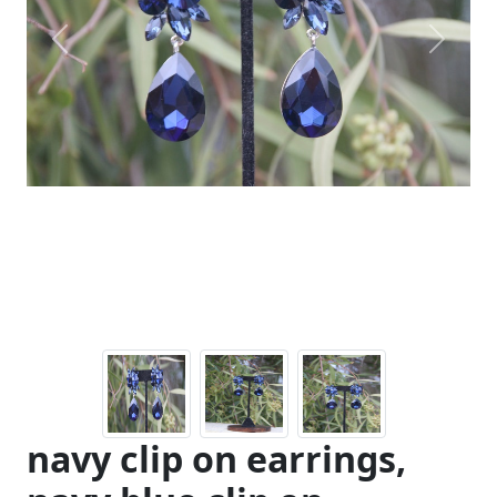
Previous
Next
navy clip on earrings,