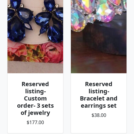
Reserved
Reserved
listing-
listing-
Custom
Bracelet and
order- 3 sets
earrings set
of jewelry
$38.00
$177.00