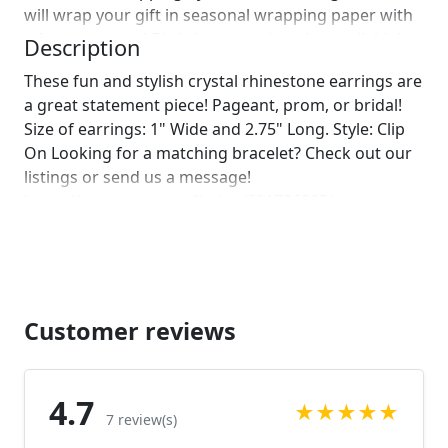
will wrap your gift in seasonal wrapping paper with
a fun ornament! Birthday wrapping also available!
Description
Just leave us a note on comments :)]
These fun and stylish crystal rhinestone earrings are
a great statement piece! Pageant, prom, or bridal!
Size of earrings: 1" Wide and 2.75" Long. Style: Clip
On Looking for a matching bracelet? Check out our
listings or send us a message!
https://www.etsy.com/listing/621706205/navy-
bracelet-rhinestone-navy-bracelet?
ref=shop_home_active_1
https://www.etsy.com/listing/564875311/navy-
bracelet-navy-rhinestone-bracelet?
ref=shop_home_active_14 Looking for the perfect
Customer reviews
pair of earrings for a special occasion. We specialize
in custom work in fashion jewelry, pearls, and
natural stones! Please feel free to browse through
4.7
★
★
★
★
★
our other listings, and if you can't find what you are
7 review(s)
looking for just send us a message and will create