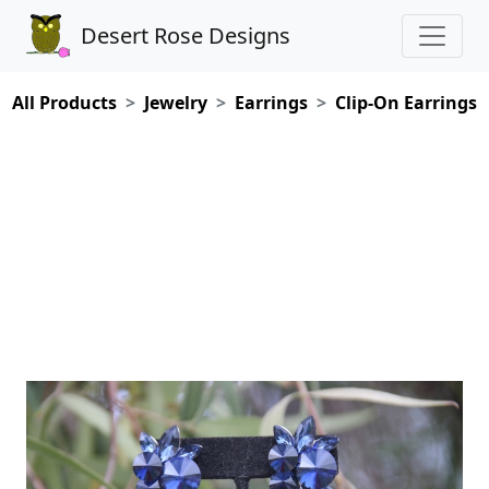
Desert Rose Designs
All Products
Jewelry
Earrings
Clip-On Earrings