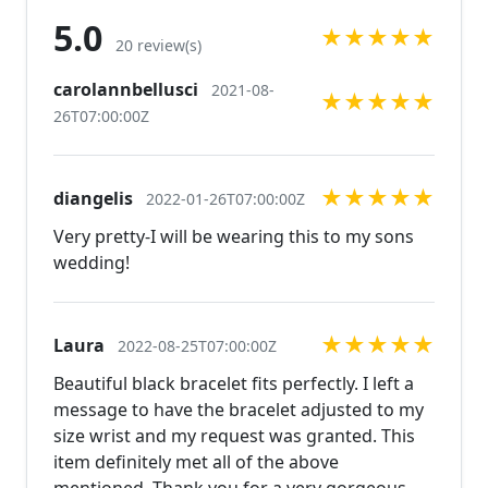
ref=shop_home_active_7
5.0
★
★
★
★
★
https://www.etsy.com/listing/520254157/extra-large-
20 review(s)
chunky-blue-rhinestone?ref=shop_home_active_68
carolannbellusci
2021-08-
https://www.etsy.com/listing/524284102/black-
★
★
★
★
★
26T07:00:00Z
rhinestone-chandelier-earrings-red?
ref=shop_home_active_4 Looking for the perfect
pair of earrings for a special occasion. We specialize
★
★
★
★
★
diangelis
in custom work in fashion jewelry, pearls, and
2022-01-26T07:00:00Z
natural stones! Please feel free to browse through
Very pretty-I will be wearing this to my sons
our other listings, and if you can't find what you are
wedding!
looking for just send us a message and will create
the perfect piece for you.
jewelry.desertrosedesings.net Expedited shipping
★
★
★
★
★
Laura
2022-08-25T07:00:00Z
available, just contact us!
Beautiful black bracelet fits perfectly. I left a
message to have the bracelet adjusted to my
size wrist and my request was granted. This
item definitely met all of the above