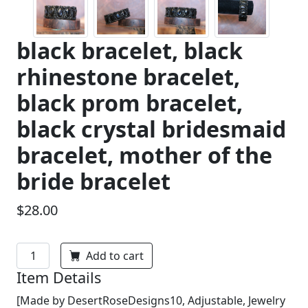
black bracelet, black
rhinestone bracelet,
black prom bracelet,
black crystal bridesmaid
bracelet, mother of the
bride bracelet
$28.00
Add to cart
Item Details
[Made by DesertRoseDesigns10, Adjustable, Jewelry