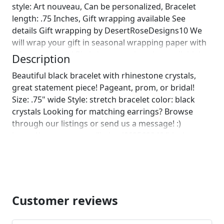
style: Art nouveau, Can be personalized, Bracelet
length: .75 Inches, Gift wrapping available See
details Gift wrapping by DesertRoseDesigns10 We
will wrap your gift in seasonal wrapping paper with
a fun ornament! Birthday wrapping also available!
Description
Just leave us a note on comments :)]
Beautiful black bracelet with rhinestone crystals,
great statement piece! Pageant, prom, or bridal!
Size: .75" wide Style: stretch bracelet color: black
crystals Looking for matching earrings? Browse
through our listings or send us a message! :)
https://www.etsy.com/listing/663569240/black-
dangle-earrings-black-rhinestone?ref=listing-shop-
header-1
https://www.etsy.com/listing/538073281/black-
rhinestone-long-earrings-black?
ref=shop_home_feat_3
Customer reviews
https://www.etsy.com/listing/539396153/black-
rhinestone-earrings-extra-large?