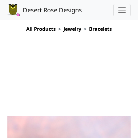
Desert Rose Designs
All Products
Jewelry
Bracelets