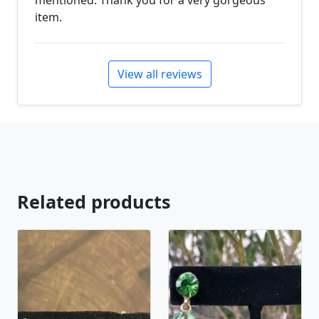
mentioned. Thank you for a very gorgeous
item.
View all reviews
Related products