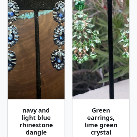
navy and
Green
light blue
earrings,
rhinestone
lime green
dangle
crystal