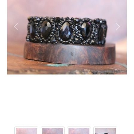
Previous
Next