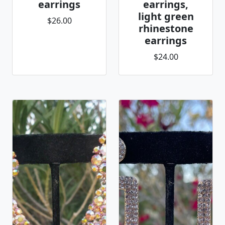
earrings
earrings,
light green
$26.00
rhinestone
earrings
$24.00