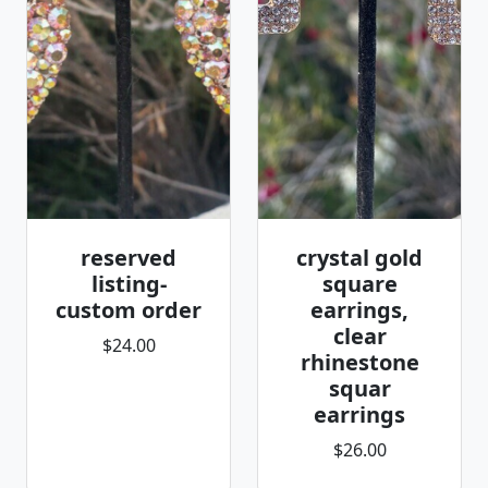
reserved
crystal gold
listing-
square
custom order
earrings,
clear
$24.00
rhinestone
squar
earrings
$26.00