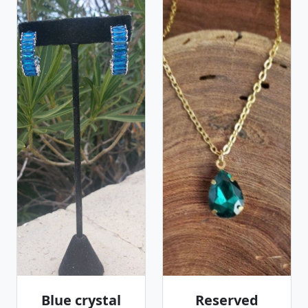
Blue crystal
Reserved