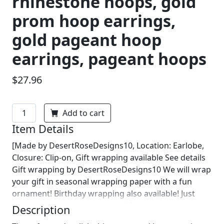
rhinestone hoops, gold
prom hoop earrings,
gold pageant hoop
earrings, pageant hoops
$27.96
Add to cart
Item Details
[Made by DesertRoseDesigns10, Location: Earlobe,
Closure: Clip-on, Gift wrapping available See details
Gift wrapping by DesertRoseDesigns10 We will wrap
your gift in seasonal wrapping paper with a fun
ornament! Birthday wrapping also available! Just
leave us a note on comments :)]
Description