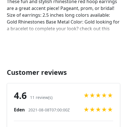
These fun and stylish rhinestone red hoop earrings
are a great accent piece! Pageant, prom, or bridal!
Size of earrings: 2.5 inches long colors available:
Gold Rhinestones Base Metal Color: Gold looking for
a bracelet to complete your look? check out this
matching bracelet! :)
https://www.etsy.com/listing/592776278/gold-prom-
bracelet-gold-rhinestone?ref=shop_home_active_63
Looking for the perfect pair of earrings for a special
occasion. We specialize in custom work in fashion
jewelry, pearls, and natural stones! Please feel free
Customer reviews
to browse through our other listings, and if you
can't find what you are looking for just send us a
message and will create the perfect piece for you.
4.6
★
★
★
★
★
jewelry.desertrosedesings.net Expedited shipping
11 review(s)
available, just contact us!
★
★
★
★
★
Eden
2021-08-08T07:00:00Z