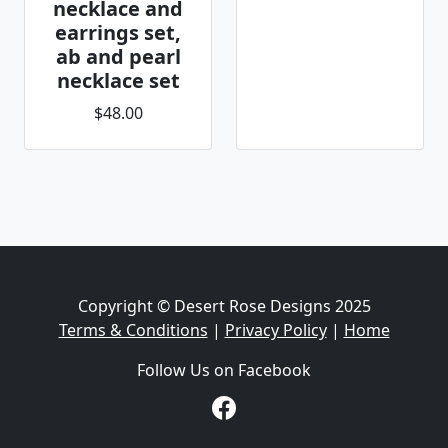
necklace and
earrings set,
ab and pearl
necklace set
$48.00
Copyright © Desert Rose Designs 2025
Terms & Conditions
|
Privacy Policy
|
Home
Follow Us on Facebook