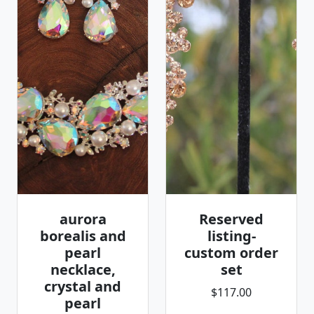
aurora
Reserved
borealis and
listing-
pearl
custom order
necklace,
set
crystal and
$117.00
pearl