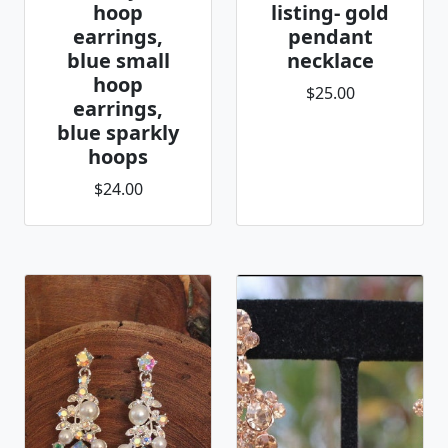
hoop
listing- gold
earrings,
pendant
blue small
necklace
hoop
$25.00
earrings,
blue sparkly
hoops
$24.00