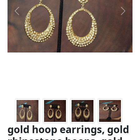
Previous
Next
gold hoop earrings, gold