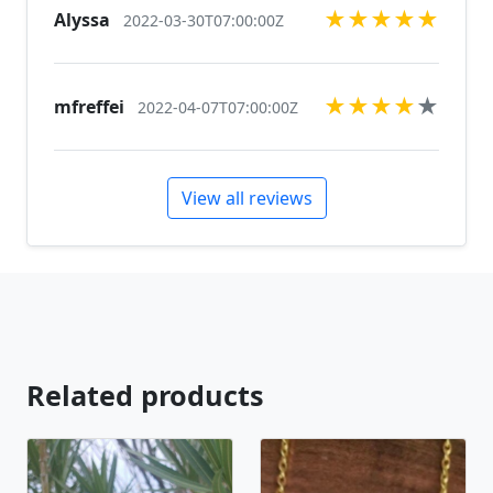
★
★
★
★
★
Alyssa
2022-03-30T07:00:00Z
★
★
★
★
★
mfreffei
2022-04-07T07:00:00Z
View all reviews
Related products