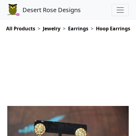
Desert Rose Designs
All Products
Jewelry
Earrings
Hoop Earrings