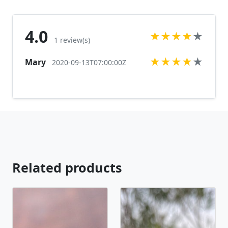
https://www.etsy.com/listing/569692815/rhinestone-
stretch-bracelet-clear?ref=shop_home_active_17
Looking for the perfect pair of earrings for a special
4.0
★
★
★
★
★
occasion. We specialize in custom work in fashion
1 review(s)
jewelry, pearls, and natural stones! Please feel free
★
★
★
★
★
Mary
to browse through our other listings, and if you
2020-09-13T07:00:00Z
can't find what you are looking for just send us a
message and will create the perfect piece for you.
jewelry.desertrosedesigns.net Expedited shipping
available, just contact us!
Related products