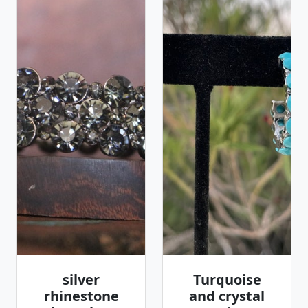
silver
Turquoise
rhinestone
and crystal