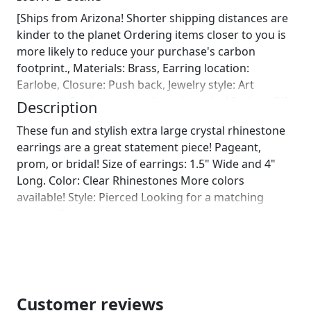
[Ships from Arizona! Shorter shipping distances are
kinder to the planet Ordering items closer to you is
more likely to reduce your purchase's carbon
footprint., Materials: Brass, Earring location:
Earlobe, Closure: Push back, Jewelry style: Art
nouveau, Can be personalized, Length: 4 Inches, Gift
Description
wrapping available See details Gift wrapping by
These fun and stylish extra large crystal rhinestone
DesertRoseDesigns10 We will wrap your gift in
earrings are a great statement piece! Pageant,
seasonal wrapping paper with a fun ornament!
prom, or bridal! Size of earrings: 1.5" Wide and 4"
Birthday wrapping also available! Just leave us a note
Long. Color: Clear Rhinestones More colors
on comments :)]
available! Style: Pierced Looking for a matching
bracelet?
https://www.etsy.com/listing/562121949/clear-
rhinestone-bracelet-rhinestone?
ref=shop_home_active_6
https://www.etsy.com/listing/552266194/rhinestone-
bracelet-clear-rhinestone?ref=shop_home_active_12
Customer reviews