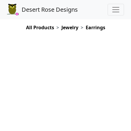
Desert Rose Designs
All Products
Jewelry
Earrings