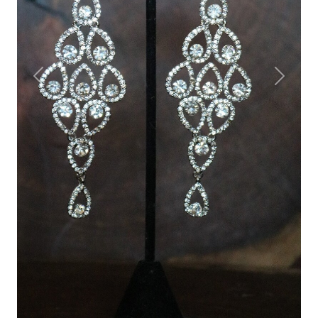
Previous
Next