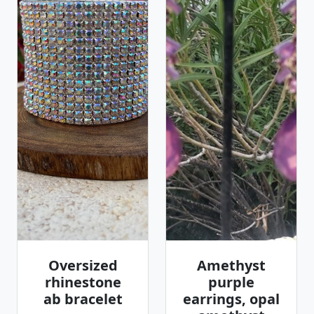
Oversized
Amethyst
rhinestone
purple
ab bracelet
earrings, opal