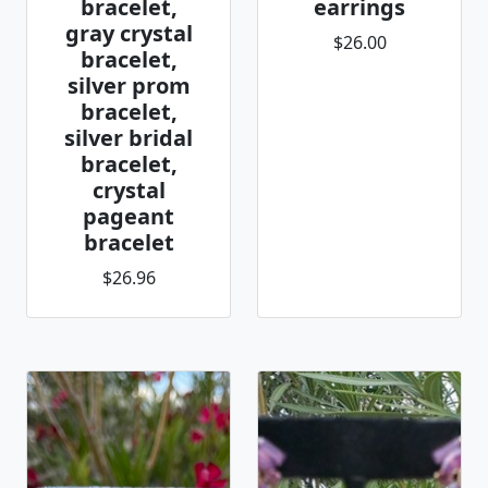
bracelet,
earrings
gray crystal
$26.00
bracelet,
silver prom
bracelet,
silver bridal
bracelet,
crystal
pageant
bracelet
$26.96