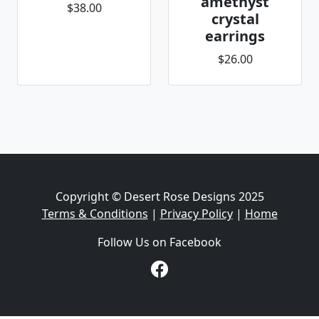
amethyst
$38.00
crystal
earrings
$26.00
Copyright © Desert Rose Designs 2025
Terms & Conditions
|
Privacy Policy
|
Home
Follow Us on Facebook