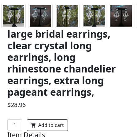
large bridal earrings,
clear crystal long
earrings, long
rhinestone chandelier
earrings, extra long
pageant earrings,
$28.96
Add to cart
Item Details