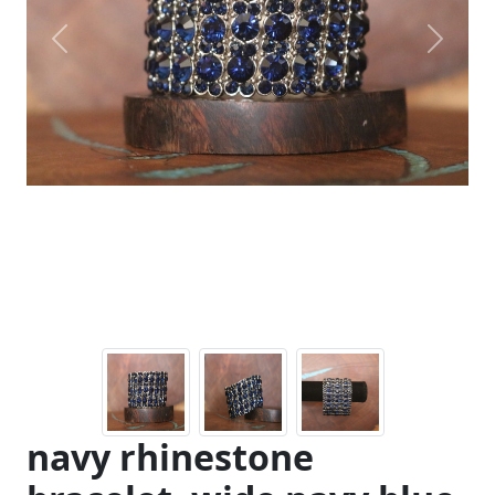
Previous
Next
navy rhinestone