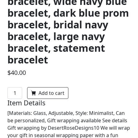
bracelet, wide navy blue
bracelet, dark blue prom
bracelet, bridal navy
bracelet, large navy
bracelet, statement
bracelet
$40.00
Add to cart
Item Details
[Materials: Glass, Adjustable, Style: Minimalist, Can
be personalized, Gift wrapping available See details
Gift wrapping by DesertRoseDesigns10 We will wrap
your gift in seasonal wrapping paper with a fun