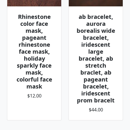
Rhinestone
ab bracelet,
color face
aurora
mask,
borealis wide
pageant
bracelet,
rhinestone
iridescent
face mask,
large
holiday
bracelet, ab
sparkly face
stretch
mask,
braclet, ab
colorful face
pageant
mask
bracelet,
iridescent
$12.00
prom bracelt
$44.00