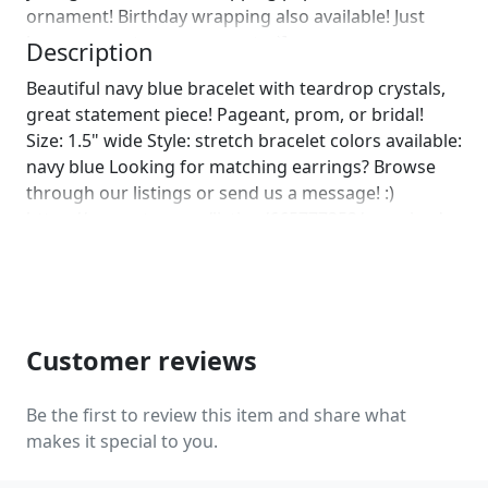
ornament! Birthday wrapping also available! Just
leave us a note on comments :)]
Description
Beautiful navy blue bracelet with teardrop crystals,
great statement piece! Pageant, prom, or bridal!
Size: 1.5" wide Style: stretch bracelet colors available:
navy blue Looking for matching earrings? Browse
through our listings or send us a message! :)
https://www.etsy.com/listing/665777353/oversized-
navy-earrings-navy-blue?ref=shop_home_active_2
https://www.etsy.com/listing/564874649/navy-blue-
rhinestone-earrings-navy?ref=shop_home_active_29
https://www.etsy.com/listing/523849304/navy-
earrings-navy-blue-rhinestone?
Customer reviews
ref=shop_home_active_31
https://www.etsy.com/listing/553473299/navy-blue-
Be the first to review this item and share what
large-chandelier-rhinestone?
makes it special to you.
ref=shop_home_active_15 Looking for the perfect
pair of earrings for a special occasion. We specialize