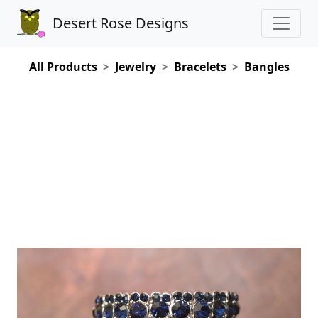
Desert Rose Designs
All Products
Jewelry
Bracelets
Bangles