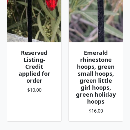
Reserved
Emerald
Listing-
rhinestone
Credit
hoops, green
applied for
small hoops,
order
green little
girl hoops,
$10.00
green holiday
hoops
$16.00