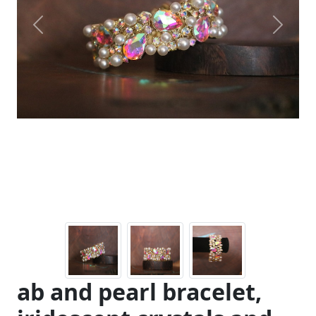
Previous
Next
ab and pearl bracelet,