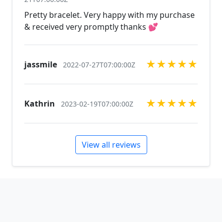
available, just contact us!
Pretty bracelet. Very happy with my purchase
& received very promptly thanks 💕
★
★
★
★
★
jassmile
2022-07-27T07:00:00Z
★
★
★
★
★
Kathrin
2023-02-19T07:00:00Z
View all reviews