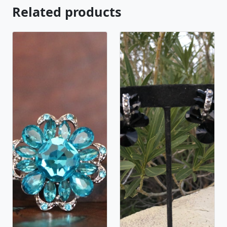
Related products