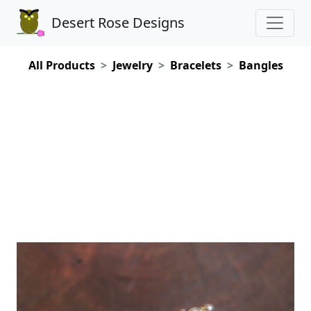
Desert Rose Designs
All Products
Jewelry
Bracelets
Bangles