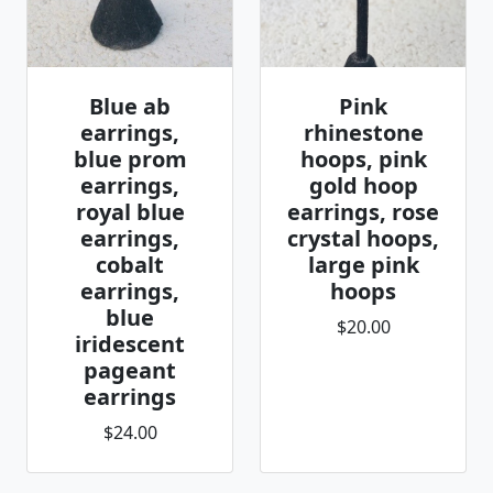
Blue ab
Pink
earrings,
rhinestone
blue prom
hoops, pink
earrings,
gold hoop
royal blue
earrings, rose
earrings,
crystal hoops,
cobalt
large pink
earrings,
hoops
blue
$20.00
iridescent
pageant
earrings
$24.00