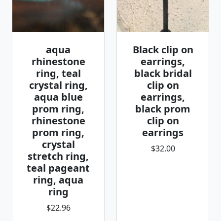
aqua
Black clip on
rhinestone
earrings,
ring, teal
black bridal
crystal ring,
clip on
aqua blue
earrings,
prom ring,
black prom
rhinestone
clip on
prom ring,
earrings
crystal
$32.00
stretch ring,
teal pageant
ring, aqua
ring
$22.96