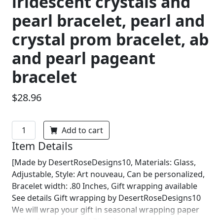
iridescent crystals and
pearl bracelet, pearl and
crystal prom bracelet, ab
and pearl pageant
bracelet
$28.96
Add to cart
Item Details
[Made by DesertRoseDesigns10, Materials: Glass,
Adjustable, Style: Art nouveau, Can be personalized,
Bracelet width: .80 Inches, Gift wrapping available
See details Gift wrapping by DesertRoseDesigns10
We will wrap your gift in seasonal wrapping paper