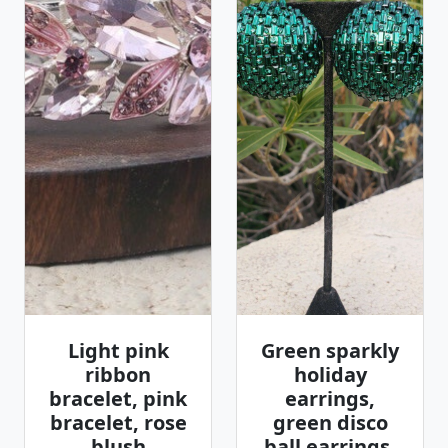
Light pink
Green sparkly
ribbon
holiday
bracelet, pink
earrings,
bracelet, rose
green disco
blush
ball earrings,