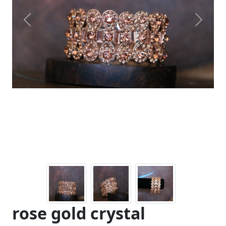
Previous
Next
rose gold crystal