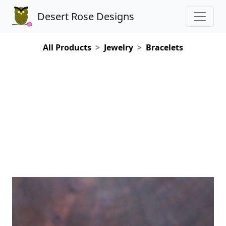
Desert Rose Designs
All Products
Jewelry
Bracelets