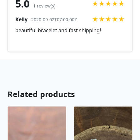
5.0
★
★
★
★
★
can't find what you are looking for just send us a
1 review(s)
message and will create the perfect piece for you.
★
★
★
★
★
Kelly
jewelry.desertrosedesings.net Expedited shipping
2020-09-02T07:00:00Z
available, just contact us!
beautiful bracelet and fast shipping!
Related products