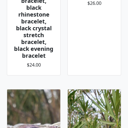
bracelet,
$26.00
black
rhinestone
bracelet,
black crystal
stretch
bracelet,
black evening
bracelet
$24.00