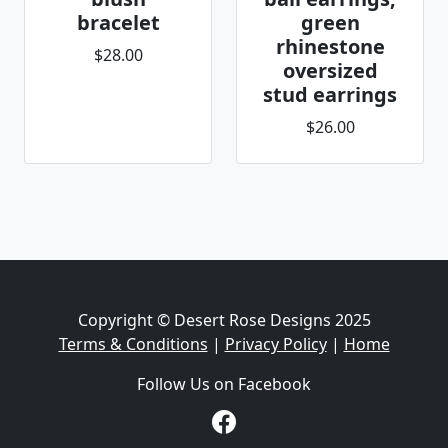
bracelet
green
rhinestone
$28.00
oversized
stud earrings
$26.00
Copyright © Desert Rose Designs 2025
Terms & Conditions
|
Privacy Policy
|
Home
Follow Us on Facebook