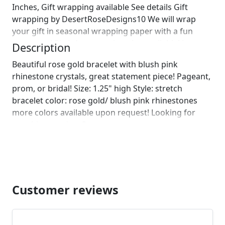
Inches, Gift wrapping available See details Gift
wrapping by DesertRoseDesigns10 We will wrap
your gift in seasonal wrapping paper with a fun
ornament! Birthday wrapping also available! Just
Description
leave us a note on comments :)]
Beautiful rose gold bracelet with blush pink
rhinestone crystals, great statement piece! Pageant,
prom, or bridal! Size: 1.25" high Style: stretch
bracelet color: rose gold/ blush pink rhinestones
more colors available upon request! Looking for
matching earrings?
https://www.etsy.com/listing/508686600/rose-gold-
large-crystal-rhinestone?ref=shop_home_active_39
https://www.etsy.com/listing/520254157/extra-large-
chunky-blue-rhinestone?ref=shop_home_active_37
Looking for the perfect pair of earrings for a special
Customer reviews
occasion. We specialize in custom work in fashion
jewelry, pearls, and natural stones! Please feel free
to browse through our other listings, and if you