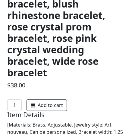
bracelet, blush
rhinestone bracelet,
rose crystal prom
bracelet, rose pink
crystal wedding
bracelet, wide rose
bracelet
$38.00
Add to cart
Item Details
[Materials: Brass, Adjustable, Jewelry style: Art
nouveau, Can be personalized, Bracelet width: 1.25