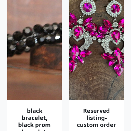
black
Reserved
bracelet,
listing-
black prom
custom order