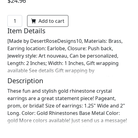
$24.96
Add to cart
Item Details
[Made by DesertRoseDesigns10, Materials: Brass,
Earring location: Earlobe, Closure: Push back,
Jewelry style: Art nouveau, Can be personalized,
Length: 2 Inches; Width: 1 Inches, Gift wrapping
available See details Gift wrapping by
DesertRoseDesigns10 We will wrap your gift in
Description
seasonal wrapping paper with a fun ornament!
These fun and stylish gold rhinestone crystal
Birthday wrapping also available! Just leave us a note
earrings are a great statement piece! Pageant,
on comments :)]
prom, or bridal! Size of earrings: 1.25" Wide and 2"
Long. Color: Gold Rhinestones Base Metal Color:
gold More colors available! Just send us a message!
Looking for a matching bracelet? Browse through
our listings or send us a message! :)