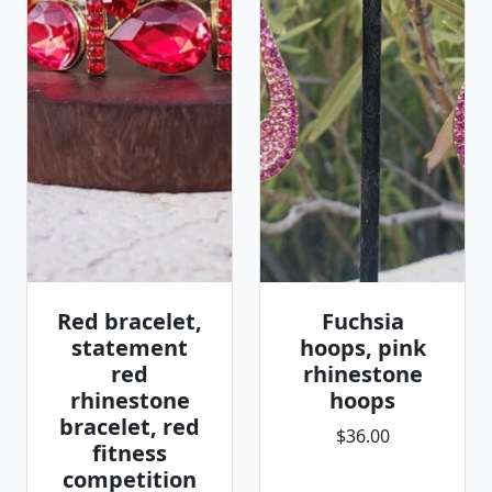
Red bracelet,
Fuchsia
statement
hoops, pink
red
rhinestone
rhinestone
hoops
bracelet, red
$36.00
fitness
competition