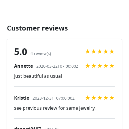
https://www.etsy.com/listing/582568392/gold-
bracelet-gold-rhinestone-bracelet?
ref=shop_home_active_33
https://www.etsy.com/listing/592776278/gold-prom-
Customer reviews
bracelet-gold-rhinestone?ref=shop_home_active_4
https://www.etsy.com/listing/606781083/gold-
bracelet-gold-prom-bracelet-gold?ref=related-3
5.0
★
★
★
★
★
Looking for the perfect pair of earrings for a special
4 review(s)
occasion. We specialize in custom work in fashion
★
★
★
★
★
Annette
jewelry, pearls, and natural stones! Please feel free
2020-03-22T07:00:00Z
to browse through our other listings, and if you
Just beautiful as usual
can't find what you are looking for just send us a
message and will create the perfect piece for you.
jewelry.desertrosedesigns.net
★
★
★
★
★
Kristie
2023-12-31T07:00:00Z
see previous review for same jewelry.