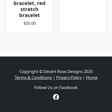
bracelet, red
stretch
bracelet
$35.00
Copyright © Desert Rose Designs 2025
Terms & Conditions
|
Privacy Policy
|
Home
Follow Us on Facebook