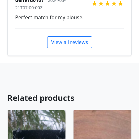
denard0107
2024-03-
★
★
★
★
★
21T07:00:00Z
Perfect match for my blouse.
View all reviews
Related products