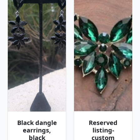
Black dangle
Reserved
earrings,
listing-
black
custom