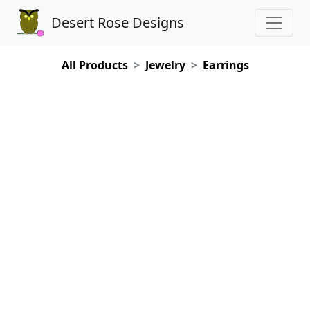
Desert Rose Designs
All Products
Jewelry
Earrings