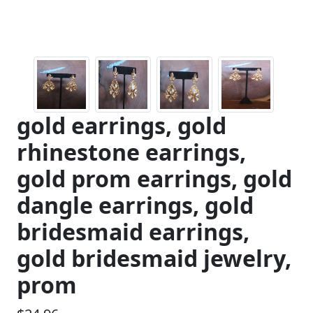
gold earrings, gold
rhinestone earrings,
gold prom earrings, gold
dangle earrings, gold
bridesmaid earrings,
gold bridesmaid jewelry,
prom