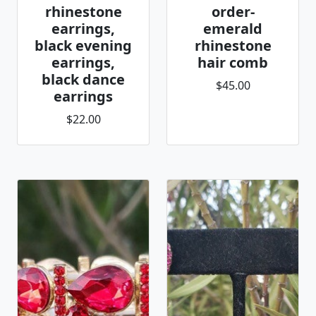
rhinestone
order-
earrings,
emerald
black evening
rhinestone
earrings,
hair comb
black dance
$45.00
earrings
$22.00