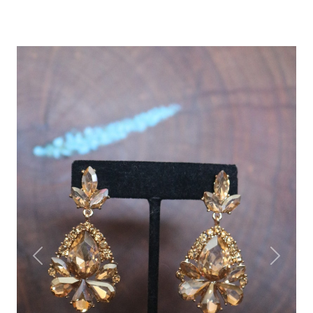
Previous
Next