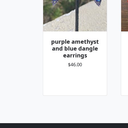
purple amethyst
and blue dangle
earrings
$46.00