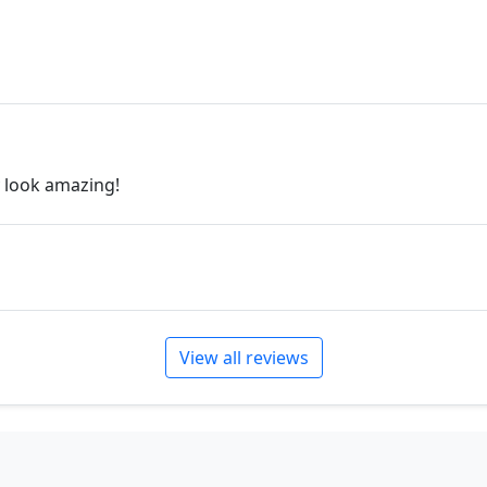
will create the perfect pie
jewelry.desertrosedesings.
contact us!
y look amazing!
View all reviews