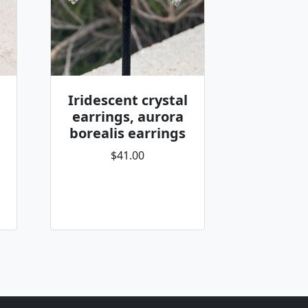
Iridescent crystal
earrings, aurora
borealis earrings
$41.00