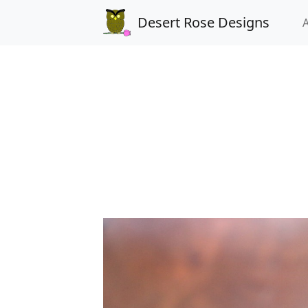
Desert Rose Designs