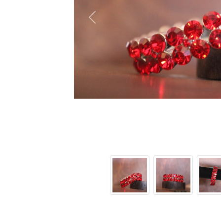
Previous