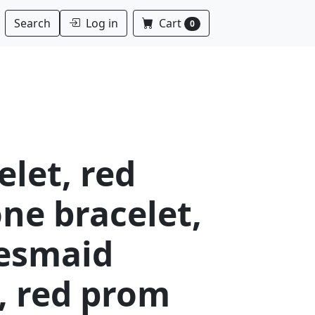
Log in
Cart
Search
0
elet, red
ne bracelet,
desmaid
, red prom