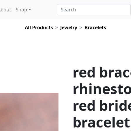
About
Shop
All Products
Jewelry
Bracelets
red brac
rhinesto
red bri
bracelet