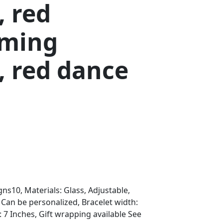
, red
ming
, red dance
s10, Materials: Glass, Adjustable,
, Can be personalized, Bracelet width:
: 7 Inches, Gift wrapping available See