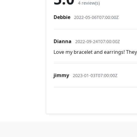
4 review(s)
Debbie
2022-05-06T07:00:00Z
Dianna
2022-09-24T07:00:00Z
Love my bracelet and earrings! The
jimmy
2023-01-03T07:00:00Z