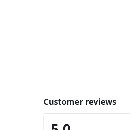
Customer reviews
5.0