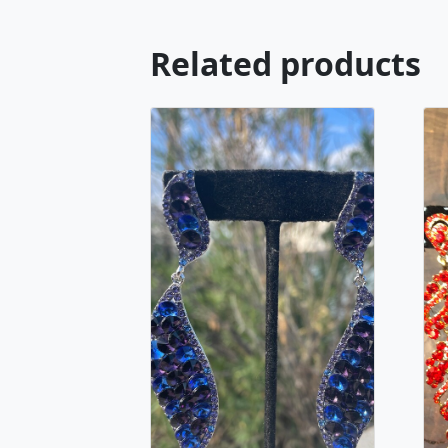
Related products