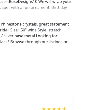
DesertRoseDesigns10 We will wrap your
 paper with a fun ornament! Birthday
ust leave us a note on comments :)]
d rhinestone crystals, great statement
idal! Size: .50" wide Style: stretch
s / silver base metal Looking for
lace? Browse through our listings or
ing/507893090/red-rhinestone-earrings-
me_active_3
ing/551764936/red-rhinestone-
t?ref=shop_home_active_15
ing/550716625/red-and-ab-rhinestone-
op_home_active_50 Looking for the
r a special occasion. We specialize in
elry, pearls, and natural stones!
 through our other listings, and if you
oking for just send us a message and
★
★
★
★
★