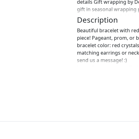
details Gift wrapping by 
gift in seasonal wrapping
wrapping also available! J
Description
Beautiful bracelet with re
piece! Pageant, prom, or br
bracelet color: red crystal
matching earrings or neck
send us a message! :)
https://www.etsy.com/list
large-crystal?ref=shop_ho
https://www.etsy.com/list
necklace-and-earrings-se
https://www.etsy.com/list
earrings-red-large?ref=sh
perfect pair of earrings fo
custom work in fashion jew
Please feel free to browse
can't find what you are lo