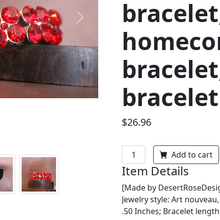
bracelet
Next
homeco
bracelet
bracelet
$26.96
Add to cart
Item Details
[Made by DesertRoseDesign
Jewelry style: Art nouveau
.50 Inches; Bracelet length