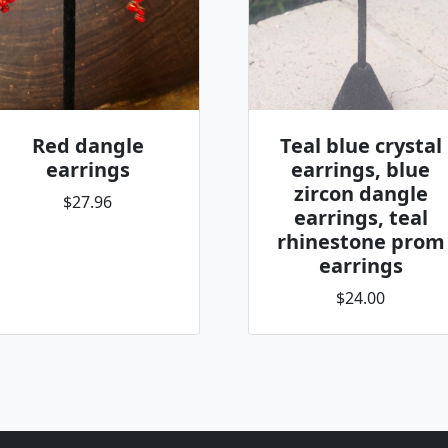
Red dangle
Teal blue crystal
earrings
earrings, blue
zircon dangle
$27.96
earrings, teal
rhinestone prom
earrings
$24.00