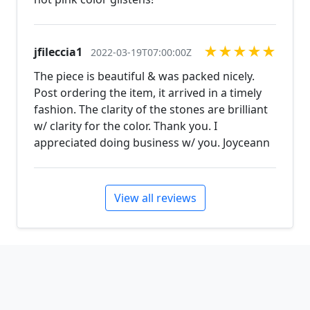
★
★
★
★
★
jfileccia1
2022-03-19T07:00:00Z
The piece is beautiful & was packed nicely.
Post ordering the item, it arrived in a timely
fashion. The clarity of the stones are brilliant
w/ clarity for the color. Thank you. I
appreciated doing business w/ you. Joyceann
View all reviews