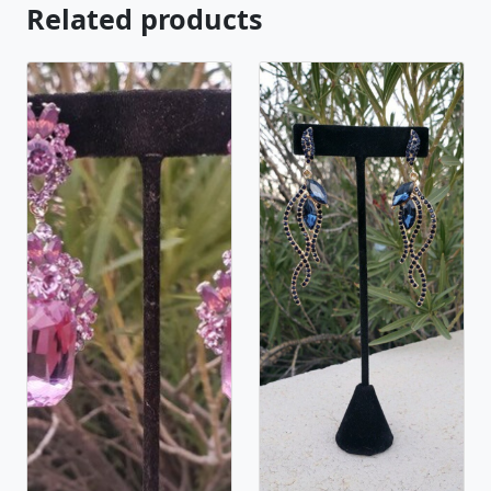
Related products