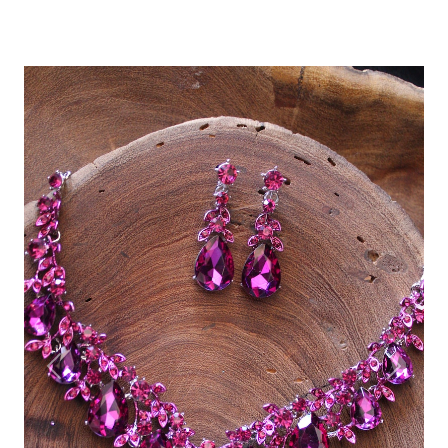
Previous
Next