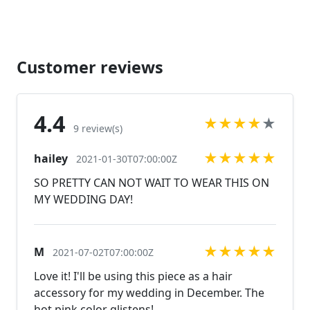
https://www.etsy.com/listing/607744629/fuchsia-
bracelet-hot-pink-bracelet?
ref=shop_home_active_59
https://www.etsy.com/listing/676033886/fuchsia-
Customer reviews
bracelet-fuchsia-prom-bracelet?ref=related-2
Looking for the perfect pair of earrings for a special
occasion. We specialize in custom work in fashion
4.4
★
★
★
★
★
jewelry, pearls, and natural stones! Please feel free
9 review(s)
to browse through our other listings, and if you
★
★
★
★
★
hailey
can't find what you are looking for just send us a
2021-01-30T07:00:00Z
message and will create the perfect piece for you.
SO PRETTY CAN NOT WAIT TO WEAR THIS ON
Jewelry.desertrosedesigns.net Expedited shipping
MY WEDDING DAY!
available, just contact us!
★
★
★
★
★
M
2021-07-02T07:00:00Z
Love it! I'll be using this piece as a hair
accessory for my wedding in December. The
hot pink color glistens!