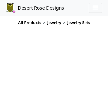
Desert Rose Designs
All Products
Jewelry
Jewelry Sets