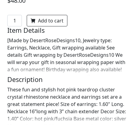
$48.00
Add to cart
Item Details
[Made by DesertRoseDesigns10, Jewelry type:
Earrings, Necklace, Gift wrapping available See
details Gift wrapping by DesertRoseDesigns10 We
will wrap your gift in seasonal wrapping paper with
a fun ornament! Birthday wrapping also available!
Just leave us a note on comments :)]
Description
These fun and stylish hot pink teardrop cluster
crystal rhinestone necklace and earrings set are a
great statement piece! Size of earrings: 1.60" Long.
Necklace 16”long with 3” chain extender Decor Size:
1.40” Color: hot pink/fuchsia Base metal color: silver
More colors available upon request, just message
us! Need a matching bracelet?