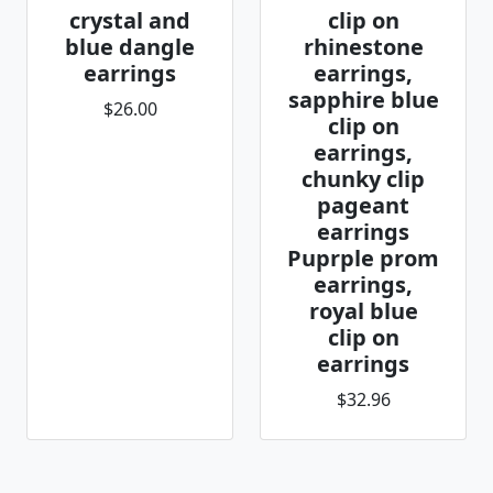
crystal and
clip on
blue dangle
rhinestone
earrings
earrings,
sapphire blue
$26.00
clip on
earrings,
chunky clip
pageant
earrings
Puprple prom
earrings,
royal blue
clip on
earrings
$32.96