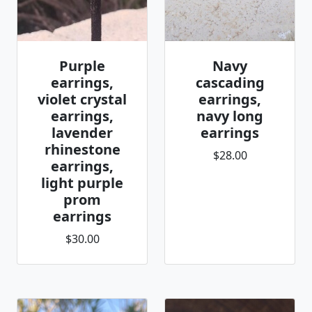
Purple
Navy
earrings,
cascading
violet crystal
earrings,
earrings,
navy long
lavender
earrings
rhinestone
$28.00
earrings,
light purple
prom
earrings
$30.00