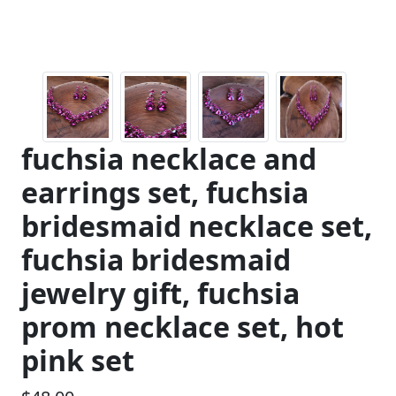
fuchsia necklace and
earrings set, fuchsia
bridesmaid necklace set,
fuchsia bridesmaid
jewelry gift, fuchsia
prom necklace set, hot
pink set