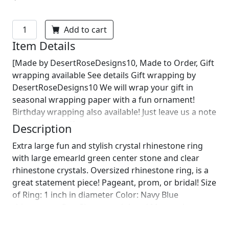
Add to cart
Item Details
[Made by DesertRoseDesigns10, Made to Order, Gift
wrapping available See details Gift wrapping by
DesertRoseDesigns10 We will wrap your gift in
seasonal wrapping paper with a fun ornament!
Birthday wrapping also available! Just leave us a note
on comments :)]
Description
Extra large fun and stylish crystal rhinestone ring
with large emearld green center stone and clear
rhinestone crystals. Oversized rhinestone ring, is a
great statement piece! Pageant, prom, or bridal! Size
of Ring: 1 inch in diameter Color: Navy Blue
rhinestones One Size: stretch band More colors
available upon request! Complete your look with