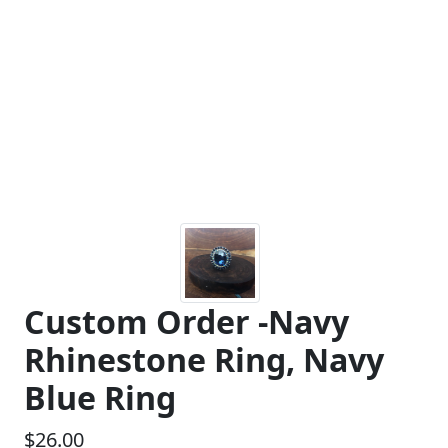
Custom Order -Navy
Rhinestone Ring, Navy
Blue Ring
$26.00