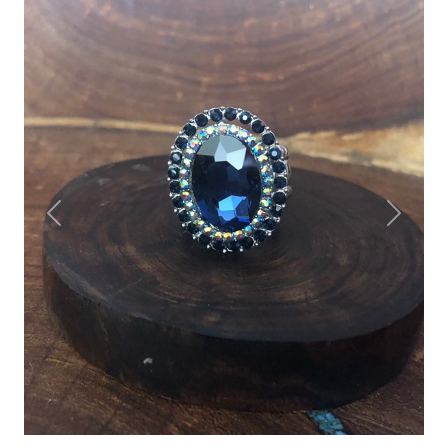
Previous
Next