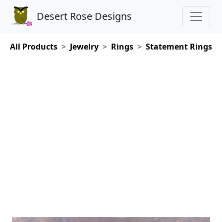
Desert Rose Designs
All Products
Jewelry
Rings
Statement Rings