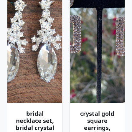
bridal
crystal gold
necklace set,
square
bridal crystal
earrings,