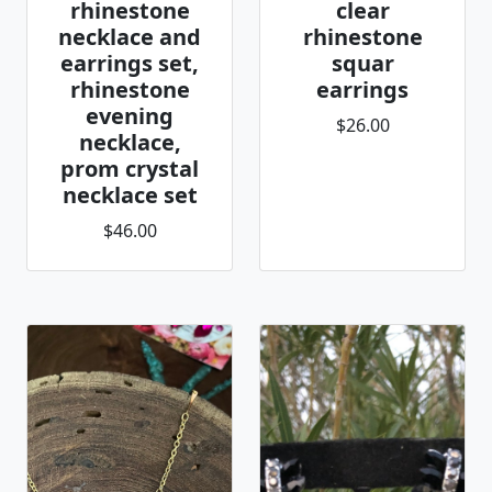
rhinestone
clear
necklace and
rhinestone
earrings set,
squar
rhinestone
earrings
evening
$26.00
necklace,
prom crystal
necklace set
$46.00