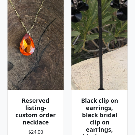
Reserved
Black clip on
listing-
earrings,
custom order
black bridal
necklace
clip on
earrings,
$24.00