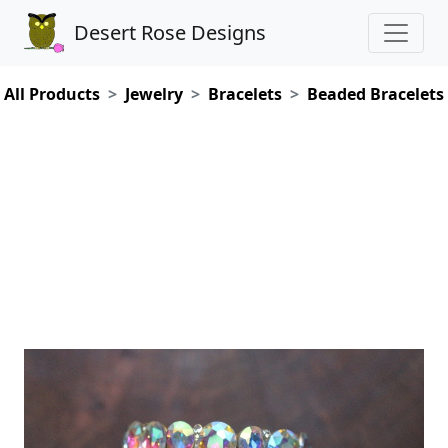
Desert Rose Designs
All Products
Jewelry
Bracelets
Beaded Bracelets