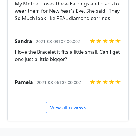
natural stones! Please feel free to browse through
My Mother Loves these Earrings and plans to
our other listings, and if you can't find what you are
wear them for New Year's Eve. She said "They
looking for just send us a message and will create
So Much look like REAL diamond earrings."
the perfect piece for you.
jewelry.desertrosedesings.net Expedited shipping
available, just contact us!
★
★
★
★
★
Sandra
2021-03-03T07:00:00Z
I love the Bracelet it fits a little small. Can I get
one just a little bigger?
★
★
★
★
★
Pamela
2021-08-06T07:00:00Z
View all reviews