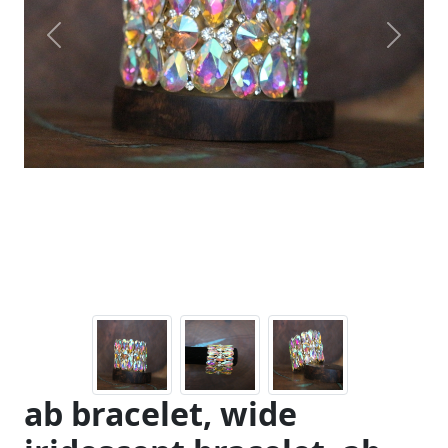
Previous
Next
ab bracelet, wide