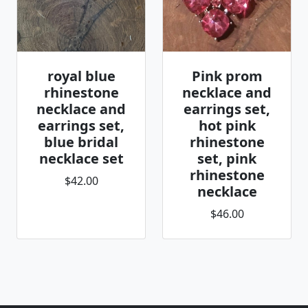
royal blue
Pink prom
rhinestone
necklace and
necklace and
earrings set,
earrings set,
hot pink
blue bridal
rhinestone
necklace set
set, pink
rhinestone
$42.00
necklace
$46.00