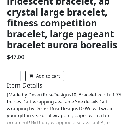
iridescent bracelet, ab
crystal large bracelet,
fitness competition
bracelet, large pageant
bracelet aurora borealis
$47.00
Add to cart
Item Details
[Made by DesertRoseDesigns10, Bracelet width: 1.75
Inches, Gift wrapping available See details Gift
wrapping by DesertRoseDesigns10 We will wrap
your gift in seasonal wrapping paper with a fun
ornament! Birthday wrapping also available! Just