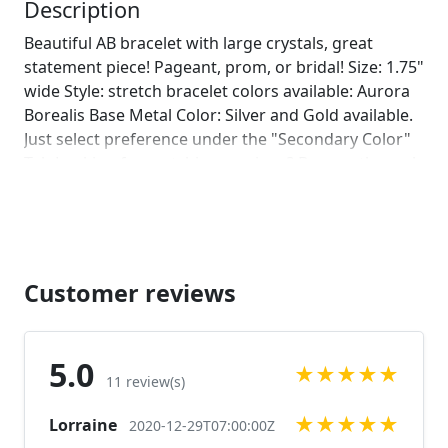
leave us a note on comments :)]
Description
Beautiful AB bracelet with large crystals, great
statement piece! Pageant, prom, or bridal! Size: 1.75"
wide Style: stretch bracelet colors available: Aurora
Borealis Base Metal Color: Silver and Gold available.
Just select preference under the "Secondary Color"
Tab Looking for matching earrings? Browse through
our listings or send us a message! :)
https://www.etsy.com/listing/551147551/oversized-
rhinestone-earrings-clear?ref=shop_home_active_75
https://www.etsy.com/listing/512851060/ab-
rhinestone-earrings-large-crystal?
Customer reviews
ref=shop_home_active_84
https://www.etsy.com/listing/547268676/ab-
rhinestone-earrings-ab-chunky?
5.0
★
★
★
★
★
ref=shop_home_active_27 Looking for the perfect
11 review(s)
pair of earrings for a special occasion. We specialize
★
★
★
★
★
Lorraine
in custom work in fashion jewelry, pearls, and
2020-12-29T07:00:00Z