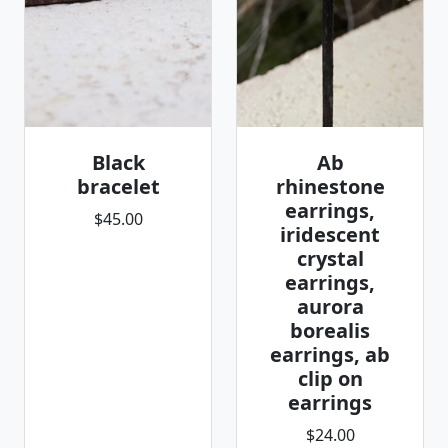
Black
Ab
bracelet
rhinestone
earrings,
$45.00
iridescent
crystal
earrings,
aurora
borealis
earrings, ab
clip on
earrings
$24.00