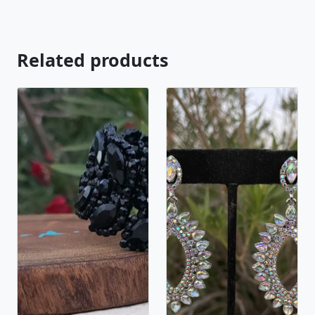
Related products