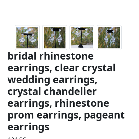
bridal rhinestone
earrings, clear crystal
wedding earrings,
crystal chandelier
earrings, rhinestone
prom earrings, pageant
earrings