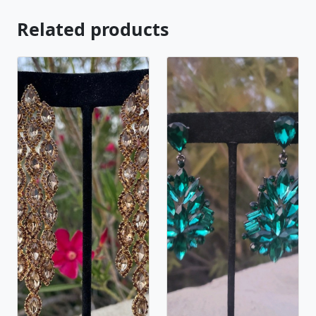
Related products