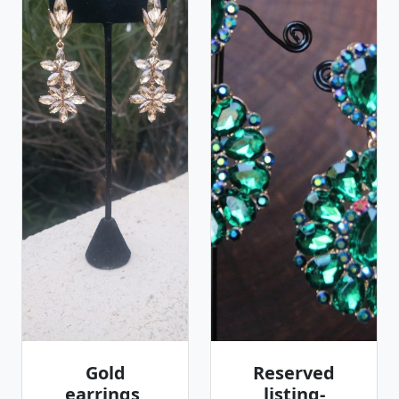
Gold
Reserved
earrings,
listing-