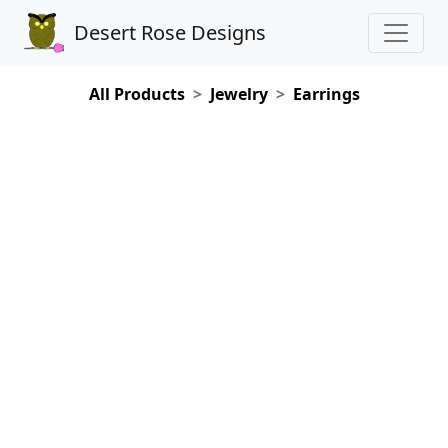
Desert Rose Designs
All Products
Jewelry
Earrings