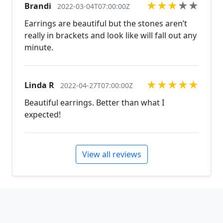
★
★
★
★
★
Brandi
2022-03-04T07:00:00Z
Earrings are beautiful but the stones aren’t
really in brackets and look like will fall out any
minute.
★
★
★
★
★
Linda R
2022-04-27T07:00:00Z
Beautiful earrings. Better than what I
expected!
View all reviews