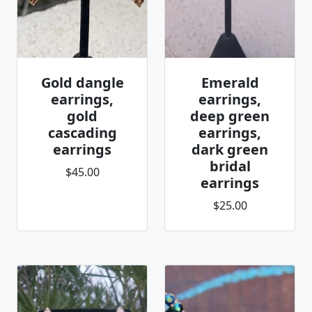
Gold dangle
Emerald
earrings,
earrings,
gold
deep green
cascading
earrings,
earrings
dark green
bridal
$45.00
earrings
$25.00