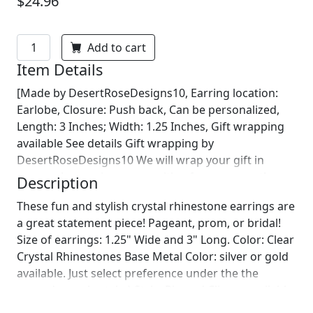
$24.96
Add to cart
Item Details
[Made by DesertRoseDesigns10, Earring location:
Earlobe, Closure: Push back, Can be personalized,
Length: 3 Inches; Width: 1.25 Inches, Gift wrapping
available See details Gift wrapping by
DesertRoseDesigns10 We will wrap your gift in
seasonal wrapping paper with a fun ornament!
Description
Birthday wrapping also available! Just leave us a note
These fun and stylish crystal rhinestone earrings are
on comments :)]
a great statement piece! Pageant, prom, or bridal!
Size of earrings: 1.25" Wide and 3" Long. Color: Clear
Crystal Rhinestones Base Metal Color: silver or gold
available. Just select preference under the the
secondary color tab :) Style: Pierced Clip on available
upon request! Looking for a matching bracelet?