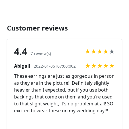
Check out our listings or send us a message!
https://www.etsy.com/listing/566059847/rhinestone-
bracelet-large-rhinestone?ref=shop_home_active_79
https://www.etsy.com/listing/586281881/bridal-
Customer reviews
crystal-rhinestone-bracelet?
ref=shop_home_active_14
https://www.etsy.com/listing/562121949/clear-
4.4
★
★
★
★
★
rhinestone-bracelet-rhinestone?
7 review(s)
ref=shop_home_active_1 Looking for the perfect
★
★
★
★
★
Abigail
pair of earrings for a special occasion. We specialize
2022-01-06T07:00:00Z
in custom work in fashion jewelry, pearls, and
These earrings are just as gorgeous in person
natural stones! Please feel free to browse through
as they are in the picture!! Definitely slightly
our other listings, and if you can't find what you are
heavier than I expected, but if you use both
looking for just send us a message and will create
backings that come on them and you’re used
the perfect piece for you.
to that slight weight, it’s no problem at all! SO
www.desertrosedesigns.net Expedited shipping
excited to wear these on my wedding day!!!
available, just contact us!