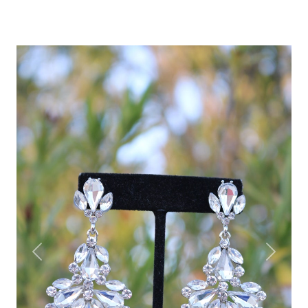
Previous
Next