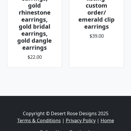
gold
custom
rhinestone
order/
earrings,
emerald clip
gold bridal
earrings
earrings,
$39.00
gold dangle
earrings
$22.00
Copyright © Desert Rose Designs 2025
Terms & Conditions
|
Privacy Policy
|
Home