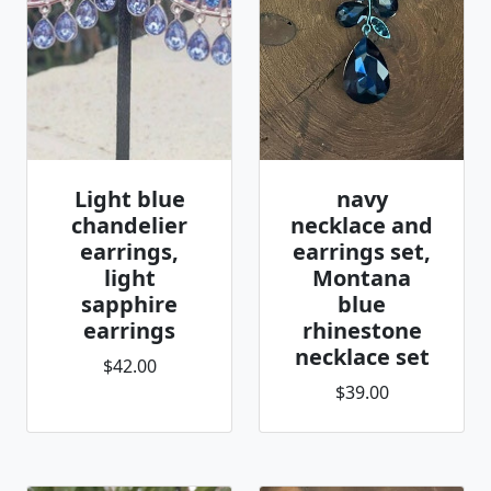
Light blue
navy
chandelier
necklace and
earrings,
earrings set,
light
Montana
sapphire
blue
earrings
rhinestone
necklace set
$42.00
$39.00