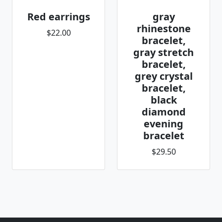
Red earrings
gray
rhinestone
$22.00
bracelet,
gray stretch
bracelet,
grey crystal
bracelet,
black
diamond
evening
bracelet
$29.50