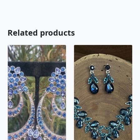
looking for just send us a message and will create
the perfect piece for you.
jewelry.desertrosedesings.net Expedited shipping
available, just contact us! - Less
Related products