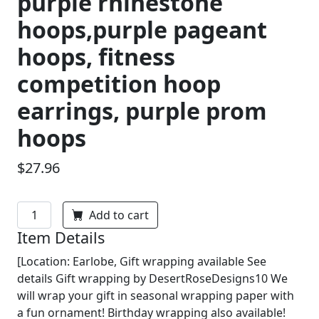
purple rhinestone
hoops,purple pageant
hoops, fitness
competition hoop
earrings, purple prom
hoops
$27.96
Add to cart
Item Details
[Location: Earlobe, Gift wrapping available See
details Gift wrapping by DesertRoseDesigns10 We
will wrap your gift in seasonal wrapping paper with
a fun ornament! Birthday wrapping also available!