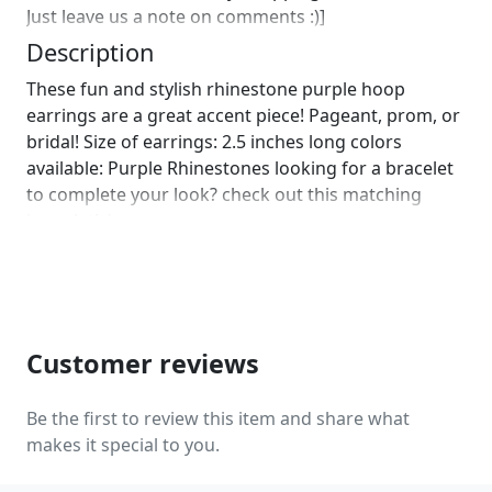
Just leave us a note on comments :)]
Description
These fun and stylish rhinestone purple hoop
earrings are a great accent piece! Pageant, prom, or
bridal! Size of earrings: 2.5 inches long colors
available: Purple Rhinestones looking for a bracelet
to complete your look? check out this matching
bracelet! :)
https://www.etsy.com/listing/580846256/purple-
rhinestone-bracelet-amethyst?
ref=shop_home_active_44
https://www.etsy.com/listing/578864673/purple-
bracelet-purple-rhinestone?
Customer reviews
ref=shop_home_active_30 Looking for the perfect
pair of earrings for a special occasion. We specialize
Be the first to review this item and share what
in custom work in fashion jewelry, pearls, and
makes it special to you.
natural stones! Please feel free to browse through
our other listings, and if you can't find what you are