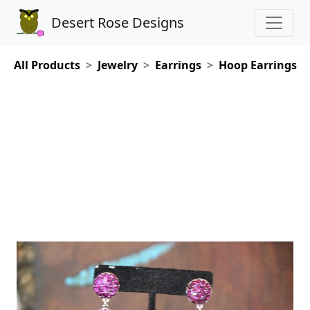
Desert Rose Designs
All Products
Jewelry
Earrings
Hoop Earrings