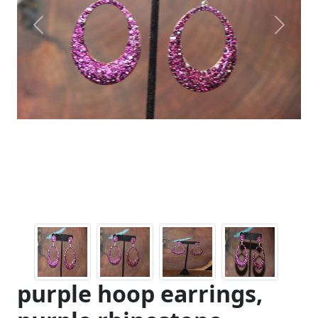
Previous
Next
purple hoop earrings,