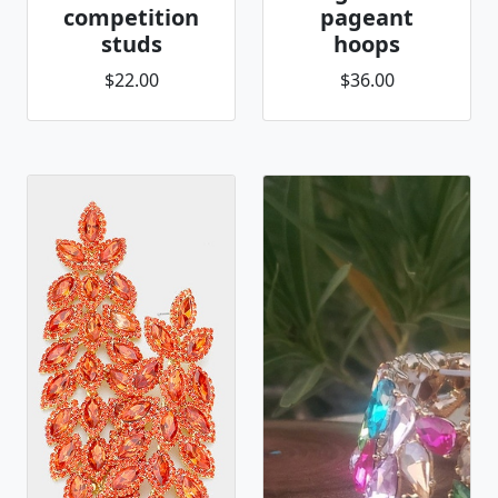
competition
pageant
studs
hoops
$22.00
$36.00