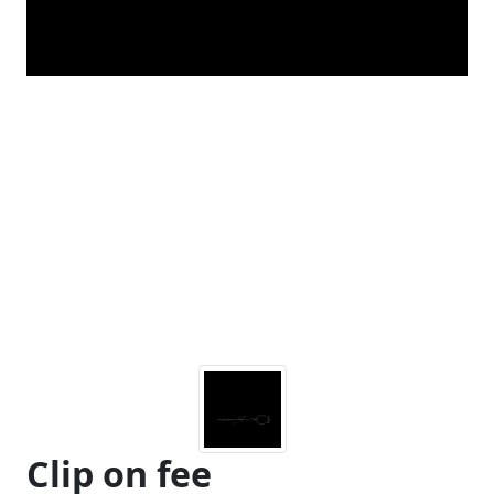
Clip on fee