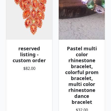
reserved
Pastel multi
listing -
color
custom order
rhinestone
bracelet,
$82.00
colorful prom
bracelet,
multi color
rhinestone
dance
bracelet
$32.00