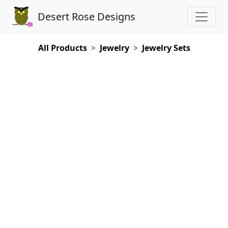
Desert Rose Designs
All Products
Jewelry
Jewelry Sets