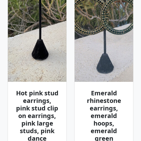
Hot pink stud
Emerald
earrings,
rhinestone
pink stud clip
earrings,
on earrings,
emerald
pink large
hoops,
studs, pink
emerald
dance
green