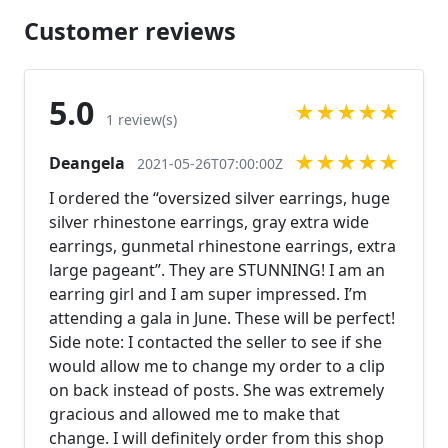
Customer reviews
5.0
★
★
★
★
★
1 review(s)
★
★
★
★
★
Deangela
2021-05-26T07:00:00Z
I ordered the “oversized silver earrings, huge
silver rhinestone earrings, gray extra wide
earrings, gunmetal rhinestone earrings, extra
large pageant”. They are STUNNING! I am an
earring girl and I am super impressed. I’m
attending a gala in June. These will be perfect!
Side note: I contacted the seller to see if she
would allow me to change my order to a clip
on back instead of posts. She was extremely
gracious and allowed me to make that
change. I will definitely order from this shop