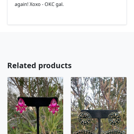
again! Xoxo - OKC gal.
Related products