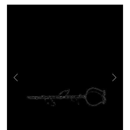
Previous
Next