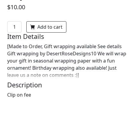
$10.00
Add to cart
Item Details
[Made to Order, Gift wrapping available See details
Gift wrapping by DesertRoseDesigns10 We will wrap
your gift in seasonal wrapping paper with a fun
ornament! Birthday wrapping also available! Just
leave us a note on comments :)]
Description
Clip on fee