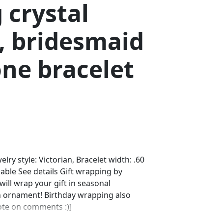
 crystal
, bridesmaid
ne bracelet
elry style: Victorian, Bracelet width: .60
lable See details Gift wrapping by
ll wrap your gift in seasonal
n ornament! Birthday wrapping also
note on comments :)]