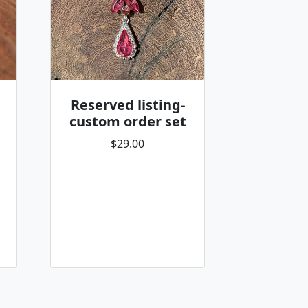
Reserved listing-
custom order set
$29.00