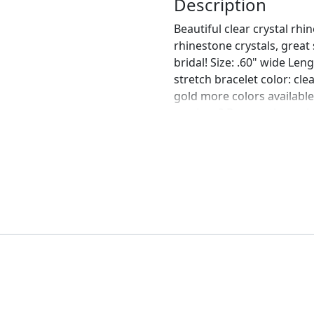
Description
Beautiful clear crystal rh
rhinestone crystals, great
bridal! Size: .60" wide Len
stretch bracelet color: cle
gold more colors availabl
earrings? Browse through o
https://www.etsy.com/list
rhinestones-wedding?ref
https://www.etsy.com/list
earrings-clear-and?ref=s
https://www.etsy.com/list
chunky-rhinestone?ref=s
https://www.etsy.com/list
bridal-earrings?ref=shop_
perfect pair of earrings fo
custom work in fashion jew
Please feel free to browse