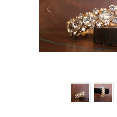
Previous