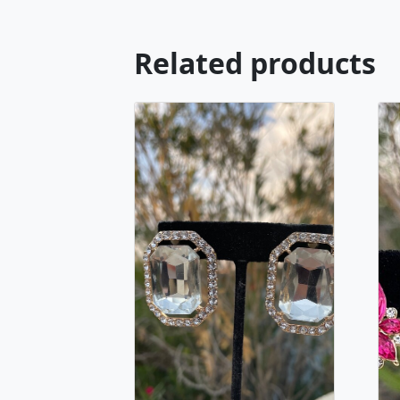
Related products