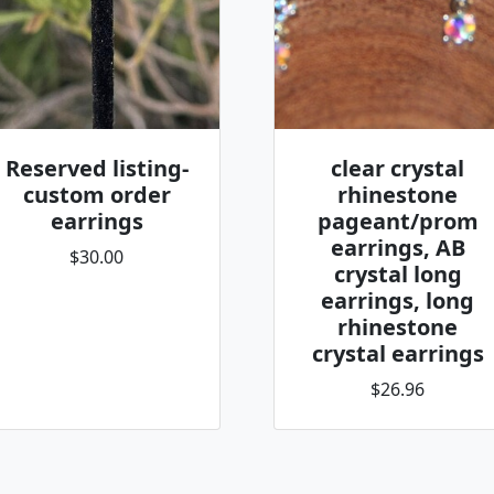
Reserved listing-
clear crystal
custom order
rhinestone
earrings
pageant/prom
earrings, AB
$30.00
crystal long
earrings, long
rhinestone
crystal earrings
$26.96