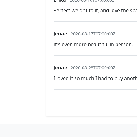
Perfect weight to it, and love the sp
Jenae
2020-08-17T07:00:00Z
It's even more beautiful in person.
Jenae
2020-08-28T07:00:00Z
I loved it so much I had to buy ano