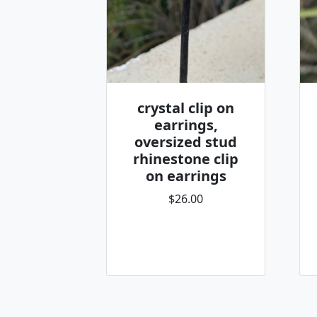
crystal clip on
earrings,
oversized stud
rhinestone clip
on earrings
$26.00