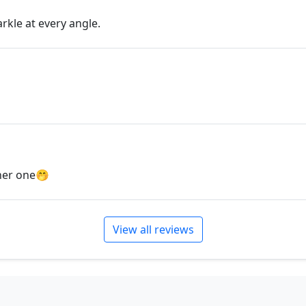
can't find what you are lo
will create the perfect pie
arkle at every angle.
jewelry.desertrosedesings.
contact us!
ther one🤭
View all reviews