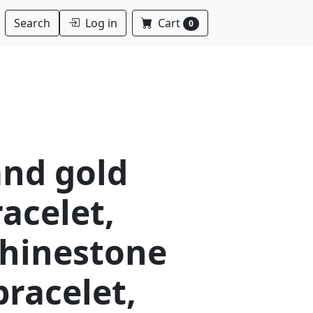
Log in
Cart
Search
0
and gold
racelet,
rhinestone
bracelet,