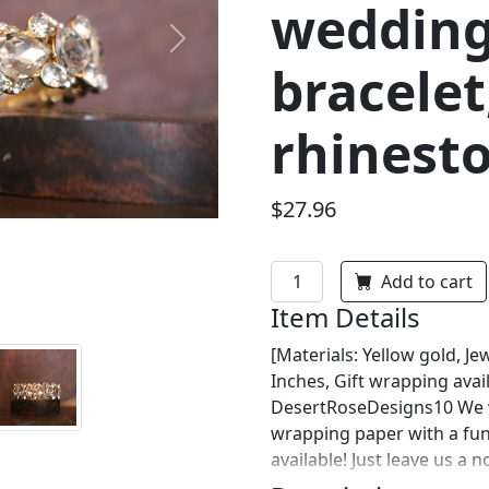
wedding
Next
bracelet
rhinesto
$27.96
Add to cart
Item Details
[Materials: Yellow gold, Jew
Inches, Gift wrapping avai
DesertRoseDesigns10 We wi
wrapping paper with a fu
available! Just leave us a 