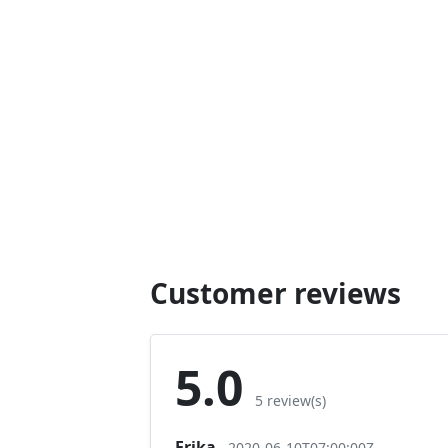
Customer reviews
5.0
5 review(s)
Erika
2020-06-10T07:00:00Z