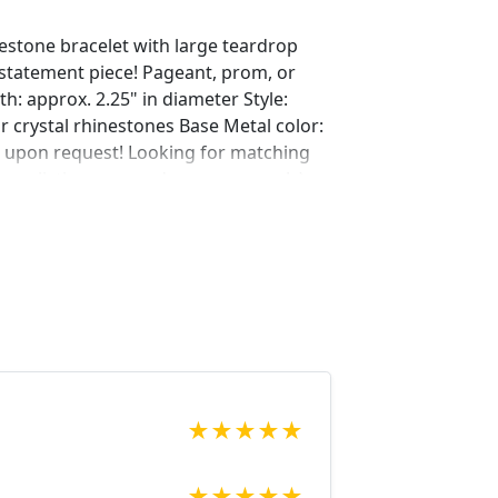
inestone bracelet with large teardrop
 statement piece! Pageant, prom, or
gth: approx. 2.25" in diameter Style:
ar crystal rhinestones Base Metal color:
e upon request! Looking for matching
ur listings or send us a message! :)
ing/724458612/bridal-earrings-gold-
=shop_home_active_22&frs=1
ing/676907355/rhinestone-bridal-
hop_home_active_59
ing/576111164/large-bridal-earrings-
hop_home_active_20&crt=1
ing/633222696/bridal-earrings-gold-
home_active_3&crt=1 Looking for the
r a special occasion. We specialize in
★
★
★
★
★
elry, pearls, and natural stones!
 through our other listings, and if you
★
★
★
★
★