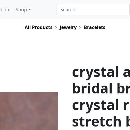
About
Shop
All Products
Jewelry
Bracelets
crystal 
bridal b
crystal 
stretch 