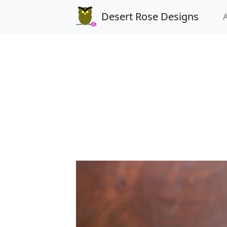
Desert Rose Designs