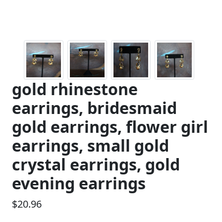
gold rhinestone
earrings, bridesmaid
gold earrings, flower girl
earrings, small gold
crystal earrings, gold
evening earrings
$20.96