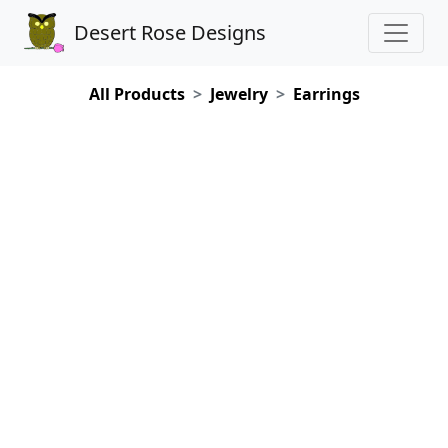
Desert Rose Designs
All Products
Jewelry
Earrings