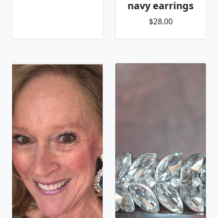
navy earrings
$28.00