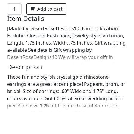
Add to cart
Item Details
[Made by DesertRoseDesigns10, Earring location:
Earlobe, Closure: Push back, Jewelry style: Victorian,
Length: 1.75 Inches; Width: .75 Inches, Gift wrapping
available See details Gift wrapping by
DesertRoseDesigns10 We will wrap your gift in
seasonal wrapping paper with a fun ornament!
Description
Birthday wrapping also available! Just leave us a note
These fun and stylish crystal gold rhinestone
on comments :)]
earrings are a great accent piece! Pageant, prom, or
bridal! Size of earrings: .60" Wide and 1.75" Long.
colors available: Gold Crystal Great wedding accent
piece! Receive 10% off the purchase of 4 or more,
just enter 10off at checkout. (Gift box and note card
included!) looking for a bracelet to complete your
look? check out this matching bracelet! :)