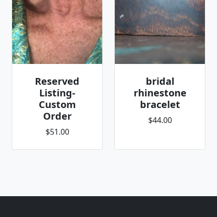
Reserved
bridal
Listing-
rhinestone
Custom
bracelet
Order
$44.00
$51.00