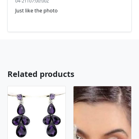
04-21T07:00:00Z
Just like the photo
Related products