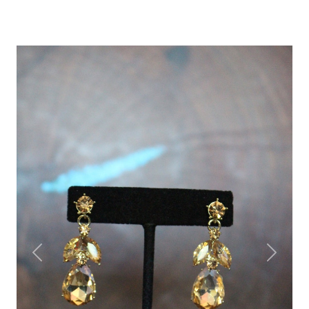
Previous
Next