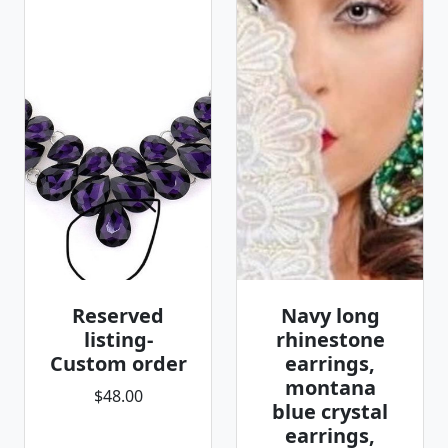
Reserved
Navy long
listing-
rhinestone
Custom order
earrings,
montana
$48.00
blue crystal
earrings,