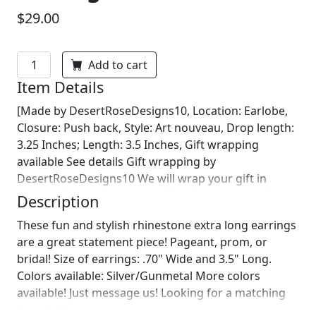
$29.00
Add to cart
Item Details
[Made by DesertRoseDesigns10, Location: Earlobe,
Closure: Push back, Style: Art nouveau, Drop length:
3.25 Inches; Length: 3.5 Inches, Gift wrapping
available See details Gift wrapping by
DesertRoseDesigns10 We will wrap your gift in
seasonal wrapping paper with a fun ornament!
Description
Birthday wrapping also available! Just leave us a note
These fun and stylish rhinestone extra long earrings
on comments :)]
are a great statement piece! Pageant, prom, or
bridal! Size of earrings: .70" Wide and 3.5" Long.
Colors available: Silver/Gunmetal More colors
available! Just message us! Looking for a matching
bracelet?