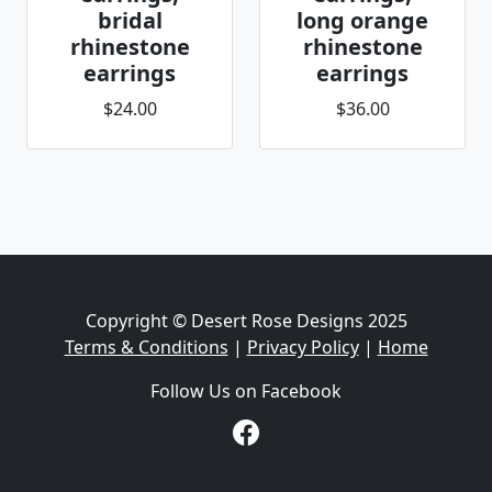
bridal
long orange
rhinestone
rhinestone
earrings
earrings
$24.00
$36.00
Copyright © Desert Rose Designs 2025
Terms & Conditions
|
Privacy Policy
|
Home
Follow Us on Facebook