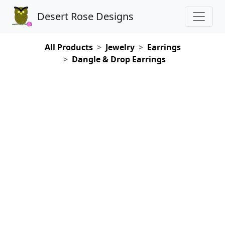
Desert Rose Designs
All Products
Jewelry
Earrings
Dangle & Drop Earrings