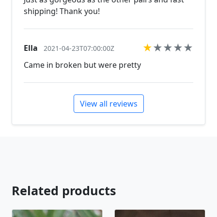
shipping! Thank you!
★
★
★
★
★
Ella
2021-04-23T07:00:00Z
Came in broken but were pretty
View all reviews
Related products