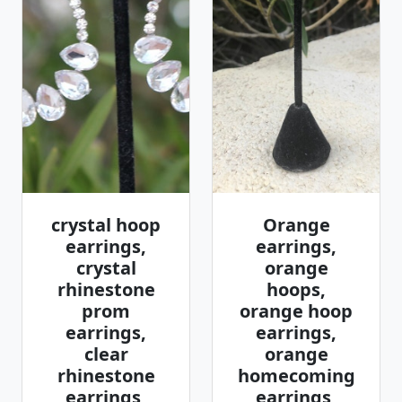
crystal hoop
Orange
earrings,
earrings,
crystal
orange
rhinestone
hoops,
prom
orange hoop
earrings,
earrings,
clear
orange
rhinestone
homecoming
earrings,
earrings,