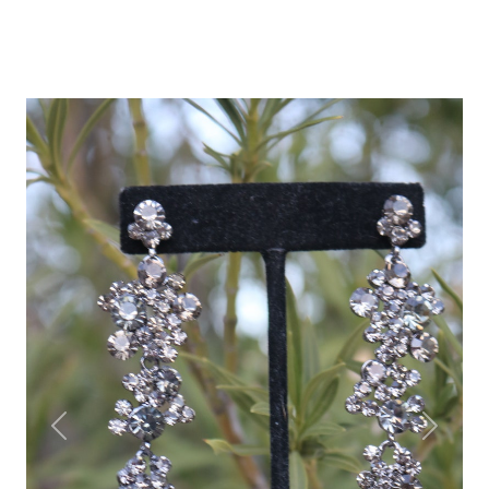
Previous
Next