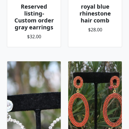
Reserved
royal blue
listing-
rhinestone
Custom order
hair comb
gray earrings
$28.00
$32.00