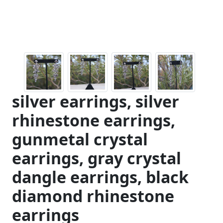
silver earrings, silver
rhinestone earrings,
gunmetal crystal
earrings, gray crystal
dangle earrings, black
diamond rhinestone
earrings