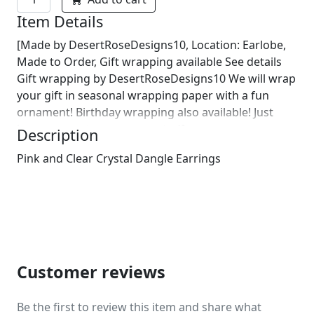
Item Details
[Made by DesertRoseDesigns10, Location: Earlobe,
Made to Order, Gift wrapping available See details
Gift wrapping by DesertRoseDesigns10 We will wrap
your gift in seasonal wrapping paper with a fun
ornament! Birthday wrapping also available! Just
leave us a note on comments :)]
Description
Pink and Clear Crystal Dangle Earrings
Customer reviews
Be the first to review this item and share what