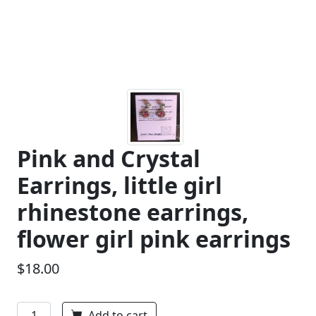
Pink and Crystal
Earrings, little girl
rhinestone earrings,
flower girl pink earrings
$18.00
Add to cart