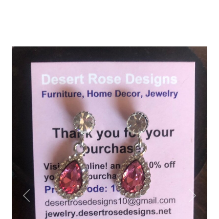
Previous
Next