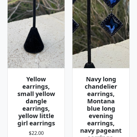
Yellow
Navy long
earrings,
chandelier
small yellow
earrings,
dangle
Montana
earrings,
blue long
yellow little
evening
girl earrings
earrings,
navy pageant
$22.00