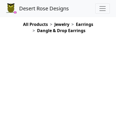
Desert Rose Designs
All Products
Jewelry
Earrings
Dangle & Drop Earrings