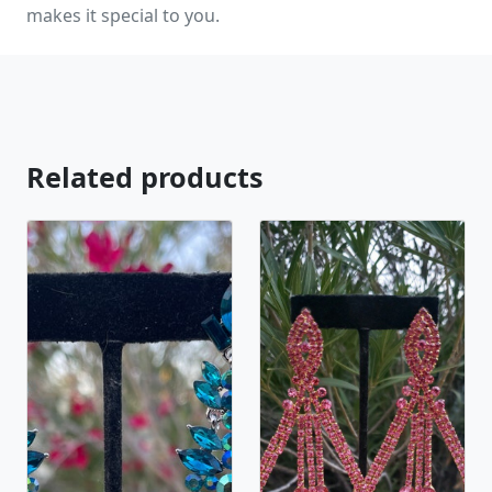
makes it special to you.
Related products