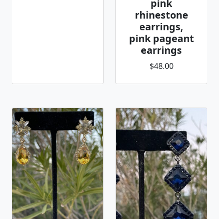
pink
rhinestone
earrings,
pink pageant
earrings
$48.00