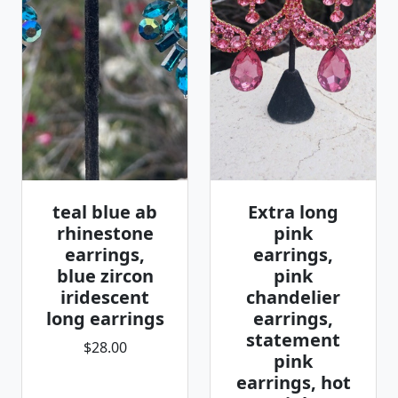
teal blue ab
Extra long
rhinestone
pink
earrings,
earrings,
blue zircon
pink
iridescent
chandelier
long earrings
earrings,
statement
$28.00
pink
earrings, hot