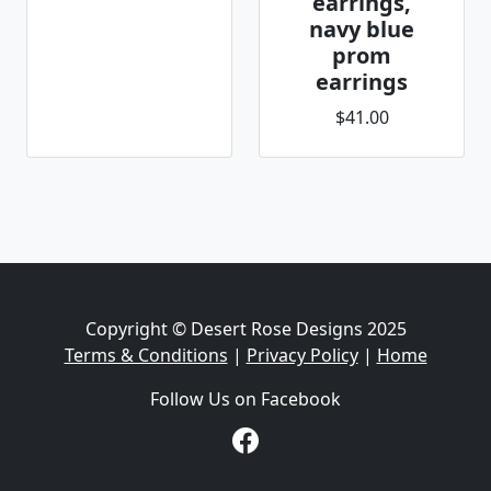
earrings,
navy blue
prom
earrings
$41.00
Copyright © Desert Rose Designs 2025
Terms & Conditions
|
Privacy Policy
|
Home
Follow Us on Facebook