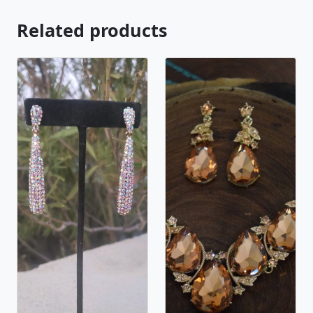
Related products