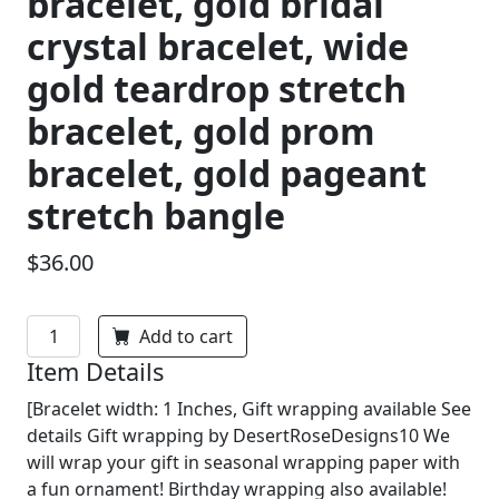
bracelet, gold bridal
crystal bracelet, wide
gold teardrop stretch
bracelet, gold prom
bracelet, gold pageant
stretch bangle
$36.00
Add to cart
Item Details
[Bracelet width: 1 Inches, Gift wrapping available See
details Gift wrapping by DesertRoseDesigns10 We
will wrap your gift in seasonal wrapping paper with
a fun ornament! Birthday wrapping also available!