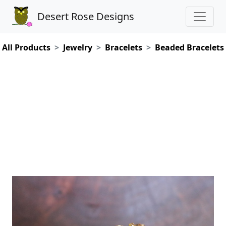
Desert Rose Designs
All Products
Jewelry
Bracelets
Beaded Bracelets