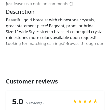
Just leave us a note on comments :)]
Description
Beautiful gold bracelet with rhinestone crystals,
great statement piece! Pageant, prom, or bridal!
Size:1" wide Style: stretch bracelet color: gold crystal
rhinestones more colors available upon request!
Looking for matching earrings? Browse through our
listings or send us a message! :)
https://www.etsy.com/listing/706496616/gold-
dangle-earrings?
ref=shop_home_active_4&frs=1&sca=1
https://www.etsy.com/listing/689833163/gold-
earrings-gold-rhinestone-earrings?
Customer reviews
ref=shop_home_active_65&frs=1
https://www.etsy.com/listing/523840320/extra-long-
gold-chandelier-earrings?ref=shop_home_feat_2
5.0
★
★
★
★
★
Looking for the perfect pair of earrings for a special
5 review(s)
occasion. We specialize in custom work in fashion