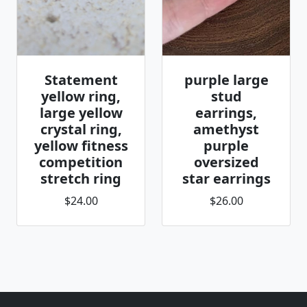
Statement
purple large
yellow ring,
stud
large yellow
earrings,
crystal ring,
amethyst
yellow fitness
purple
competition
oversized
stretch ring
star earrings
$24.00
$26.00