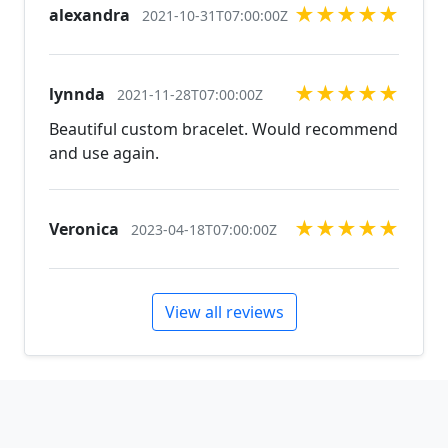
★
★
★
★
★
alexandra
jewelry, pearls, and natural stones! Please feel free
2021-10-31T07:00:00Z
to browse through our other listings, and if you
can't find what you are looking for just send us a
message and will create the perfect piece for you.
★
★
★
★
★
lynnda
2021-11-28T07:00:00Z
jewelry.desertrosedesings.net Expedited shipping
Beautiful custom bracelet. Would recommend
available, just contact us!
and use again.
★
★
★
★
★
Veronica
2023-04-18T07:00:00Z
View all reviews