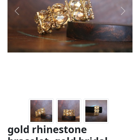
Previous
Next
gold rhinestone