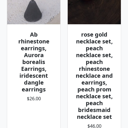
Ab
rose gold
rhinestone
necklace set,
earrings,
peach
Aurora
necklace set,
borealis
peach
Earrings,
rhinestone
iridescent
necklace and
dangle
earrings,
earrings
peach prom
necklace set,
$26.00
peach
bridesmaid
necklace set
$46.00