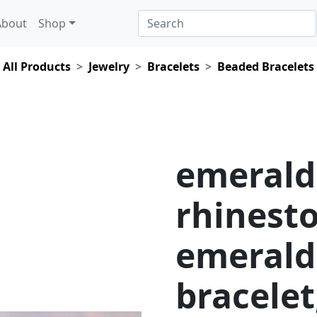
About
Shop
All Products
Jewelry
Bracelets
Beaded Bracelets
emerald
rhinesto
emerald
bracelet