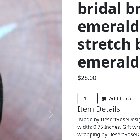
bridal b
emerald
stretch 
emerald 
$28.00
Add to cart
Item Details
Next
[Made by DesertRoseDesign
width: 0.75 Inches, Gift wr
wrapping by DesertRoseDes