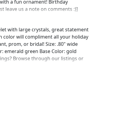
with a fun ornament! Birthday
ust leave us a note on comments :)]
let with large crystals, great statement
n color will compliment all your holiday
nt, prom, or bridal! Size: .80" wide
lor: emerald green Base Color: gold
ings? Browse through our listings or
ing/564933366/emerald-earrings-
shop_home_active_10
ing/603806602/emerald-earrings-
ref=shop_home_active_95
ting/585534210/emerald-necklace-and-
me_active_38
ing/567699585/emerald-earrings-
ef=shop_home_active_65 Looking for
s for a special occasion. We specialize