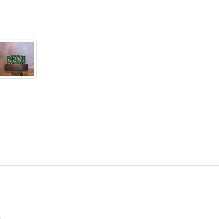
in custom work in fashion 
Please feel free to browse
can't find what you are lo
will create the perfect pie
jewelry.desertrosedesings.
contact us!