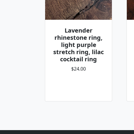
Lavender
rhinestone ring,
light purple
stretch ring, lilac
cocktail ring
$24.00