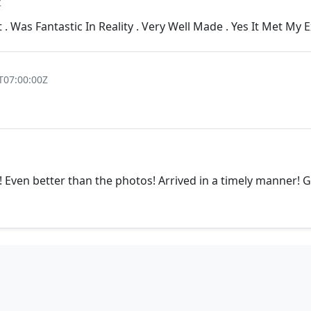
Z
t . Was Fantastic In Reality . Very Well Made . Yes It Met My 
T07:00:00Z
Even better than the photos! Arrived in a timely manner! Gr