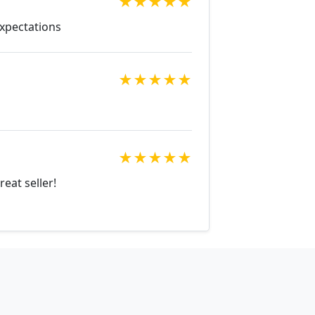
★
★
★
★
★
Expectations
★
★
★
★
★
★
★
★
★
★
eat seller!