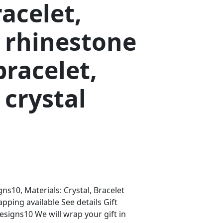
racelet,
 rhinestone
bracelet,
crystal
s10, Materials: Crystal, Bracelet
apping available See details Gift
igns10 We will wrap your gift in