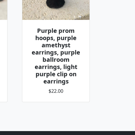
Purple prom
hoops, purple
amethyst
earrings, purple
ballroom
earrings, light
purple clip on
earrings
$22.00