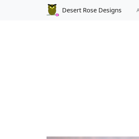
Desert Rose Designs