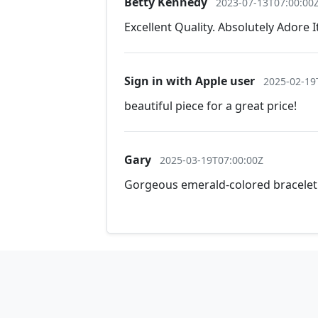
Betty Kennedy
2023-07-13T07:00:00
Excellent Quality. Absolutely Adore I
Sign in with Apple user
2025-02-19
beautiful piece for a great price!
Gary
2025-03-19T07:00:00Z
Gorgeous emerald-colored bracelet! 