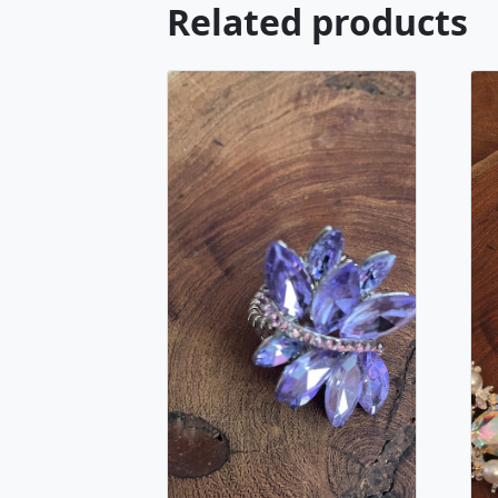
Related products