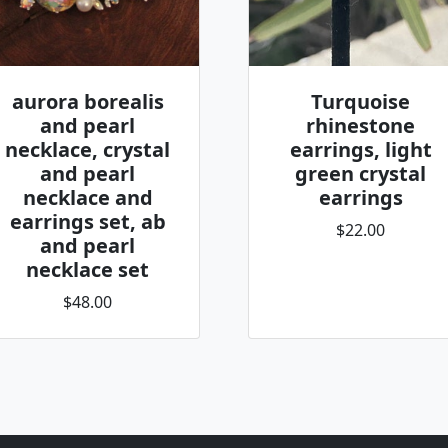
aurora borealis
Turquoise
and pearl
rhinestone
necklace, crystal
earrings, light
and pearl
green crystal
necklace and
earrings
earrings set, ab
$22.00
and pearl
necklace set
$48.00