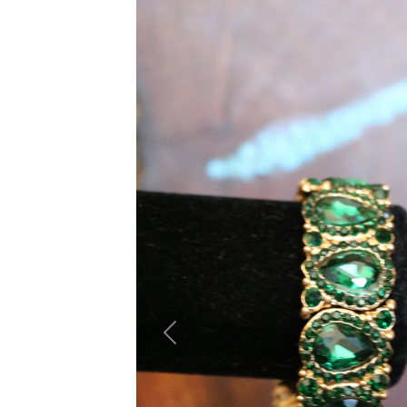
Previous