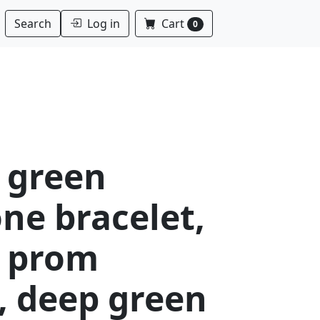
Log in
Cart
Search
0
 green
ne bracelet,
 prom
, deep green