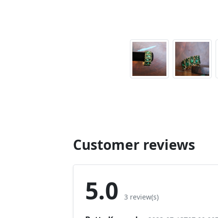
Customer reviews
5.0
3 review(s)