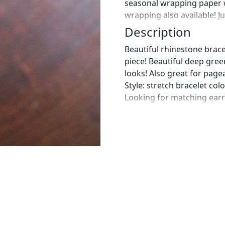
seasonal wrapping paper 
wrapping also available! J
Description
Beautiful rhinestone brace
piece! Beautiful deep gree
looks! Also great for pagea
Style: stretch bracelet co
Looking for matching earr
send us a message! :)
https://www.etsy.com/list
emerald-rhinestone?ref=
https://www.etsy.com/list
emerald-green-earrings?
https://www.etsy.com/lis
earrings-set?ref=shop_ho
https://www.etsy.com/list
emerald-green-earrings?r
the perfect pair of earring