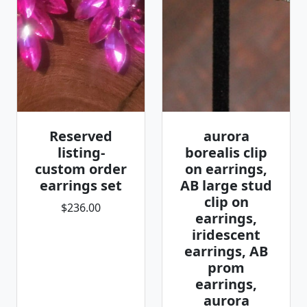
Reserved
aurora
listing-
borealis clip
custom order
on earrings,
earrings set
AB large stud
clip on
$236.00
earrings,
iridescent
earrings, AB
prom
earrings,
aurora