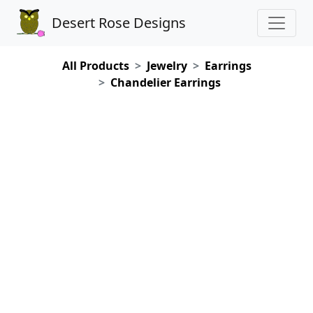
Desert Rose Designs
All Products
Jewelry
Earrings
Chandelier Earrings