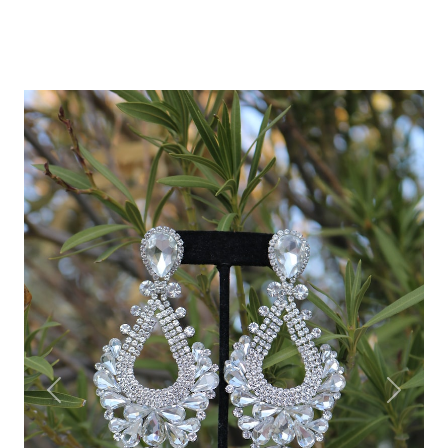
Previous
Next