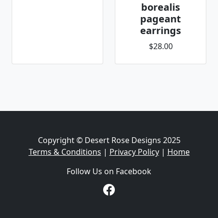
borealis
pageant
earrings
$28.00
Copyright © Desert Rose Designs 2025
Terms & Conditions
|
Privacy Policy
|
Home
Follow Us on Facebook