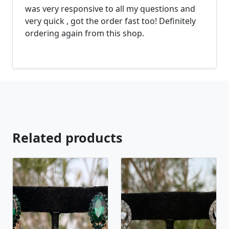
was very responsive to all my questions and
looking for just send us a message and will create
very quick , got the order fast too! Definitely
the perfect piece for you.
ordering again from this shop.
jewelry.desertrosedesigns.net Expedited shipping
available, just contact us!
Related products