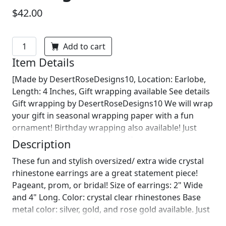
$42.00
Add to cart
Item Details
[Made by DesertRoseDesigns10, Location: Earlobe,
Length: 4 Inches, Gift wrapping available See details
Gift wrapping by DesertRoseDesigns10 We will wrap
your gift in seasonal wrapping paper with a fun
ornament! Birthday wrapping also available! Just
leave us a note on comments :)]
Description
These fun and stylish oversized/ extra wide crystal
rhinestone earrings are a great statement piece!
Pageant, prom, or bridal! Size of earrings: 2" Wide
and 4" Long. Color: crystal clear rhinestones Base
metal color: silver, gold, and rose gold available. Just
select preference under the "secondary color" tab