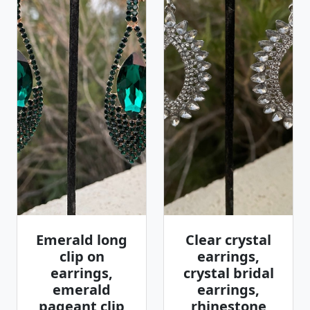
Emerald long
Clear crystal
clip on
earrings,
earrings,
crystal bridal
emerald
earrings,
pageant clip
rhinestone