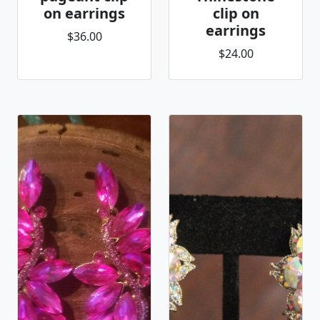
on earrings
clip on
earrings
$36.00
$24.00