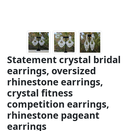
Statement crystal bridal
earrings, oversized
rhinestone earrings,
crystal fitness
competition earrings,
rhinestone pageant
earrings