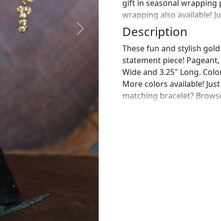
gift in seasonal wrapping
wrapping also available! J
Description
Next
These fun and stylish gold
statement piece! Pageant, p
Wide and 3.25" Long. Colo
More colors available! Jus
matching bracelet? Browse
message! :) https://www.e
bracelet-gold-rhinestone
https://www.etsy.com/list
gold-rhinestone?ref=shop_
pair of earrings for a spec
work in fashion jewelry, pe
free to browse through our 
what you are looking for j
the perfect piece for you.