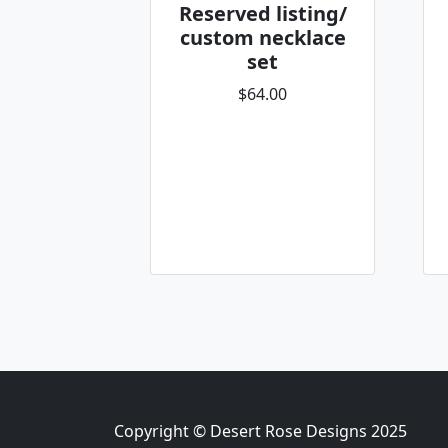
Reserved listing/
custom necklace
set
$64.00
Copyright © Desert Rose Designs 2025