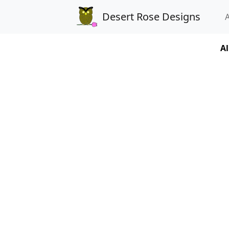
Desert Rose Designs
Al