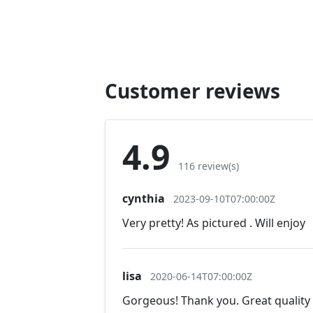
Customer reviews
4.9
116 review(s)
cynthia
2023-09-10T07:00:00Z
Very pretty! As pictured . Will enjoy
lisa
2020-06-14T07:00:00Z
Gorgeous! Thank you. Great quality 