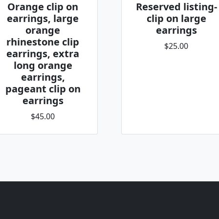
Orange clip on
Reserved listing-
earrings, large
clip on large
orange
earrings
rhinestone clip
$25.00
earrings, extra
long orange
earrings,
pageant clip on
earrings
$45.00