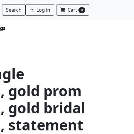
Log in
Cart
Search
0
ngs
ngle
, gold prom
, gold bridal
s, statement