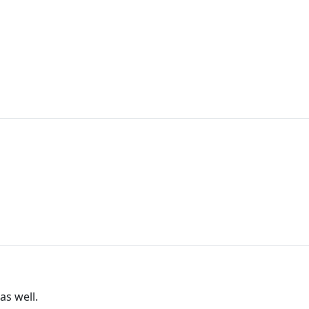
as well.