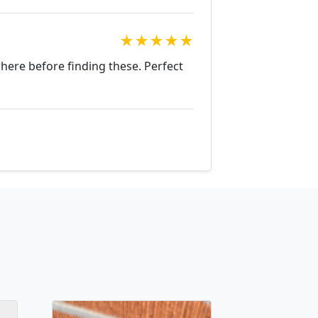
★
★
★
★
★
where before finding these. Perfect