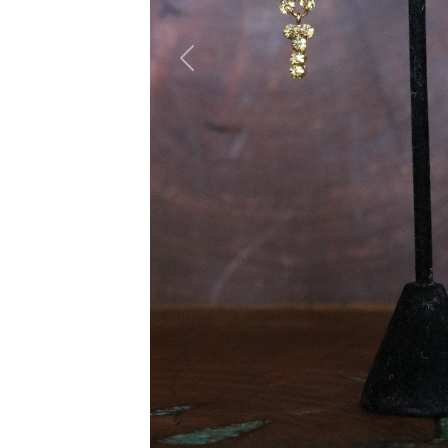
Previous