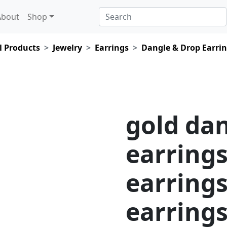
About
Shop
l Products
Jewelry
Earrings
Dangle & Drop Earri
gold da
earrings
earrings
earring