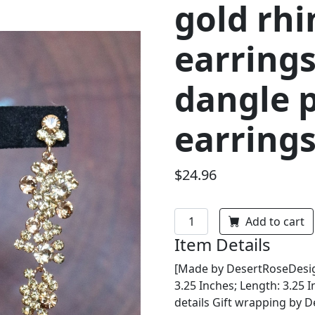
gold rh
earrings
dangle 
earring
$24.96
Add to cart
Item Details
[Made by DesertRoseDesig
3.25 Inches; Length: 3.25 
details Gift wrapping by 