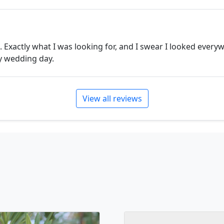
. Exactly what I was looking for, and I swear I looked every
my wedding day.
View all reviews