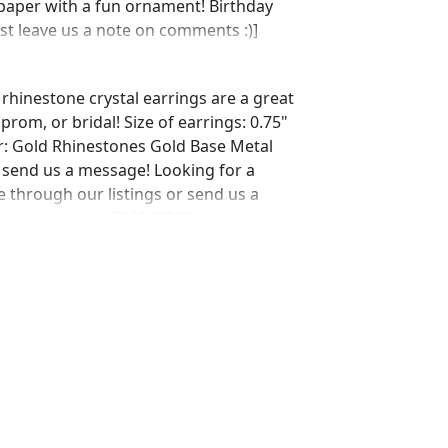
 paper with a fun ornament! Birthday
ust leave us a note on comments :)]
 rhinestone crystal earrings are a great
rom, or bridal! Size of earrings: 0.75"
r: Gold Rhinestones Gold Base Metal
t send us a message! Looking for a
 through our listings or send us a
tsy.com/listing/582568392/gold-
-bracelet?ref=shop_home_active_33
ing/592776278/gold-prom-bracelet-
home_active_4 Looking for the perfect
ial occasion. We specialize in custom
arls, and natural stones! Please feel
other listings, and if you can't find
ust send us a message and will create
 jewelry.desertrosedesigns.net