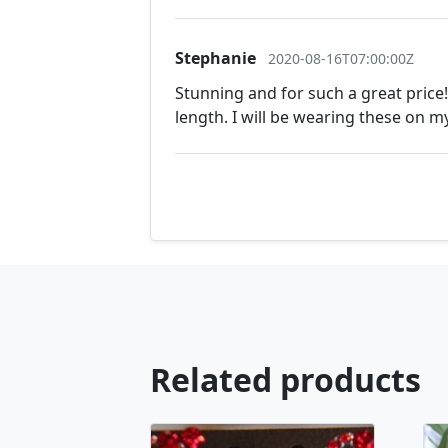
Stephanie
2020-08-16T07:00:00Z
Stunning and for such a great price!
length. I will be wearing these on 
Related products