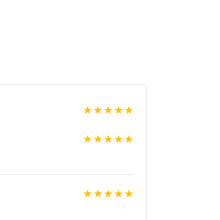
★
★
★
★
★
★
★
★
★
★
★
★
★
★
★