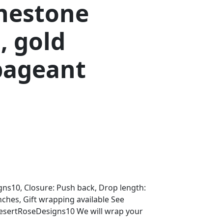
inestone
, gold
pageant
s
ns10, Closure: Push back, Drop length:
Inches, Gift wrapping available See
DesertRoseDesigns10 We will wrap your