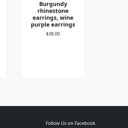
Burgundy
rhinestone
earrings, wine
purple earrings
$38.00
Follow Us on Facebook