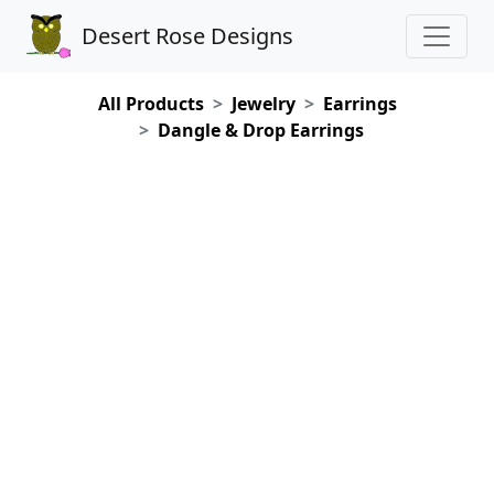
Desert Rose Designs
All Products
Jewelry
Earrings
Dangle & Drop Earrings