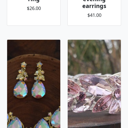
earrings
$26.00
$41.00