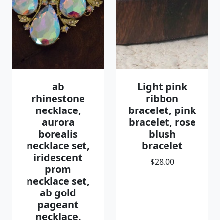
ab
Light pink
rhinestone
ribbon
necklace,
bracelet, pink
aurora
bracelet, rose
borealis
blush
necklace set,
bracelet
iridescent
$28.00
prom
necklace set,
ab gold
pageant
necklace,