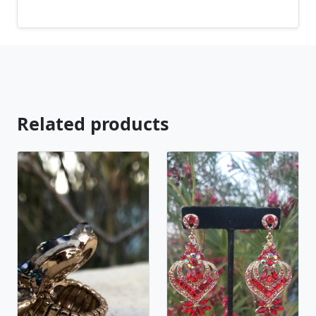
you are looking for just send us a message and will
create the perfect piece for you.
jewelry.desertrosedesings.net Expedited shipping
available, just contact us!
Related products