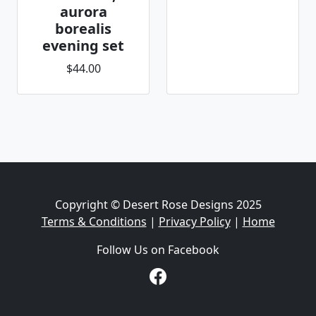
aurora
borealis
evening set
$44.00
Copyright © Desert Rose Designs 2025
Terms & Conditions
|
Privacy Policy
|
Home
Follow Us on Facebook