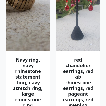
Navy ring,
red
navy
chandelier
rhinestone
earrings, red
statement
ab
ting, navy
rhinestone
stretch ring,
earrings, red
large
pageant
rhinestone
earrings, red
ring
evening