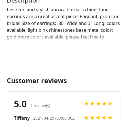
Description
hese fun and stylish aurora borealis rhinestone
earrings are a great accent piece! Pageant, prom, or
bridal! Size of earrings: .80" Wide and 3" Long. colors
available: light pink rhinestones base metal color:
gold more colors available! please feel free to
browse through our listings or message us! looking
for a bracelet to complete your look? check out this
matching bracelet!
https://www.etsy.com/listing/701908031/pink-
bracelet-pink-prom-bracelet-pink?
ref=shop_home_active_45&frs=1
Customer reviews
https://www.etsy.com/listing/690752461/pink-
bracelet-rose-pink-bracelet-rose?
ref=shop_home_active_114&frs=1 Looking for the
5.0
★
★
★
★
★
perfect pair of earrings for a special occasion. We
1 review(s)
specialize in custom work in fashion jewelry, pearls,
★
★
★
★
★
Tiffany
and natural stones! Please feel free to browse
2021-04-20T07:00:00Z
through our other listings, and if you can't find what