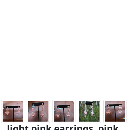
light pink earrings, pink