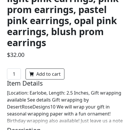
prom earrings, pastel
pink earrings, opal pink
earrings, blush prom
earrings
$32.00
Add to cart
Item Details
[Location: Earlobe, Length: 2.5 Inches, Gift wrapping
available See details Gift wrapping by
DesertRoseDesigns10 We will wrap your gift in
seasonal wrapping paper with a fun ornament!
Birthday wrapping also available! Just leave us a note
on comments :)]