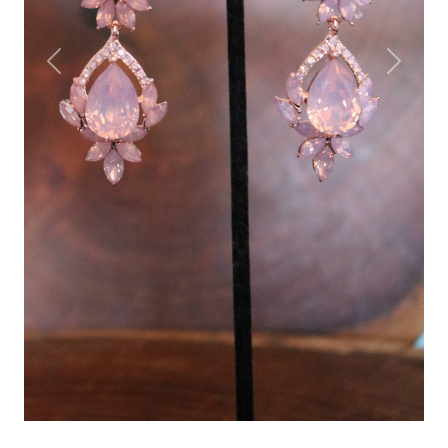
Previous
Next