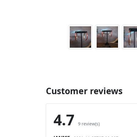
Customer reviews
4.7
9 review(s)