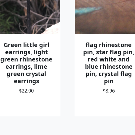
Green little girl
flag rhinestone
earrings, light
pin, star flag pin,
green rhinestone
red white and
earrings, lime
blue rhinestone
green crystal
pin, crystal flag
earrings
pin
$22.00
$8.96