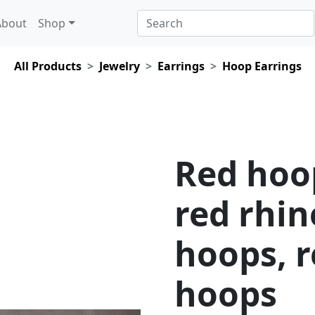
About
Shop
All Products
Jewelry
Earrings
Hoop Earrings
Red hoo
red rhi
hoops, r
hoops