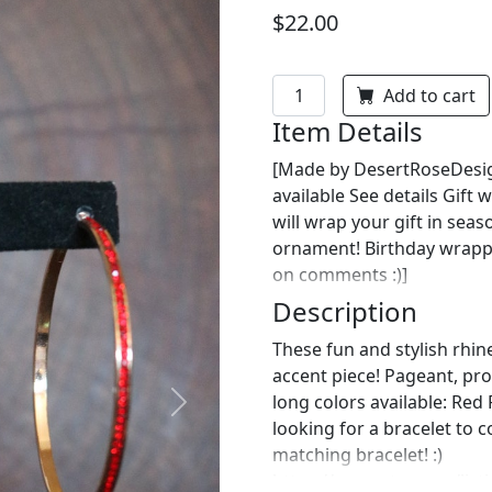
$22.00
Add to cart
Item Details
[Made by DesertRoseDesign
available See details Gif
will wrap your gift in sea
ornament! Birthday wrappin
on comments :)]
Description
These fun and stylish rhin
accent piece! Pageant, prom
long colors available: Red
Next
looking for a bracelet to 
matching bracelet! :)
https://www.etsy.com/list