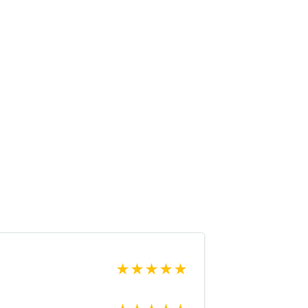
★
★
★
★
★