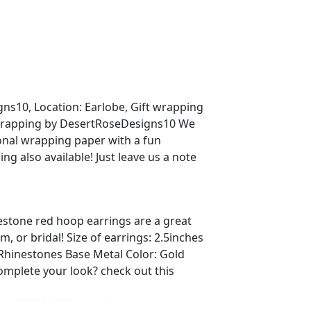
s10, Location: Earlobe, Gift wrapping
t wrapping by DesertRoseDesigns10 We
sonal wrapping paper with a fun
g also available! Just leave us a note
estone red hoop earrings are a great
, or bridal! Size of earrings: 2.5inches
 Rhinestones Base Metal Color: Gold
complete your look? check out this
ing/555905478/red-rhinestone-bracelet-