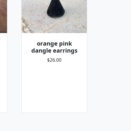
orange pink
dangle earrings
$26.00