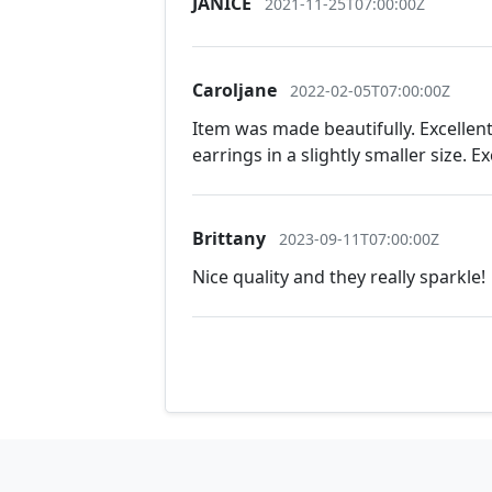
JANICE
2021-11-25T07:00:00Z
Caroljane
2022-02-05T07:00:00Z
Item was made beautifully. Excellen
earrings in a slightly smaller size. 
Brittany
2023-09-11T07:00:00Z
Nice quality and they really sparkle!