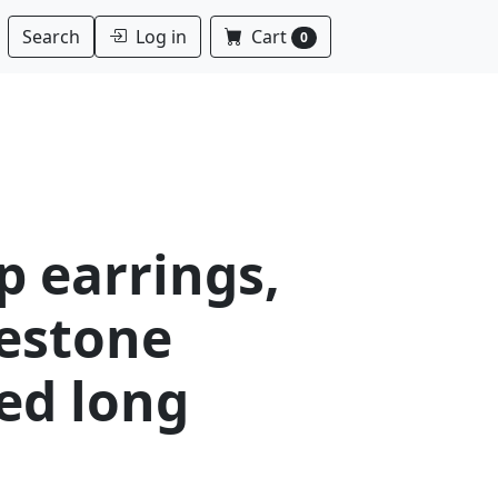
Log in
Cart
Search
0
p earrings,
nestone
ed long