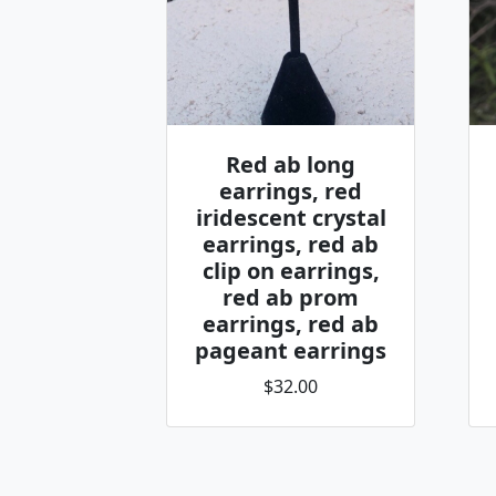
Red ab long
earrings, red
iridescent crystal
earrings, red ab
clip on earrings,
red ab prom
earrings, red ab
pageant earrings
$32.00