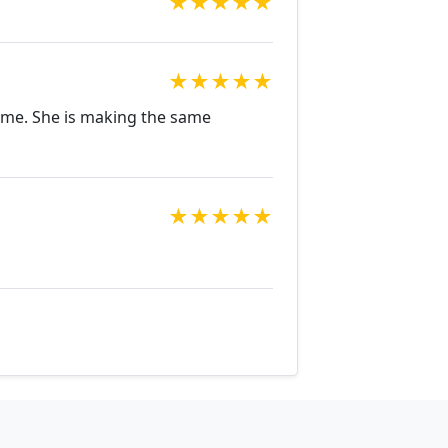
★
★
★
★
★
★
★
★
★
★
r me. She is making the same
★
★
★
★
★