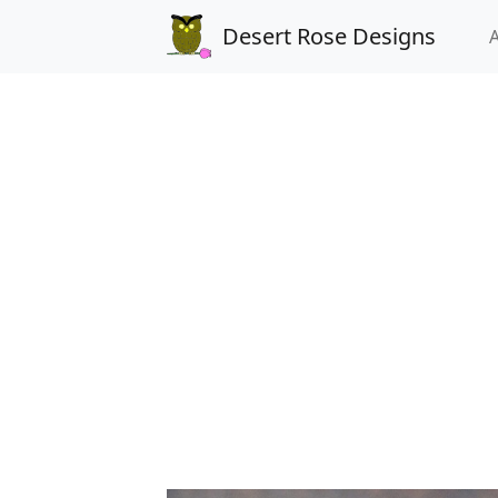
Desert Rose Designs