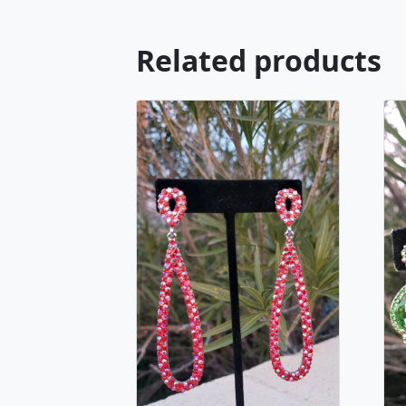
Related products