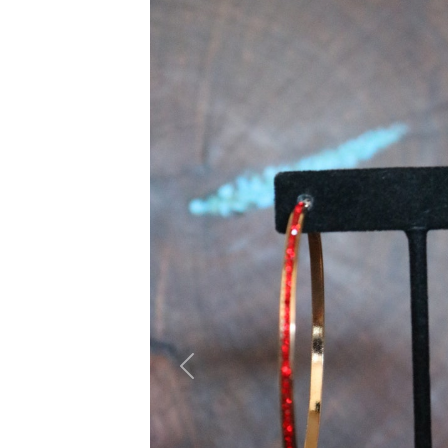
Previous