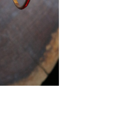
red-stretch?ref=shop_hom
https://www.etsy.com/list
bracelet-red?ref=shop_hom
pair of earrings for a spec
work in fashion jewelry, pe
free to browse through our 
what you are looking for j
the perfect piece for you.
Expedited shipping availabl