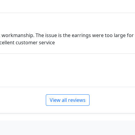
t workmanship. The issue is the earrings were too large fo
Excellent customer service
View all reviews