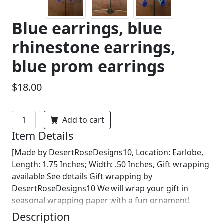
Blue earrings, blue
rhinestone earrings,
blue prom earrings
$18.00
Add to cart
Item Details
[Made by DesertRoseDesigns10, Location: Earlobe,
Length: 1.75 Inches; Width: .50 Inches, Gift wrapping
available See details Gift wrapping by
DesertRoseDesigns10 We will wrap your gift in
seasonal wrapping paper with a fun ornament!
Birthday wrapping also available! Just leave us a note
Description