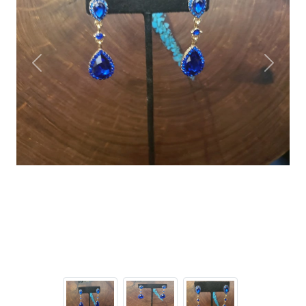
Previous
Next