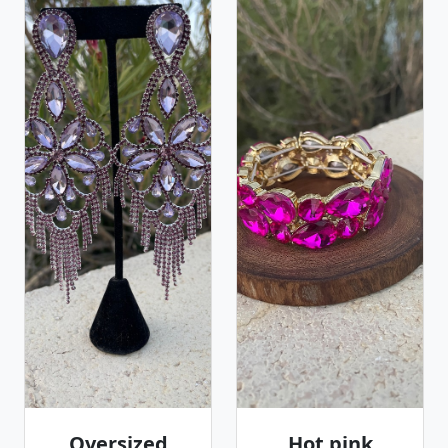
Oversized
Hot pink