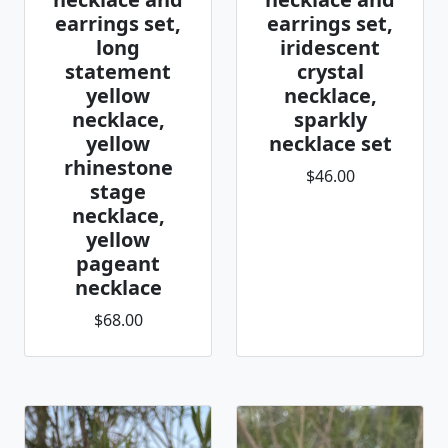
earrings set,
earrings set,
long
iridescent
statement
crystal
yellow
necklace,
necklace,
sparkly
yellow
necklace set
rhinestone
$46.00
stage
necklace,
yellow
pageant
necklace
$68.00