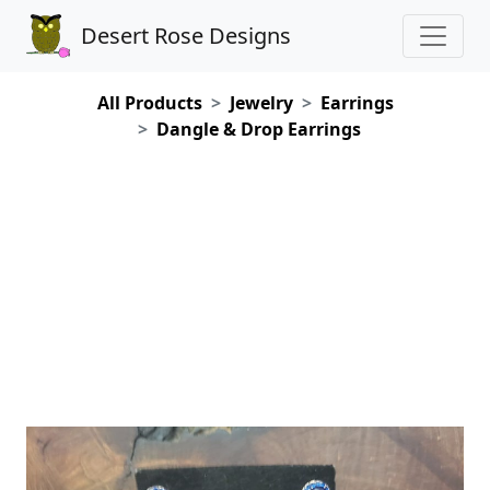
Desert Rose Designs
All Products
Jewelry
Earrings
Dangle & Drop Earrings