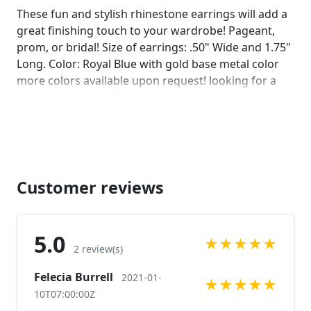
on comments :)]
These fun and stylish rhinestone earrings will add a
great finishing touch to your wardrobe! Pageant,
prom, or bridal! Size of earrings: .50" Wide and 1.75"
Long. Color: Royal Blue with gold base metal color
more colors available upon request! looking for a
matching bracelet? check out bracelet listings!
https://www.etsy.com/listing/784070203/blue-
rhinestone-bracelet-royal-blue?
ref=shop_home_active_1
https://www.etsy.com/listing/594523565/blue-
rhinestone-bracelet-royal-blue?
Customer reviews
ref=shop_home_active_1
https://www.etsy.com/listing/558555141/royal-blue-
rhinestone-bracelet-royal?ref=shop_home_active_12
5.0
★
★
★
★
★
https://www.etsy.com/listing/572194220/royal-blue-
2 review(s)
rhinestone-bracelet-blue-wide?
Felecia Burrell
2021-01-
ref=shop_home_active_1 Looking for the perfect
★
★
★
★
★
10T07:00:00Z
pair of earrings for a special occasion. We specialize