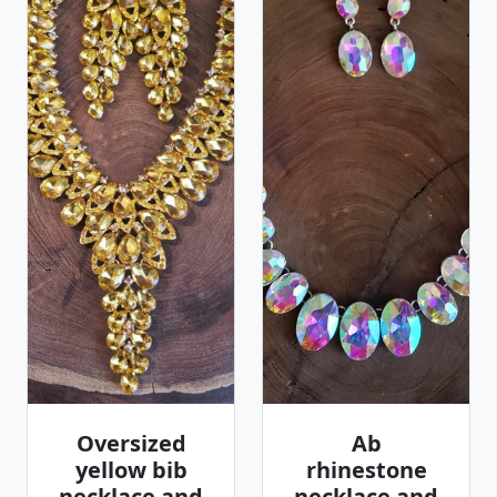
Oversized
Ab
yellow bib
rhinestone
necklace and
necklace and