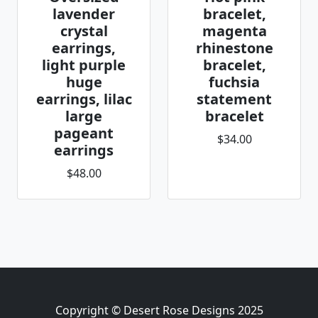
lavender
bracelet,
crystal
magenta
earrings,
rhinestone
light purple
bracelet,
huge
fuchsia
earrings, lilac
statement
large
bracelet
pageant
$34.00
earrings
$48.00
Copyright © Desert Rose Designs 2025