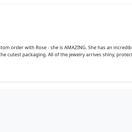
stom order with Rose - she is AMAZING. She has an incredible
he cutest packaging. All of the jewelry arrives shiny, prote