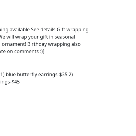
ing available See details Gift wrapping
 will wrap your gift in seasonal
n ornament! Birthday wrapping also
note on comments :)]
1) blue butterfly earrings-$35 2)
rings-$45