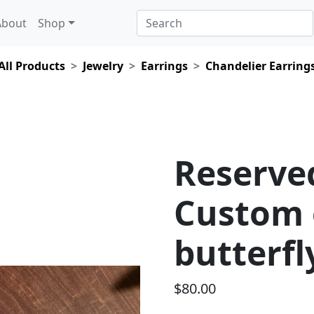
About
Shop
All Products
Jewelry
Earrings
Chandelier Earring
Reserved
Custom 
butterfl
$80.00