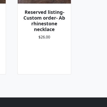
Reserved listing-
Custom order- Ab
rhinestone
necklace
$26.00