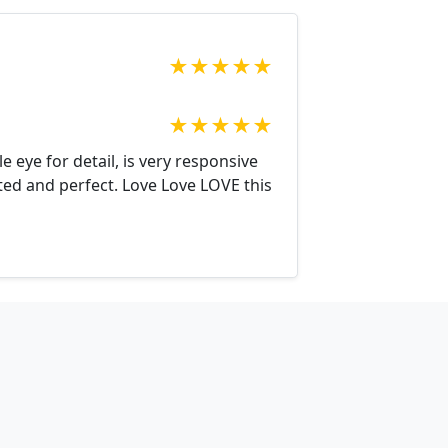
★
★
★
★
★
★
★
★
★
★
 eye for detail, is very responsive
cted and perfect. Love Love LOVE this