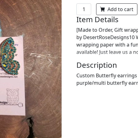
Add to cart
Item Details
[Made to Order, Gift wrapp
by DesertRoseDesigns10 We
wrapping paper with a fu
available! Just leave us a 
Description
Next
Custom Butterfly earrings 
purple/multi butterfly ear