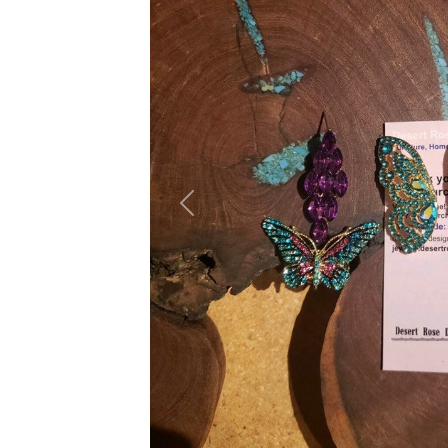
Previous