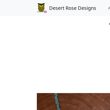
Desert Rose Designs