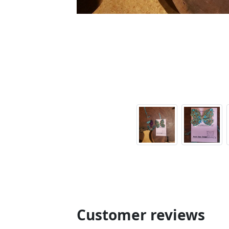
Customer reviews