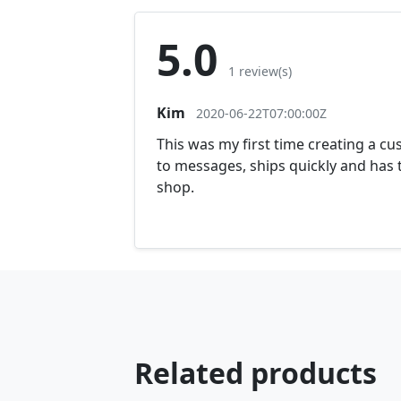
5.0
1 review(s)
Kim
2020-06-22T07:00:00Z
This was my first time creating a cu
to messages, ships quickly and has t
shop.
Related products