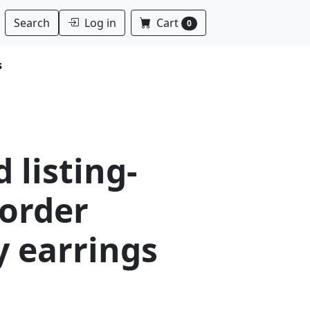
Log in
Cart
Search
0
s
 listing-
order
y earrings