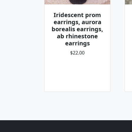
Iridescent prom
earrings, aurora
borealis earrings,
ab rhinestone
earrings
$22.00