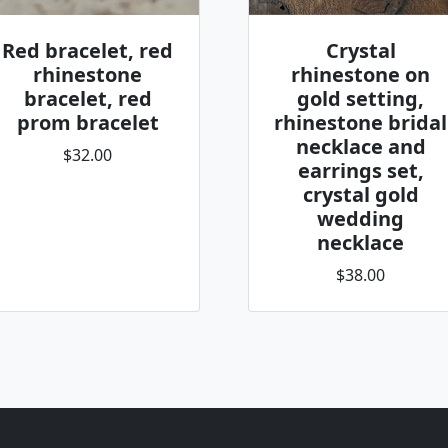
Red bracelet, red
Crystal
rhinestone
rhinestone on
bracelet, red
gold setting,
prom bracelet
rhinestone bridal
necklace and
$32.00
earrings set,
crystal gold
wedding
necklace
$38.00