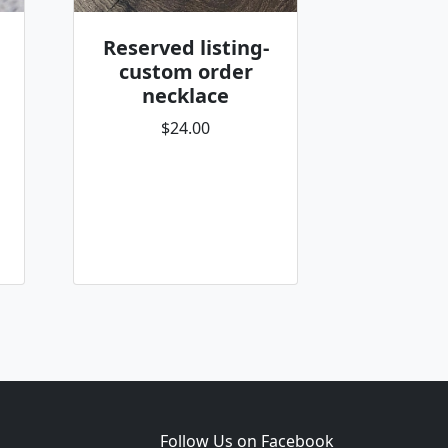
Reserved listing-
custom order
necklace
$24.00
Follow Us on Facebook