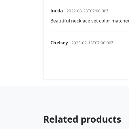
lucila
2022-08-23T07:00:00Z
Beautiful necklace set color matched
Chelsey
2023-02-13T07:00:00Z
Related products