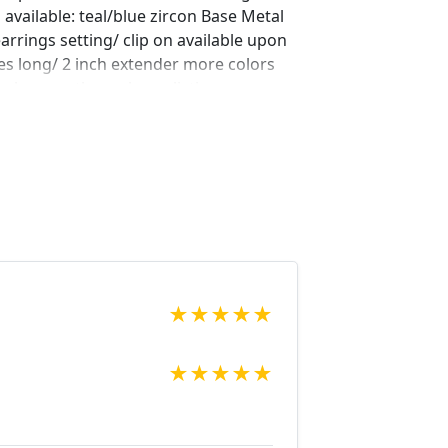
 available: teal/blue zircon Base Metal
earrings setting/ clip on available upon
es long/ 2 inch extender more colors
 to browse through our listings or
 bracelet to complete your look? check
!
ng/689897519/teal-blue-bracelet-teal-
ery=teal&ref=shop_items_search_7
ng/743412215/teal-blue-bracelet-teal-
f=shop_items_search_14&frs=1 Looking
rings for a special occasion. We
in fashion jewelry, pearls, and natural
★
★
★
★
★
o browse through our other listings, and
 are looking for just send us a message
★
★
★
★
★
 piece for you.
net Expedited shipping available, just