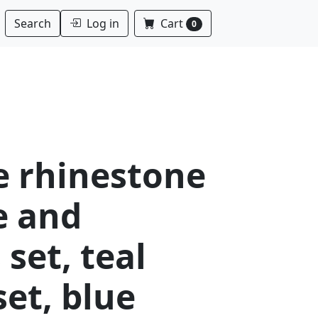
Log in
Cart
Search
0
e rhinestone
e and
 set, teal
set, blue