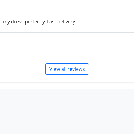
 my dress perfectly. Fast delivery
View all reviews