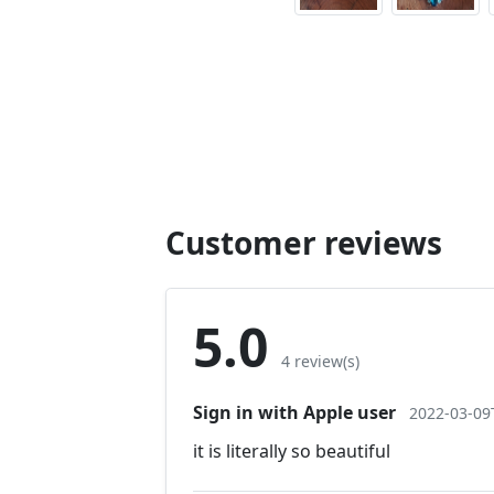
Customer reviews
5.0
4 review(s)
Sign in with Apple user
2022-03-09
it is literally so beautiful