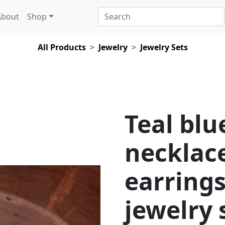
About
Shop
All Products
Jewelry
Jewelry Sets
Teal blu
necklac
earrings
jewelry 