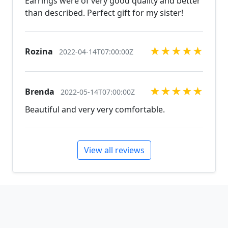
Earrings were of very good quality and better
our other listings, and if you can't find what you are
than described. Perfect gift for my sister!
looking for just send us a message and will create
the perfect piece for you.
jewelry.desertrosedesigns.net Expedited shipping
★
★
★
★
★
Rozina
2022-04-14T07:00:00Z
available, just contact us!
★
★
★
★
★
Brenda
2022-05-14T07:00:00Z
Beautiful and very very comfortable.
View all reviews