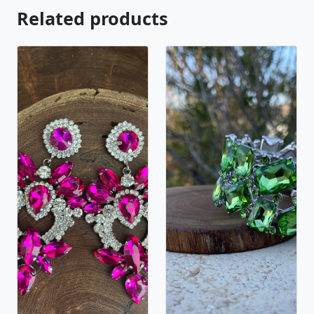
Related products