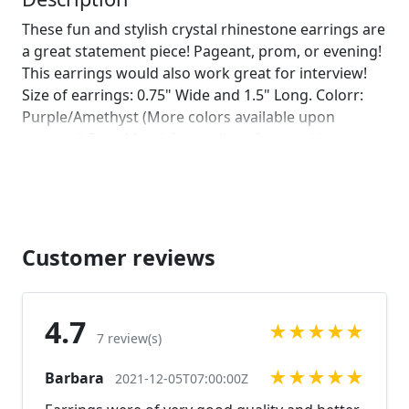
These fun and stylish crystal rhinestone earrings are
a great statement piece! Pageant, prom, or evening!
This earrings would also work great for interview!
Size of earrings: 0.75" Wide and 1.5" Long. Colorr:
Purple/Amethyst (More colors available upon
request!) Base Metal Color: silver Great bridal
accent! Receive 10% off the purchase of 3 or more.
Just use coupon code: 10off Looking for a matching
bracelet?
https://www.etsy.com/listing/578723845/purple-
rhinestone-bracelet-amethyst?
Customer reviews
ref=shop_home_active_15
https://www.etsy.com/listing/578864673/purple-
bracelet-purple-rhinestone?
4.7
★
★
★
★
★
ref=shop_home_active_16 Looking for the perfect
7 review(s)
pair of earrings for a special occasion. We specialize
★
★
★
★
★
Barbara
in custom work in fashion jewelry, pearls, and
2021-12-05T07:00:00Z
natural stones! Please feel free to browse through