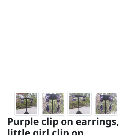
Purple clip on earrings,
little girl clip on