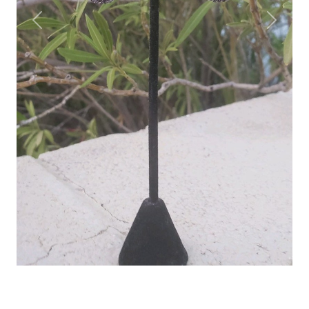
Previous
Next