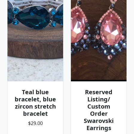
Teal blue
Reserved
bracelet, blue
Listing/
zircon stretch
Custom
bracelet
Order
Swarovski
$29.00
Earrings