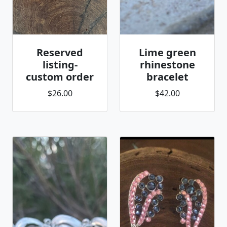
Reserved
Lime green
listing-
rhinestone
custom order
bracelet
$26.00
$42.00