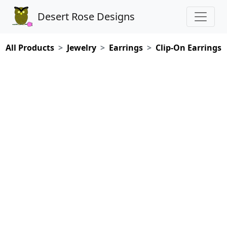
Desert Rose Designs
All Products
Jewelry
Earrings
Clip-On Earrings