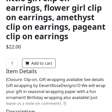
earrings, flower girl clip
on earrings, amethyst
clip on earrings, pageant
clip on earrings
$22.00
Add to cart
Item Details
[Closure: Clip-on, Gift wrapping available See details
Gift wrapping by DesertRoseDesigns10 We will wrap
your gift in seasonal wrapping paper with a fun
ornament! Birthday wrapping also available! Just
leave us a note on comments :)]
Description