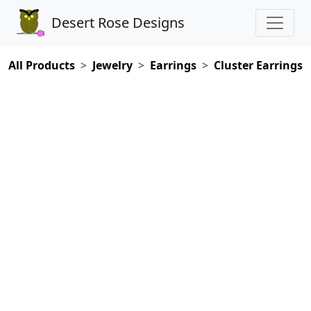
Desert Rose Designs
All Products
Jewelry
Earrings
Cluster Earrings