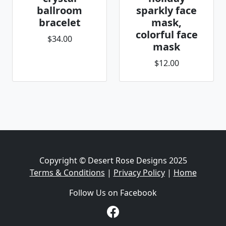
ballroom
sparkly face
bracelet
mask,
colorful face
$34.00
mask
$12.00
Copyright © Desert Rose Designs 2025
Terms & Conditions
|
Privacy Policy
|
Home
Follow Us on Facebook