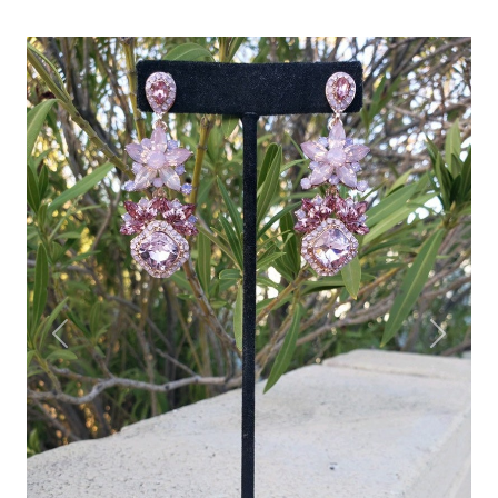
Previous
Next