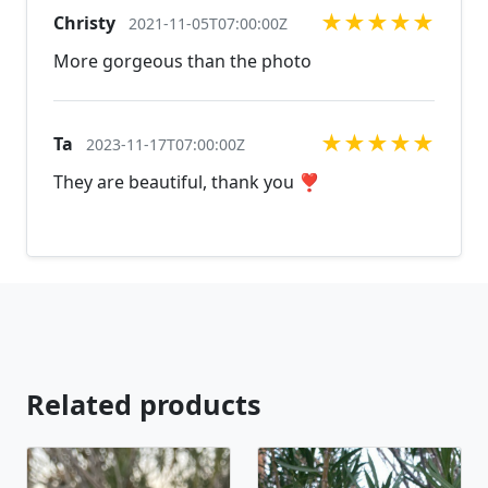
★
★
★
★
★
Christy
and natural stones! Please feel free to browse
2021-11-05T07:00:00Z
through our other listings, and if you can't find what
More gorgeous than the photo
you are looking for just send us a message and will
create the perfect piece for you.
jewelry.desertrosedesings.net Expedited shipping
★
★
★
★
★
Ta
2023-11-17T07:00:00Z
available, just contact us!
They are beautiful, thank you ❣️
Related products