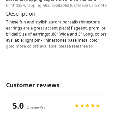
Birthday wrapping also available! Just leave us a note
on comments :)]
Description
T hese fun and stylish aurora borealis rhinestone
earrings are a great accent piece! Pageant, prom, or
bridal! Size of earrings: .80" Wide and 3" Long. colors
available: light pink rhinestones base metal color:
gold more colors available! please feel free to
browse through our listings or message us! looking
for a bracelet to complete your look? check out this
matching bracelet!
https://www.etsy.com/listing/701908031/pink-
bracelet-pink-prom-bracelet-pink?
ref=shop_home_active_45&frs=1
Customer reviews
https://www.etsy.com/listing/690752461/pink-
bracelet-rose-pink-bracelet-rose?
ref=shop_home_active_114&frs=1 Looking for the
5.0
★
★
★
★
★
perfect pair of earrings for a special occasion. We
2 review(s)
specialize in custom work in fashion jewelry, pearls,