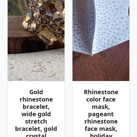
Gold
Rhinestone
rhinestone
color face
bracelet,
mask,
wide gold
pageant
stretch
rhinestone
bracelet, gold
face mask,
crystal
holiday