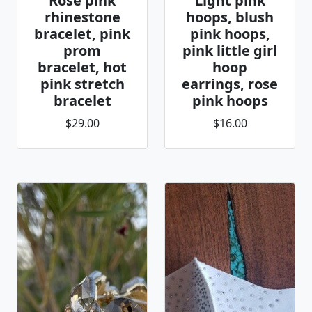
Rose pink
Light pink
rhinestone
hoops, blush
bracelet, pink
pink hoops,
prom
pink little girl
bracelet, hot
hoop
pink stretch
earrings, rose
bracelet
pink hoops
$29.00
$16.00