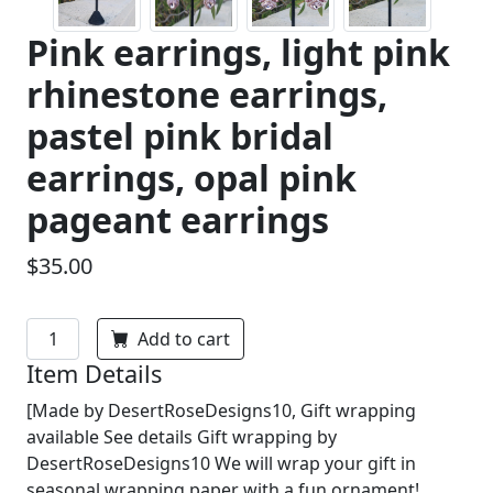
Pink earrings, light pink
rhinestone earrings,
pastel pink bridal
earrings, opal pink
pageant earrings
$35.00
Add to cart
Item Details
[Made by DesertRoseDesigns10, Gift wrapping
available See details Gift wrapping by
DesertRoseDesigns10 We will wrap your gift in
seasonal wrapping paper with a fun ornament!