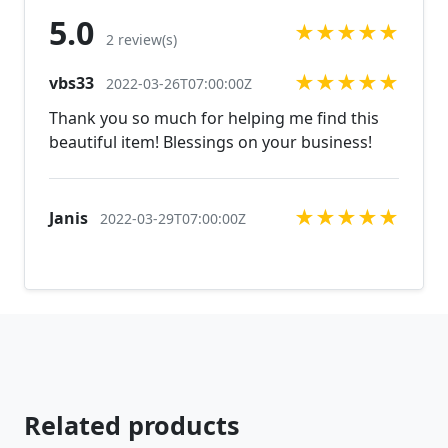
you are looking for just send us a message and will
5.0
★
★
★
★
★
create the perfect piece for you.
2 review(s)
jewelry.desertrosedesigns.net Expedited shipping
★
★
★
★
★
vbs33
available, just contact us!
2022-03-26T07:00:00Z
Thank you so much for helping me find this
beautiful item! Blessings on your business!
★
★
★
★
★
Janis
2022-03-29T07:00:00Z
Related products