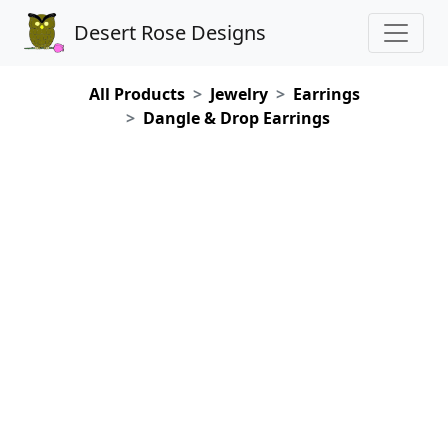
Desert Rose Designs
All Products
Jewelry
Earrings
Dangle & Drop Earrings