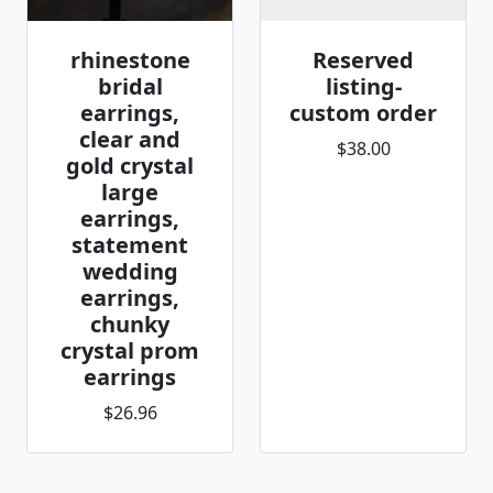
rhinestone
Reserved
bridal
listing-
earrings,
custom order
clear and
$38.00
gold crystal
large
earrings,
statement
wedding
earrings,
chunky
crystal prom
earrings
$26.96