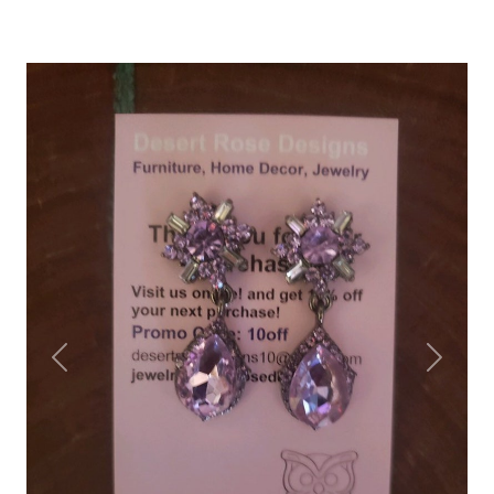
Previous
Next