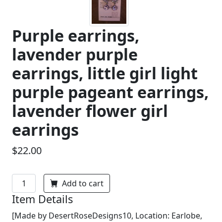
Purple earrings,
lavender purple
earrings, little girl light
purple pageant earrings,
lavender flower girl
earrings
$22.00
Add to cart
Item Details
[Made by DesertRoseDesigns10, Location: Earlobe,