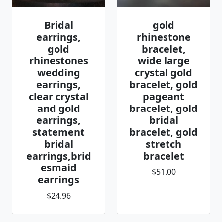
Bridal
gold
earrings,
rhinestone
gold
bracelet,
rhinestones
wide large
wedding
crystal gold
earrings,
bracelet, gold
clear crystal
pageant
and gold
bracelet, gold
earrings,
bridal
statement
bracelet, gold
bridal
stretch
earrings,brid
bracelet
esmaid
$51.00
earrings
$24.96