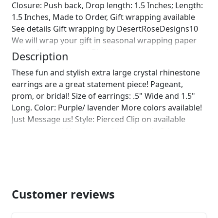
Closure: Push back, Drop length: 1.5 Inches; Length:
1.5 Inches, Made to Order, Gift wrapping available
See details Gift wrapping by DesertRoseDesigns10
We will wrap your gift in seasonal wrapping paper
with a fun ornament! Birthday wrapping also
Description
available! Just leave us a note on comments :)]
These fun and stylish extra large crystal rhinestone
earrings are a great statement piece! Pageant,
prom, or bridal! Size of earrings: .5" Wide and 1.5"
Long. Color: Purple/ lavender More colors available!
Just Message us! Style: Pierced Clip on available
upon request! Need a matching bracelet? :)
https://www.etsy.com/listing/771809664/lavender-
purple-bracelet-light-purple?
ref=shop_home_active_1&frs=1 Looking for the
perfect pair of earrings for a special occasion. We
specialize in custom work in fashion jewelry, pearls,
Customer reviews
and natural stones! Please feel free to browse
through our other listings, and if you can't find what