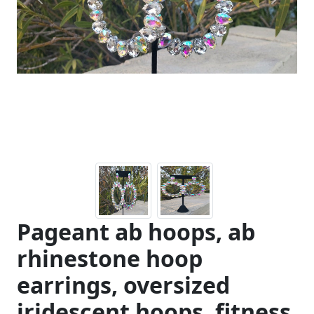
Previous
Next
Pageant ab hoops, ab
rhinestone hoop
earrings, oversized
iridescent hoops, fitness