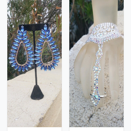
and natural stones! Please feel free to browse
through our other listings, and if you can't find what
you are looking for just send us a message and will
create the perfect piece for you.
jewelry.desertrosedesings.net Expedited shipping
available, just contact us!