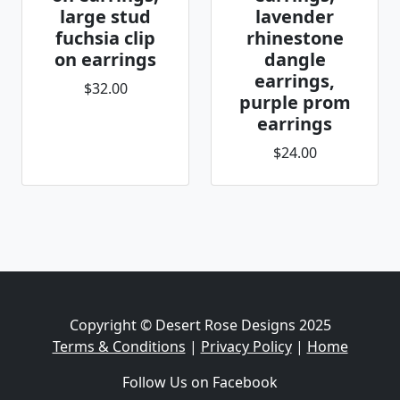
large stud
lavender
fuchsia clip
rhinestone
on earrings
dangle
earrings,
$32.00
purple prom
earrings
$24.00
Copyright © Desert Rose Designs 2025
Terms & Conditions
|
Privacy Policy
|
Home
Follow Us on Facebook