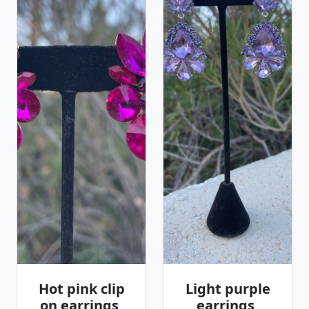
Hot pink clip
Light purple
on earrings,
earrings,