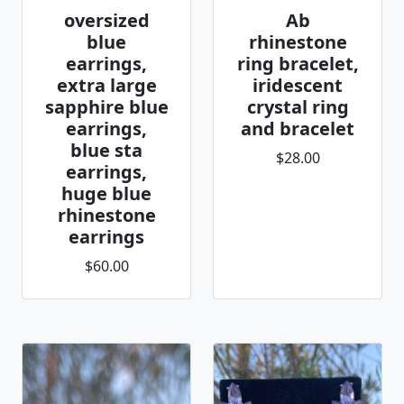
oversized
Ab
blue
rhinestone
earrings,
ring bracelet,
extra large
iridescent
sapphire blue
crystal ring
earrings,
and bracelet
blue sta
$28.00
earrings,
huge blue
rhinestone
earrings
$60.00