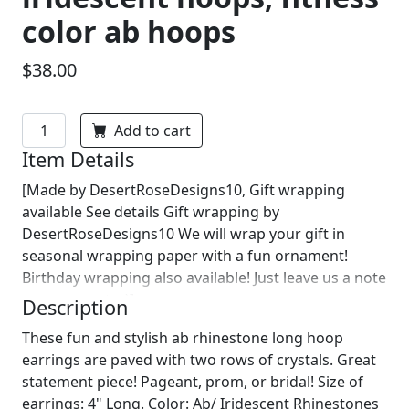
color ab hoops
$38.00
Add to cart
Item Details
[Made by DesertRoseDesigns10, Gift wrapping
available See details Gift wrapping by
DesertRoseDesigns10 We will wrap your gift in
seasonal wrapping paper with a fun ornament!
Birthday wrapping also available! Just leave us a note
on comments :)]
Description
These fun and stylish ab rhinestone long hoop
earrings are paved with two rows of crystals. Great
statement piece! Pageant, prom, or bridal! Size of
earrings: 4" Long. Color: Ab/ Iridescent Rhinestones