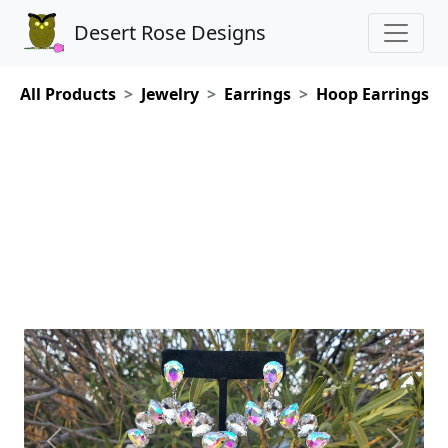
Desert Rose Designs
All Products
Jewelry
Earrings
Hoop Earrings